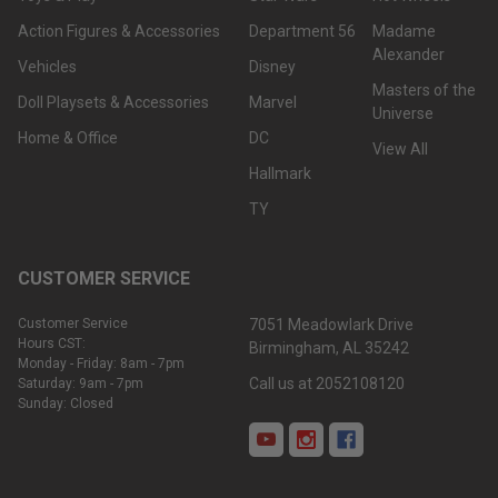
Action Figures & Accessories
Department 56
Madame
Alexander
Vehicles
Disney
Masters of the
Doll Playsets & Accessories
Marvel
Universe
Home & Office
DC
View All
Hallmark
TY
CUSTOMER SERVICE
Customer Service
7051 Meadowlark Drive
Hours CST:
Birmingham, AL 35242
Monday - Friday: 8am - 7pm
Call us at 2052108120
Saturday: 9am - 7pm
Sunday: Closed