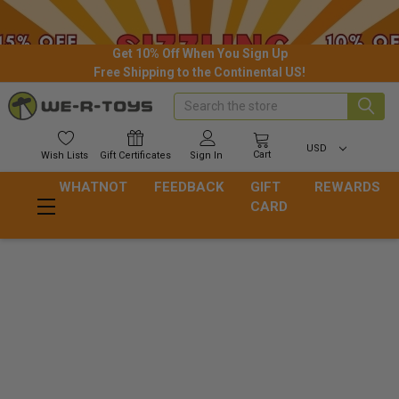
Get 10% Off When You Sign Up
Free Shipping to the Continental US!
Search
USD
Cart
Wish
Lists
Gift
Certificates
Sign In
WHATNOT
FEEDBACK
GIFT
REWARDS
CARD