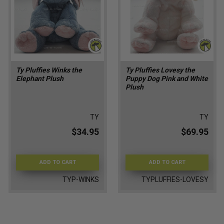
Ty Pluffies Winks the
Ty Pluffies Lovesy the
Elephant Plush
Puppy Dog Pink and White
Plush
TY
TY
$34.95
$69.95
ADD TO CART
ADD TO CART
TYP-WINKS
TYPLUFFIES-LOVESY