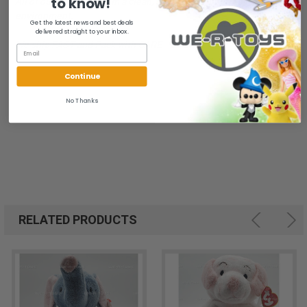
to know!
All of our items are from a clean, smoke free, pet free
environment.
Get the latest news and best deals
delivered straight to your inbox.
We ship FAST and Pack with CARE
Continue
No Thanks
RELATED PRODUCTS