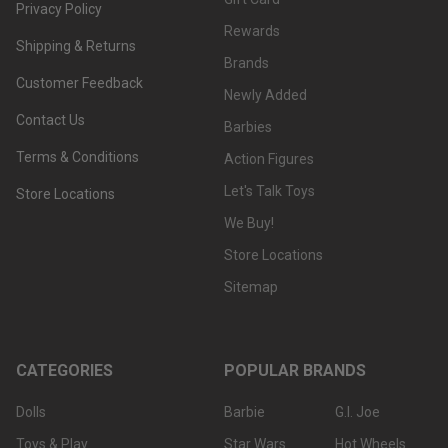
Privacy Policy
Rewards
Shipping & Returns
Brands
Customer Feedback
Newly Added
Contact Us
Barbies
Terms & Conditions
Action Figures
Let's Talk Toys
Store Locations
We Buy!
Store Locations
Sitemap
CATEGORIES
POPULAR BRANDS
Dolls
Barbie
G.I. Joe
Toys & Play
Star Wars
Hot Wheels