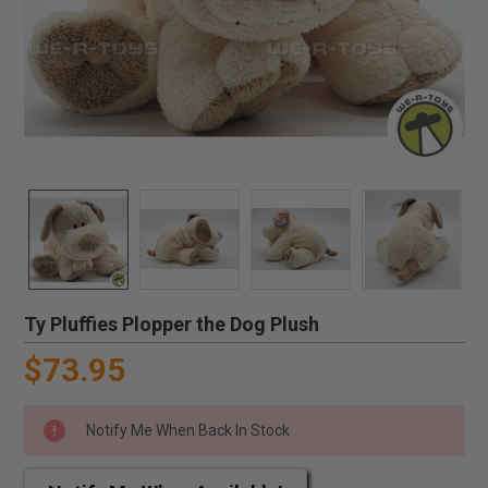
Ty Pluffies Plopper the Dog Plush
$73.95
Notify Me When Back In Stock