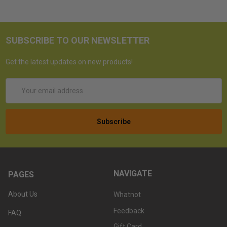
SUBSCRIBE TO OUR NEWSLETTER
Get the latest updates on new products!
Email
Address
NAVIGATE
PAGES
About Us
Whatnot
Feedback
FAQ
Gift Card