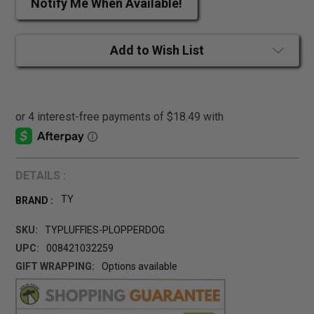
Notify Me When Available!
Add to Wish List
DETAILS :
TY
BRAND :
SKU:
TYPLUFFIES-PLOPPERDOG
UPC:
008421032259
GIFT WRAPPING:
Options available
CURRENT
STOCK: