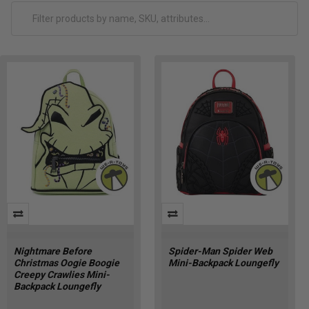
Nightmare Before
Spider-Man Spider Web
Christmas Oogie Boogie
Mini-Backpack Loungefly
Creepy Crawlies Mini-
Backpack Loungefly