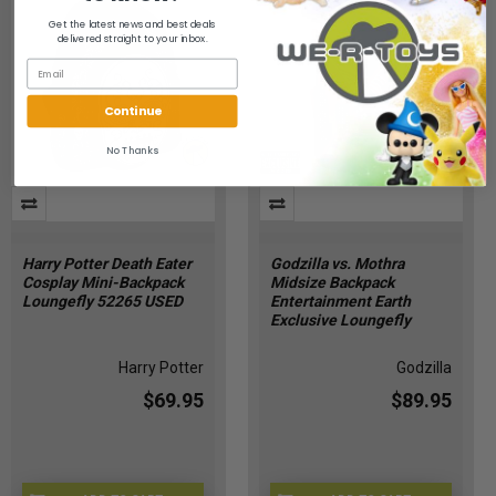
Get the latest news and best deals
delivered straight to your inbox.
Continue
No Thanks
Harry Potter Death Eater
Godzilla vs. Mothra
Cosplay Mini-Backpack
Midsize Backpack
Loungefly 52265 USED
Entertainment Earth
Exclusive Loungefly
Harry Potter
Godzilla
$69.95
$89.95