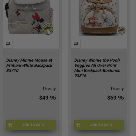
Disney Minnie Mouse at
Disney Winnie the Pooh
Primark White Backpack
Veggies All Over Print
83710
Mini Backpack Boxlunch
93316
Disney
Disney
$49.95
$69.95
ADD TO CART
ADD TO CART
PRMRK-1801
DSNY-93316