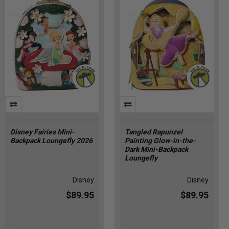
Disney Fairies Mini-
Tangled Rapunzel
Backpack Loungefly 2026
Painting Glow-in-the-
Dark Mini-Backpack
Loungefly
Disney
Disney
$89.95
$89.95