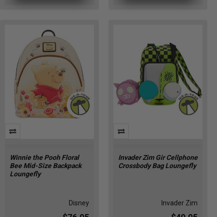
Winnie the Pooh Floral
Invader Zim Gir Cellphone
Bee Mid-Size Backpack
Crossbody Bag Loungefly
Loungefly
Disney
Invader Zim