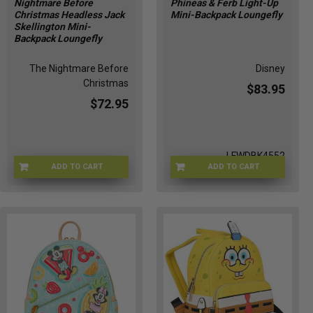
Nightmare Before
Phineas & Ferb Light-Up
Christmas Headless Jack
Mini-Backpack Loungefly
Skellington Mini-
Backpack Loungefly
The Nightmare Before
Disney
Christmas
$83.95
$72.95
LFWDBK4552
ADD TO CART
ADD TO CART
LFWDBK1739