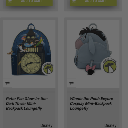
ADD TO CART
ADD TO CART
LFWDTB3524
LFDWBK0006
Peter Pan Glow-in-the-
Winnie the Pooh Eeyore
Dark Tower Mini-
Cosplay Mini-Backpack
Backpack Loungefly
Loungefly
Disney
Disney