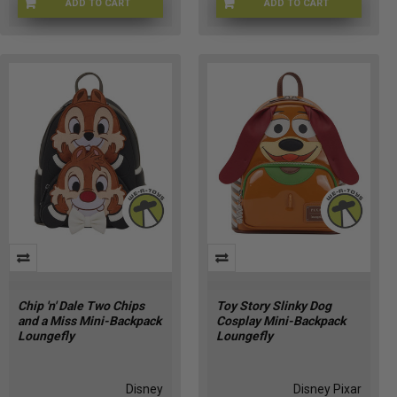
ADD TO CART
ADD TO CART
LNGFLY-52265
LFGDZBK0009EE
Chip 'n' Dale Two Chips
Toy Story Slinky Dog
and a Miss Mini-Backpack
Cosplay Mini-Backpack
Loungefly
Loungefly
Disney
Disney Pixar