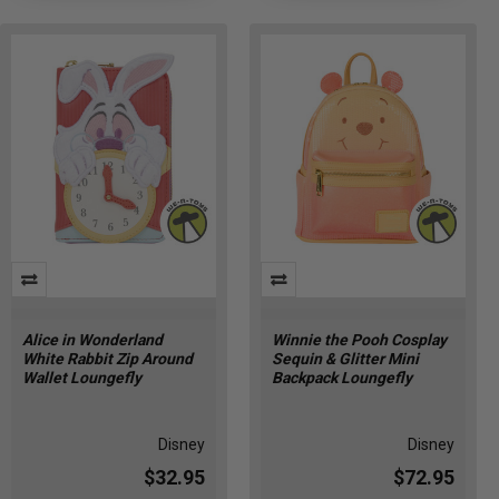
Alice in Wonderland
Winnie the Pooh Cosplay
White Rabbit Zip Around
Sequin & Glitter Mini
Wallet Loungefly
Backpack Loungefly
Disney
Disney
$32.95
$72.95