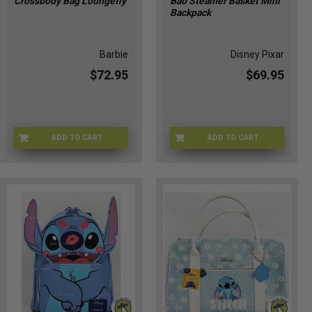
Crossbody Bag Loungefly
Bao Steamer Basket Mini
Backpack
Barbie
Disney Pixar
$72.95
$69.95
ADD TO CART
ADD TO CART
LFMTTB0015
B8-AA4F-972I