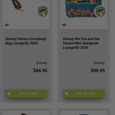
Disney Fairies Crossbody
Disney the Fox and the
Bag Loungefly 2026
Hound Mini-Backpack
Loungefly 2026
Disney
Disney
$84.95
$89.95
ADD TO CART
ADD TO CART
LFWDTB3549
LFWDBK4662