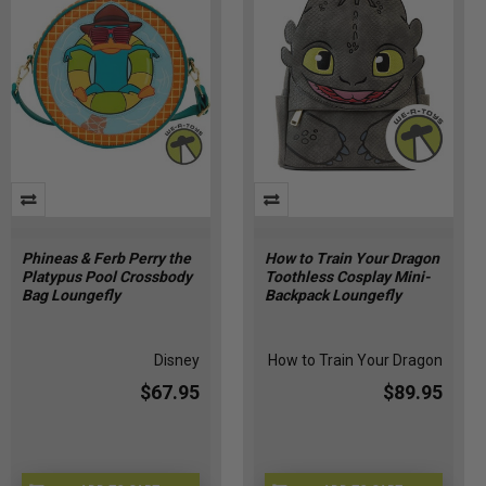
Phineas & Ferb Perry the
How to Train Your Dragon
Platypus Pool Crossbody
Toothless Cosplay Mini-
Bag Loungefly
Backpack Loungefly
Disney
How to Train Your Dragon
$67.95
$89.95