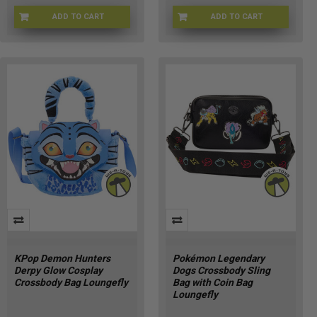
ADD TO CART
ADD TO CART
LFWDBK4638
LFWDBK4635
KPop Demon Hunters
Pokémon Legendary
Derpy Glow Cosplay
Dogs Crossbody Sling
Crossbody Bag Loungefly
Bag with Coin Bag
Loungefly