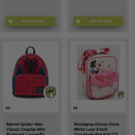
ADD TO CART
ADD TO CART
LFWDWA3581
LFWDBK4191
Marvel Spider-Man
Wondapop Disney Snow
Classic Cosplay Mini
White Luxe 8 Inch
Backpack Loungefly
Crossbody Bag K04775