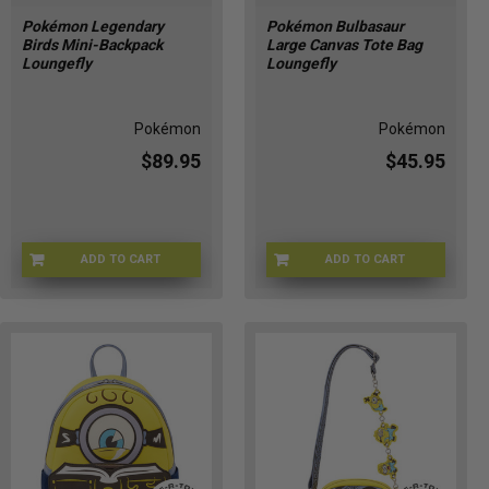
Pokémon Legendary
Pokémon Bulbasaur
Birds Mini-Backpack
Large Canvas Tote Bag
Loungefly
Loungefly
Pokémon
Pokémon
$89.95
$45.95
ADD TO CART
ADD TO CART
LFPMBK0360
LFPMTB0176