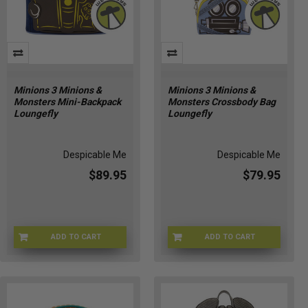
Minions 3 Minions &
Minions 3 Minions &
Monsters Mini-Backpack
Monsters Crossbody Bag
Loungefly
Loungefly
Despicable Me
Despicable Me
$89.95
$79.95
ADD TO CART
ADD TO CART
LFDMBK0019
LFDMTB0020