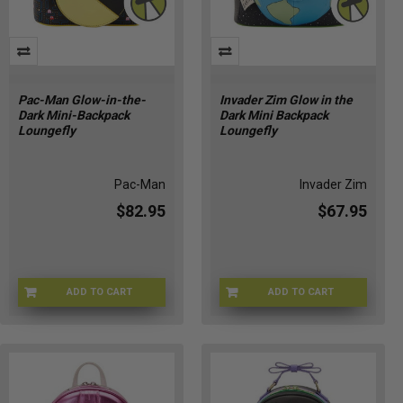
Pac-Man Glow-in-the-
Invader Zim Glow in the
Dark Mini-Backpack
Dark Mini Backpack
Loungefly
Loungefly
Pac-Man
Invader Zim
$82.95
$67.95
ADD TO CART
ADD TO CART
LFPCMBK0001
LFNICBK0130