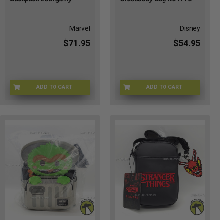
Marvel
Disney
$71.95
$54.95
ADD TO CART
ADD TO CART
LFMVBK0116
C4-BHS3-OI63