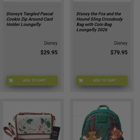
Disney's Tangled Pascal
Disney the Fox and the
Cookie Zip Around Card
Hound Sling Crossbody
Holder Loungefly
Bag with Coin Bag
Loungefly 2026
Disney
Disney
$29.95
$79.95
ADD TO CART
ADD TO CART
LFWDWA3701
LFWDTB3557