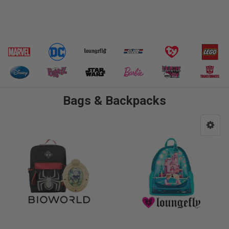
Bags & Backpacks