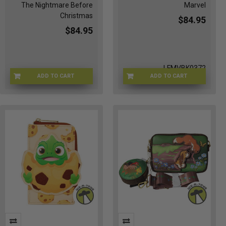
The Nightmare Before
Marvel
Christmas
$84.95
$84.95
LFMVBK0372
ADD TO CART
ADD TO CART
LFWDBK1226