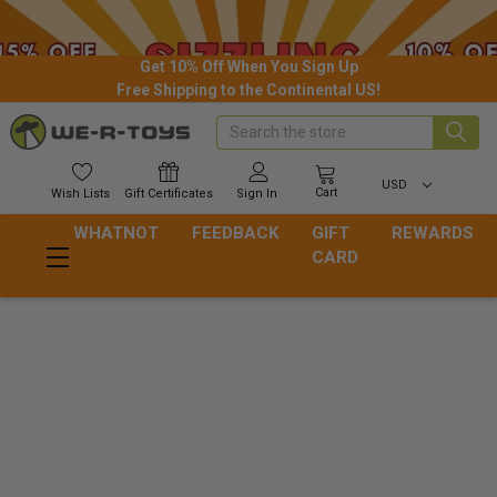
Get 10% Off When You Sign Up
Free Shipping to the Continental US!
Search
USD
Cart
Wish
Lists
Gift
Certificates
Sign In
WHATNOT
FEEDBACK
GIFT
REWARDS
CARD