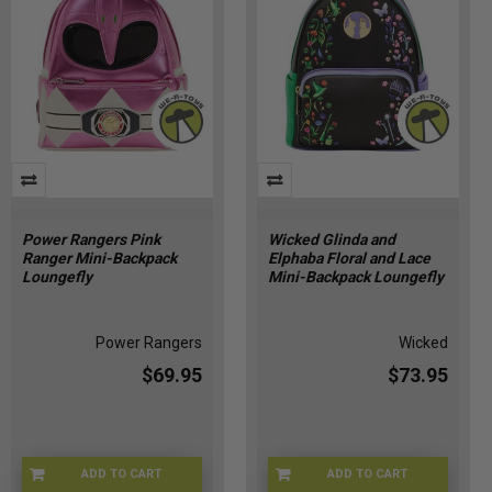
Power Rangers Pink
Wicked Glinda and
Ranger Mini-Backpack
Elphaba Floral and Lace
Loungefly
Mini-Backpack Loungefly
Power Rangers
Wicked
$69.95
$73.95
ADD TO CART
ADD TO CART
LFPWRBK0004
LFWIBK0011