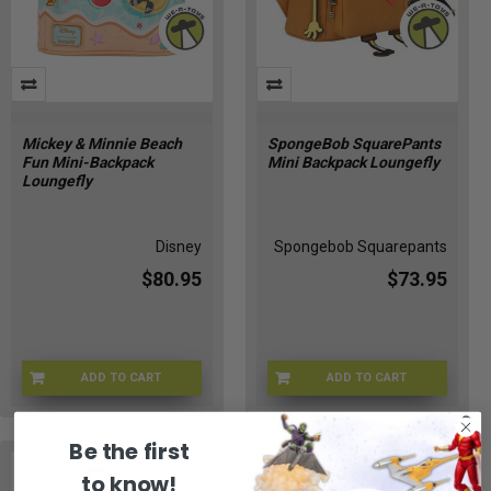
Mickey & Minnie Beach
SpongeBob SquarePants
Fun Mini-Backpack
Mini Backpack Loungefly
Loungefly
Disney
Spongebob Squarepants
$80.95
$73.95
ADD TO CART
ADD TO CART
LFWDBK4554
LFNICBK0001
Be the first
to know!