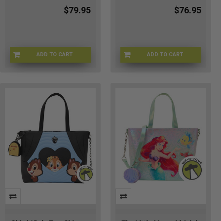
$79.95
$76.95
ADD TO CART
ADD TO CART
LFWDBK4526
LFWDBK4528