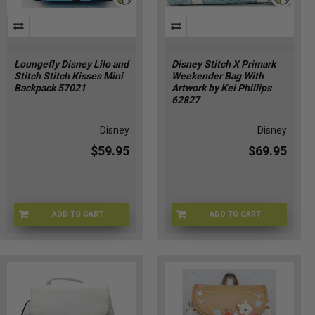
Loungefly Disney Lilo and
Disney Stitch X Primark
Stitch Stitch Kisses Mini
Weekender Bag With
Backpack 57021
Artwork by Kei Phillips
62827
Disney
Disney
$59.95
$69.95
ADD TO CART
ADD TO CART
LNGFLY-57021
DSNY-62827