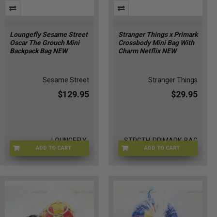
Loungefly Sesame Street
Stranger Things x Primark
Oscar The Grouch Mini
Crossbody Mini Bag With
Backpack Bag NEW
Charm Netflix NEW
Sesame Street
Stranger Things
$129.95
$29.95
LOUNGEFLY-
STRGTH-PRIMARK-BAG
ADD TO CART
ADD TO CART
OSCGROUTRAS