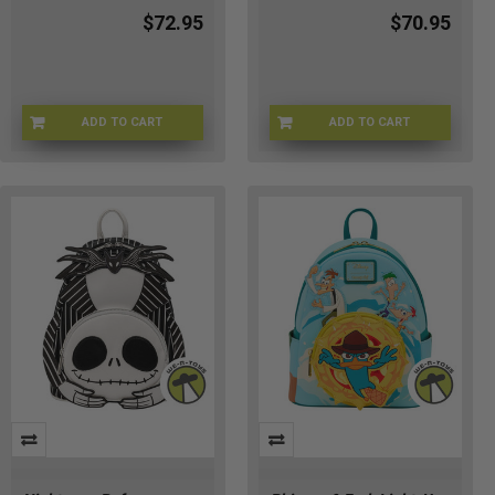
$72.95
$70.95
ADD TO CART
ADD TO CART
LFWDBK2148
LFWDBK1716