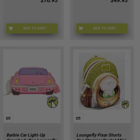
$76.95
$49.95
ADD TO CART
ADD TO CART
LFWDBK4483
LFNICTB0048
Barbie Car Light-Up
Loungefly Pixar Shorts