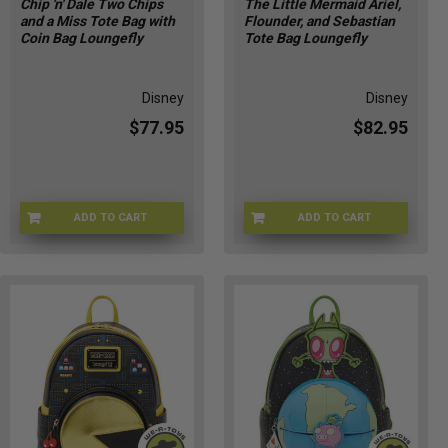
Chip 'n' Dale Two Chips
The Little Mermaid Ariel,
and a Miss Tote Bag with
Flounder, and Sebastian
Coin Bag Loungefly
Tote Bag Loungefly
Disney
Disney
$77.95
$82.95
ADD TO CART
ADD TO CART
LFWDTB3504
LFWDTB3509