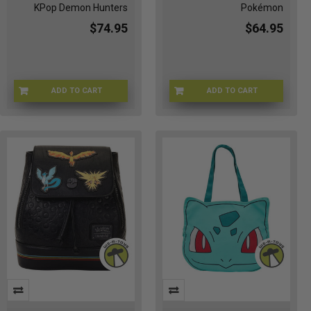
KPop Demon Hunters
Pokémon
$74.95
$64.95
ADD TO CART
ADD TO CART
LFNFXTB0052
LFPMTB0181