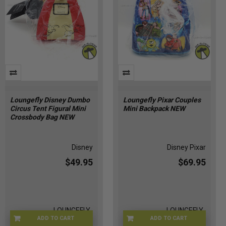
Loungefly Disney Dumbo
Loungefly Pixar Couples
Circus Tent Figural Mini
Mini Backpack NEW
Crossbody Bag NEW
Disney
Disney Pixar
$49.95
$69.95
LOUNGEFLY-
LOUNGEFLY-
ADD TO CART
ADD TO CART
DISDUMBCIRC
PIXARFAMBAG