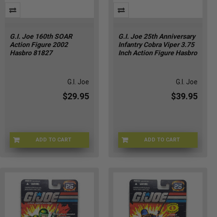
G.I. Joe 160th SOAR
G.I. Joe 25th Anniversary
Action Figure 2002
Infantry Cobra Viper 3.75
Hasbro 81827
Inch Action Figure Hasbro
G.I. Joe
G.I. Joe
$29.95
$39.95
ADD TO CART
ADD TO CART
1U-DQNG-6O3A
K2-MVV5-6J23