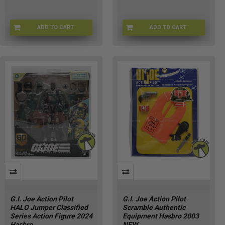
ADD TO CART
ADD TO CART
GIJOE-80796
GIJOE-0807941
G.I. Joe Action Pilot
G.I. Joe Action Pilot
HALO Jumper Classified
Scramble Authentic
Series Action Figure 2024
Equipment Hasbro 2003
Hasbro
NEW