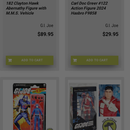
182 Clayton Hawk
Carl Doc Greer #122
Abernathy Figure with
Action Figure 2024
M.M.S. Vehicle
Hasbro F9858
G.I. Joe
G.I. Joe
$89.95
$29.95
ADD TO CART
ADD TO CART
UD-9M38-UWP3
DS-ED5L-9IOW