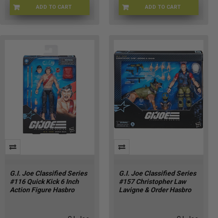
ADD TO CART
ADD TO CART
GIJOE-81354
GIJ-81356
G.I. Joe Classified Series
G.I. Joe Classified Series
#116 Quick Kick 6 Inch
#157 Christopher Law
Action Figure Hasbro
Lavigne & Order Hasbro