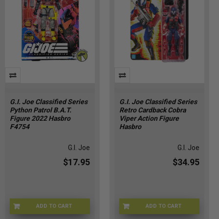
G.I. Joe Classified Series
G.I. Joe Classified Series
Python Patrol B.A.T.
Retro Cardback Cobra
Figure 2022 Hasbro
Viper Action Figure
F4754
Hasbro
G.I. Joe
G.I. Joe
$17.95
$34.95
ADD TO CART
ADD TO CART
VR-84LI-B9I6
G09555X02