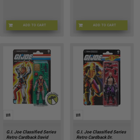
ADD TO CART
ADD TO CART
G09575X02
HSG2290
G.I. Joe Classified Series
G.I. Joe Classified Series
Retro Cardback David
Retro Cardback Dr.