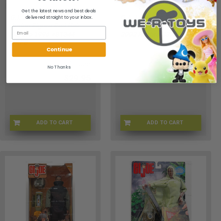
Get the latest news and best deals
G.I. Joe Australian O.D.F.
G.I. Joe Basic Training
delivered straight to your inbox.
Action Figure Red Hair
Army AA Action Figure
Hasbro 1996 #81344
2002 Hasbro 83702
NRFB
Continue
G.I. Joe
G.I. Joe
No Thanks
$29.95
$29.95
ADD TO CART
ADD TO CART
GI-81344-RED-001
GIJOE-83702