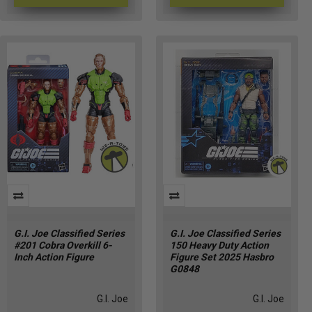
G.I. Joe Classified Series
G.I. Joe Classified Series
#201 Cobra Overkill 6-
150 Heavy Duty Action
Inch Action Figure
Figure Set 2025 Hasbro
G0848
G.I. Joe
G.I. Joe