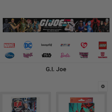
G.I. Joe