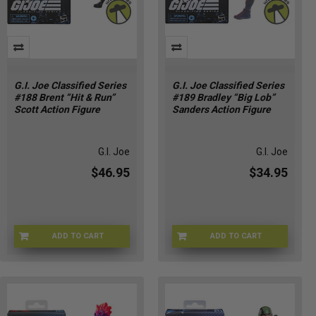
G.I. Joe Classified Series
G.I. Joe Classified Series
#188 Brent “Hit & Run”
#189 Bradley “Big Lob”
Scott Action Figure
Sanders Action Figure
G.I. Joe
G.I. Joe
$46.95
$34.95
ADD TO CART
ADD TO CART
HSG2274
HSG2276