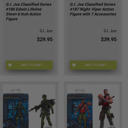
G.I. Joe Classified Series
G.I. Joe Classified Series
#186 Edwin Lifeline
#187 Night-Viper Action
Steen 6 Inch Action
Figure with 7 Accessories
Figure
G.I. Joe
G.I. Joe
$29.95
$39.95
ADD TO CART
ADD TO CART
HSG2272
HSG2273