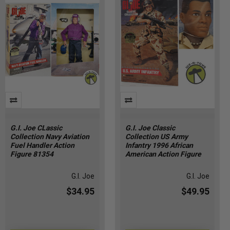
G.I. Joe CLassic
G.I. Joe Classic
Collection Navy Aviation
Collection US Army
Fuel Handler Action
Infantry 1996 African
Figure 81354
American Action Figure
G.I. Joe
G.I. Joe
$34.95
$49.95