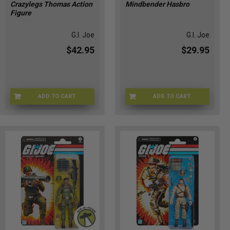
Crazylegs Thomas Action
Mindbender Hasbro
Figure
G.I. Joe
G.I. Joe
$42.95
$29.95
ADD TO CART
ADD TO CART
HSG2291
G09565X02