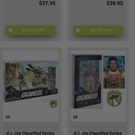
$37.95
$39.95
ADD TO CART
ADD TO CART
HSG2281
S9-HIPR-HQCK
G.I. Joe Classified Series
G.I. Joe Classified Series