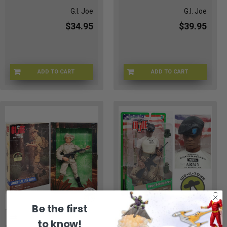
G.I. Joe
G.I. Joe
$34.95
$39.95
ADD TO CART
ADD TO CART
MV-IL8M-FPWY
GI-81344
Be the first
to know!