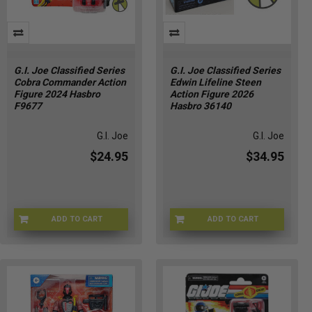
G.I. Joe Classified Series
G.I. Joe Classified Series
Cobra Commander Action
Edwin Lifeline Steen
Figure 2024 Hasbro
Action Figure 2026
F9677
Hasbro 36140
G.I. Joe
G.I. Joe
$24.95
$34.95
ADD TO CART
ADD TO CART
YY-CBVJ-QTXR
GIJOE-36140