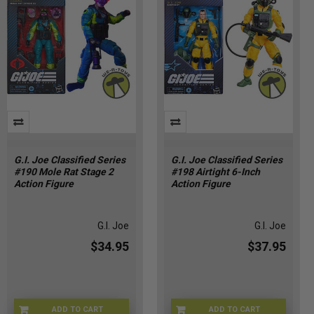
G.I. Joe Classified Series
G.I. Joe Classified Series
#190 Mole Rat Stage 2
#198 Airtight 6-Inch
Action Figure
Action Figure
G.I. Joe
G.I. Joe
$34.95
$37.95
ADD TO CART
ADD TO CART
HSG2277
HSG2279