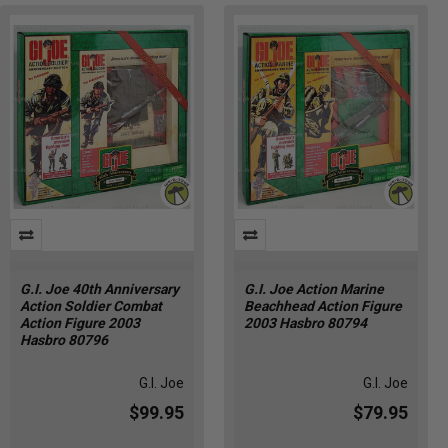
G.I. Joe 40th Anniversary
G.I. Joe Action Marine
Action Soldier Combat
Beachhead Action Figure
Action Figure 2003
2003 Hasbro 80794
Hasbro 80796
G.I. Joe
G.I. Joe
$99.95
$79.95