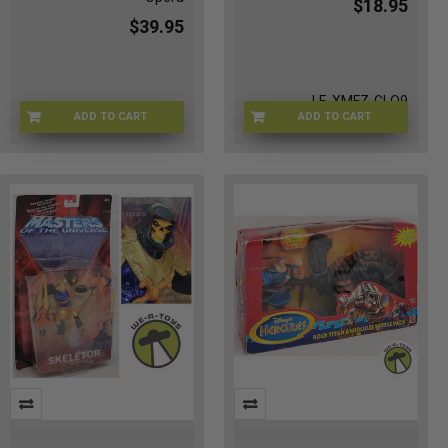
$18.95
$39.95
LE-XMFZ-GLO9
ADD TO CART
ADD TO CART
1I-O7UD-8QWY