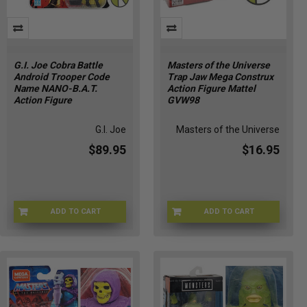
G.I. Joe Cobra Battle
Masters of the Universe
Android Trooper Code
Trap Jaw Mega Construx
Name NANO-B.A.T.
Action Figure Mattel
Action Figure
GVW98
G.I. Joe
Masters of the Universe
$89.95
$16.95
ADD TO CART
ADD TO CART
GIJOE-87261
MOTU-GVW98