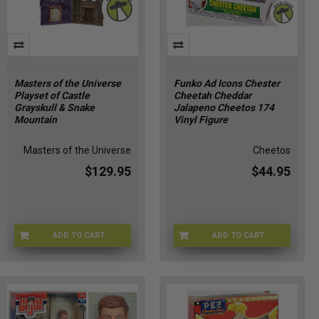
​Masters of the Universe
Funko Ad Icons Chester
Playset of Castle
Cheetah Cheddar
Grayskull & Snake
Jalapeno Cheetos 174
Mountain
Vinyl Figure
Masters of the Universe
Cheetos
$129.95
$44.95
ADD TO CART
ADD TO CART
JKN95-9993
4O-T0B0-UU0J