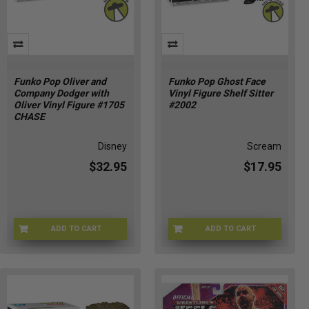
Funko Pop Oliver and
Funko Pop Ghost Face
Company Dodger with
Vinyl Figure Shelf Sitter
Oliver Vinyl Figure #1705
#2002
CHASE
Disney
Scream
$32.95
$17.95
ADD TO CART
ADD TO CART
CHASE-FU90329
FU90441