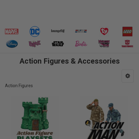
Action Figures & Accessories
Action Figures