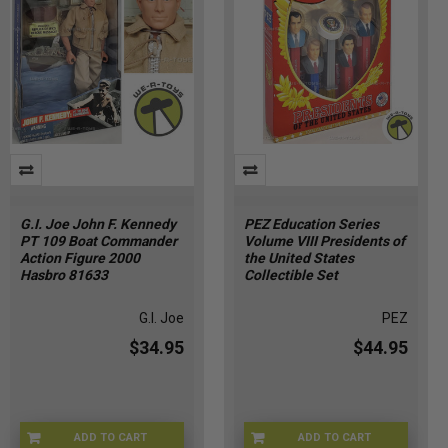
G.I. Joe John F. Kennedy
PEZ Education Series
PT 109 Boat Commander
Volume VIII Presidents of
Action Figure 2000
the United States
Hasbro 81633
Collectible Set
G.I. Joe
PEZ
$34.95
$44.95
ADD TO CART
ADD TO CART
GIJOE-81633
PEZ-00810