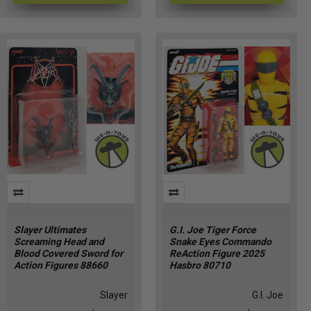
Slayer Ultimates
G.I. Joe Tiger Force
Screaming Head and
Snake Eyes Commando
Blood Covered Sword for
ReAction Figure 2025
Action Figures 88660
Hasbro 80710
Slayer
G.I. Joe