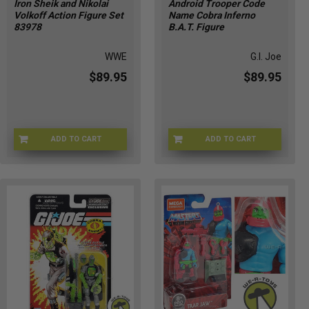
Iron Sheik and Nikolai
Android Trooper Code
Volkoff Action Figure Set
Name Cobra Inferno
83978
B.A.T. Figure
WWE
G.I. Joe
$89.95
$89.95
ADD TO CART
ADD TO CART
WWE-83978
GIJOE-87262