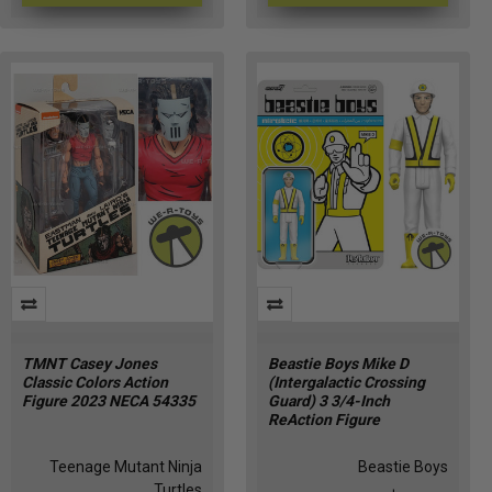
TMNT Casey Jones
Beastie Boys Mike D
Classic Colors Action
(Intergalactic Crossing
Figure 2023 NECA 54335
Guard) 3 3/4-Inch
ReAction Figure
Teenage Mutant Ninja
Beastie Boys
Turtles