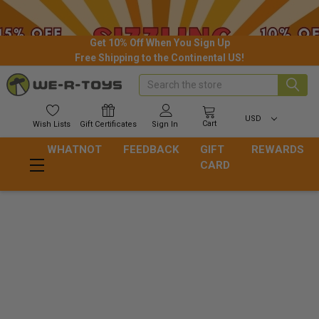
Get 10% Off When You Sign Up
Free Shipping to the Continental US!
Search
USD
Cart
Wish
Lists
Gift
Certificates
Sign In
WHATNOT
FEEDBACK
GIFT
REWARDS
CARD