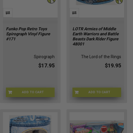
Funko Pop Retro Toys
LOTR Armies of Middle
Spirograph Vinyl Figure
Earth Warriors and Battle
#171
Beasts Dark Rider Figure
48001
Spirograph
The Lord of the Rings
$17.95
$19.95
ADD TO CART
ADD TO CART
FU90697
LOTR-48001