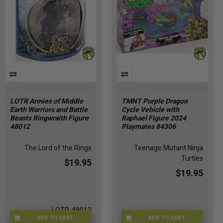
LOTR Armies of Middle
TMNT Purple Dragon
Earth Warriors and Battle
Cycle Vehicle with
Beasts Ringwraith Figure
Raphael Figure 2024
48012
Playmates 84306
The Lord of the Rings
Teenage Mutant Ninja
Turtles
$19.95
$19.95
LOTR-48012
ADD TO CART
ADD TO CART
TMNT-84306