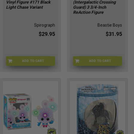
Vinyl Figure #171 Black
(Intergalactic Crossing
Light Chase Variant
Guard) 3 3/4-Inch
ReAction Figure
Spirograph
Beastie Boys
$29.95
$31.95
ADD TO CART
ADD TO CART
CHASE-FU90697
SUP88502