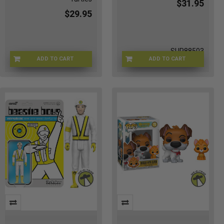
$31.95
$29.95
SUP88503
ADD TO CART
ADD TO CART
TMNT-54335