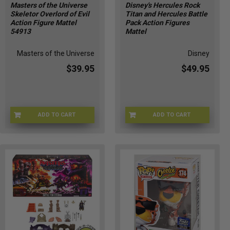
Masters of the Universe
Disney's Hercules Rock
Skeletor Overlord of Evil
Titan and Hercules Battle
Action Figure Mattel
Pack Action Figures
54913
Mattel
Masters of the Universe
Disney
$39.95
$49.95
ADD TO CART
ADD TO CART
MOTU-549137
DSNY-16895