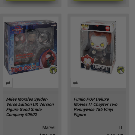
Miles Morales Spider-
Funko POP Deluxe
Verse Edition DX Version
Movies IT Chapter Two
Figure Good Smile
Pennywise 786 Vinyl
Company 90902
Figure
Marvel
IT