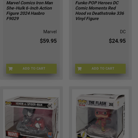
Marvel Comics Iron Man
Funko POP Heroes DC
She-Hulk 6-Inch Action
Comic Moments Red
Figure 2024 Hasbro
Hood vs Deathstroke 336
F9029
Vinyl Figure
Marvel
DC
$59.95
$24.95
ADD TO CART
ADD TO CART
X3-UWSW-IJJD
FUNKO-48886