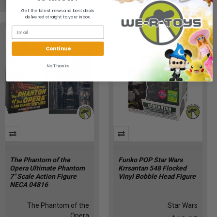
Get the latest news and best deals
delivered straight to your inbox.
Continue
No Thanks
The Phantom of the
Funko POP Star Wars
Opera Ultimate Phantom
Krrsantan 548 Flocked
7" Scale Action Figure
Vinyl Bobble Head Figure
NECA 04816
The Phantom of the
Star Wars
Opera