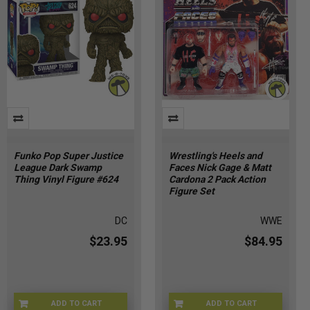
Funko Pop Super Justice
Wrestling's Heels and
League Dark Swamp
Faces Nick Gage & Matt
Thing Vinyl Figure #624
Cardona 2 Pack Action
Figure Set
DC
WWE
$23.95
$84.95
ADD TO CART
ADD TO CART
FU90439
ZY-UJND-RFLL