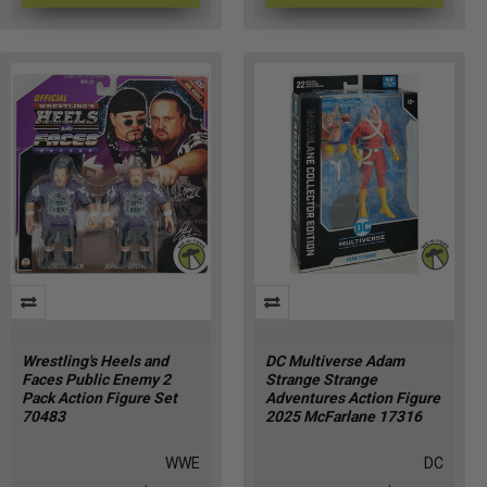
Wrestling's Heels and
DC Multiverse Adam
Faces Public Enemy 2
Strange Strange
Pack Action Figure Set
Adventures Action Figure
70483
2025 McFarlane 17316
WWE
DC