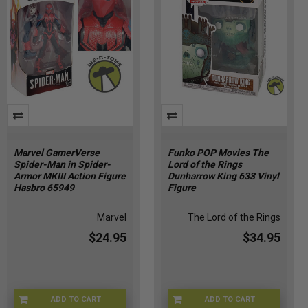
Marvel GamerVerse
Funko POP Movies The
Spider-Man in Spider-
Lord of the Rings
Armor MKIII Action Figure
Dunharrow King 633 Vinyl
Hasbro 65949
Figure
Marvel
The Lord of the Rings
$24.95
$34.95
ADD TO CART
ADD TO CART
MRVL-65949
FUNKO-33250