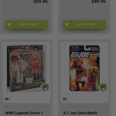
$59.95
$49.95
ADD TO CART
ADD TO CART
SPDRMN-90902
FUNKO-40593
WWE Legends Series 1
G.I. Joe Cobra Battle