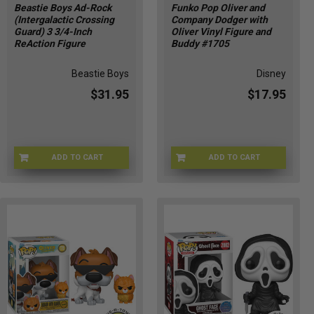
Beastie Boys Ad-Rock
Funko Pop Oliver and
(Intergalactic Crossing
Company Dodger with
Guard) 3 3/4-Inch
Oliver Vinyl Figure and
ReAction Figure
Buddy #1705
Beastie Boys
Disney
$31.95
$17.95
ADD TO CART
ADD TO CART
SUP88501
FU90329