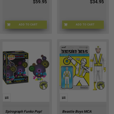
$59.95
$34.95
ADD TO CART
ADD TO CART
SLYR-88660
GIJOE-80710
Spirograph Funko Pop!
Beastie Boys MCA