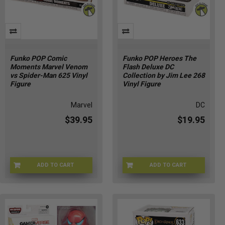
Funko POP Comic
Funko POP Heroes The
Moments Marvel Venom
Flash Deluxe DC
vs Spider-Man 625 Vinyl
Collection by Jim Lee 268
Figure
Vinyl Figure
Marvel
DC
$39.95
$19.95
ADD TO CART
ADD TO CART
FUNKO-47377
FUNKO-36226