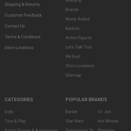
Rewards
Shipping & Returns
Brands
Customer Feedback
Newly Added
Contact Us
Barbies
Terms & Conditions
Action Figures
Let's Talk Toys
Store Locations
We Buy!
Store Locations
Sitemap
CATEGORIES
POPULAR BRANDS
Dolls
Barbie
G.I. Joe
Toys & Play
Star Wars
Hot Wheels
Action Figures & Accessories
Department 56
Madame