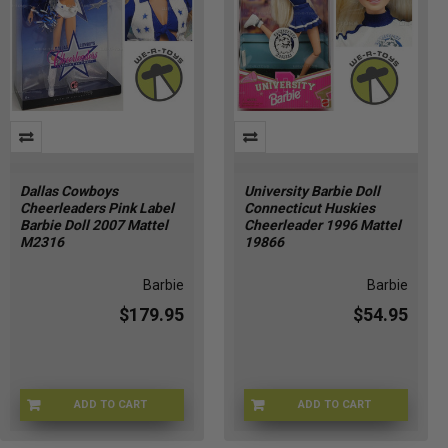
Dallas Cowboys
University Barbie Doll
Cheerleaders Pink Label
Connecticut Huskies
Barbie Doll 2007 Mattel
Cheerleader 1996 Mattel
M2316
19866
Barbie
Barbie
$179.95
$54.95
ADD TO CART
ADD TO CART
BRBE-M2316
ZK-D29Z-NNP0