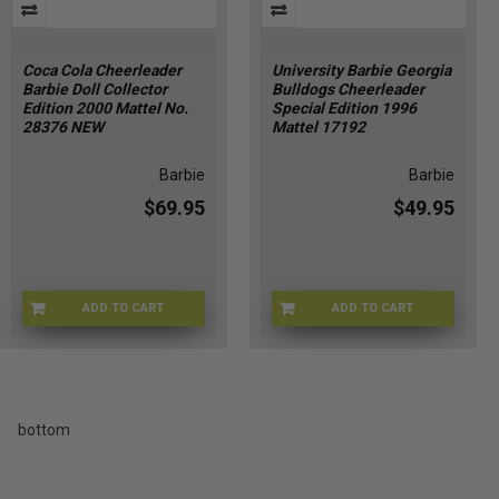
Coca Cola Cheerleader
University Barbie Georgia
Barbie Doll Collector
Bulldogs Cheerleader
Edition 2000 Mattel No.
Special Edition 1996
28376 NEW
Mattel 17192
Barbie
Barbie
$69.95
$49.95
ADD TO CART
ADD TO CART
KJ-A09K-FR0G
YZ-O9R8-M0JL
bottom