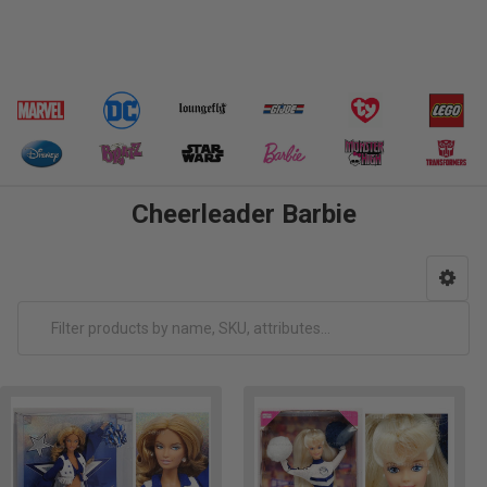
Cheerleader Barbie