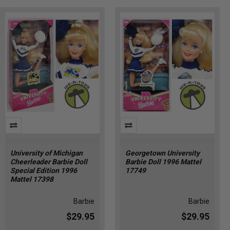
University of Michigan
Georgetown University
Cheerleader Barbie Doll
Barbie Doll 1996 Mattel
Special Edition 1996
17749
Mattel 17398
Barbie
Barbie
$29.95
$29.95