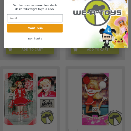
Mattel 19162
17754
Get the latest news and best deals
delivered straight to your inbox.
Barbie
Barbie
$69.95
$59.95
Continue
No Thanks
ADD TO CART
ADD TO CART
D8-B27G-TZ15
FC-3NF3-N9YF