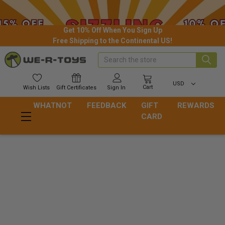
Get 10% Off When You Sign Up
Free Shipping to the Continental US!
Search
USD
Cart
Wish
Lists
Gift
Certificates
Sign In
WHATNOT
FEEDBACK
GIFT
REWARDS
CARD