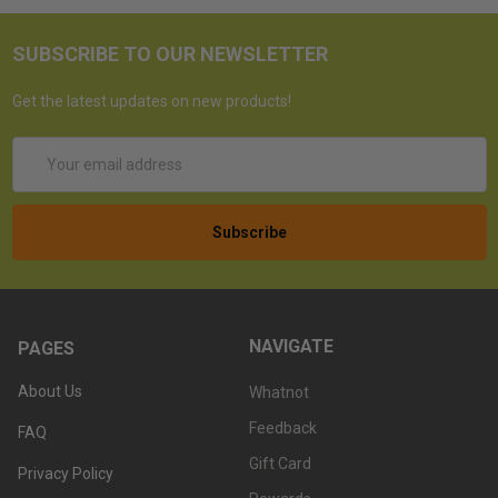
SUBSCRIBE TO OUR NEWSLETTER
Get the latest updates on new products!
Email
Address
NAVIGATE
PAGES
About Us
Whatnot
Feedback
FAQ
Gift Card
Privacy Policy