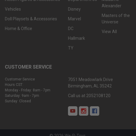
Alexander
Vehicles
Disney
Masters of the
Doll Playsets & Accessories
Marvel
Universe
Home & Office
DC
View All
Hallmark
TY
CUSTOMER SERVICE
Customer Service
7051 Meadowlark Drive
Hours CST:
Birmingham, AL 35242
Monday - Friday: 8am - 7pm
Call us at 2052108120
Saturday: 9am - 7pm
Sunday: Closed
©
2026
We-R-Toys.