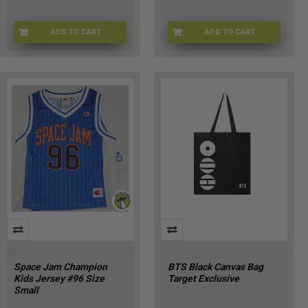
ADD TO CART
ADD TO CART
CHMP-SPJAMHOODIEKXL
CHMP-SPJAMHOODIEKS
Space Jam Champion
BTS Black Canvas Bag
Kids Jersey #96 Size
Target Exclusive
Small