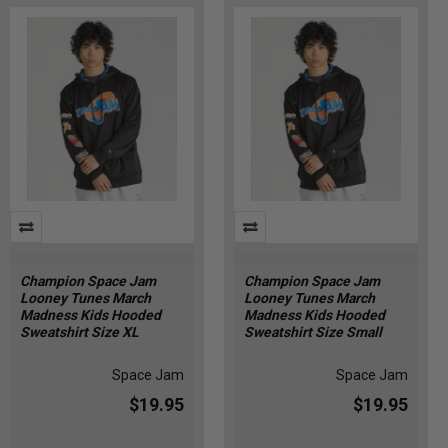
Champion Space Jam
Champion Space Jam
Looney Tunes March
Looney Tunes March
Madness Kids Hooded
Madness Kids Hooded
Sweatshirt Size XL
Sweatshirt Size Small
Space Jam
Space Jam
$19.95
$19.95