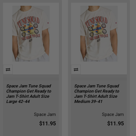
Space Jam Tune Squad
Space Jam Tune Squad
Champion Get Ready to
Champion Get Ready to
Jam T-Shirt Adult Size
Jam T-Shirt Adult Size
Large 42-44
Medium 39-41
Space Jam
Space Jam
$11.95
$11.95