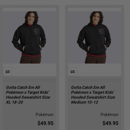
Gotta Catch Em All
Gotta Catch Em All
Pokémon x Target Kids'
Pokémon x Target Kids'
Hooded Sweatshirt Size
Hooded Sweatshirt Size
XL 18-20
Medium 10-12
Pokémon
Pokémon
$49.95
$49.95