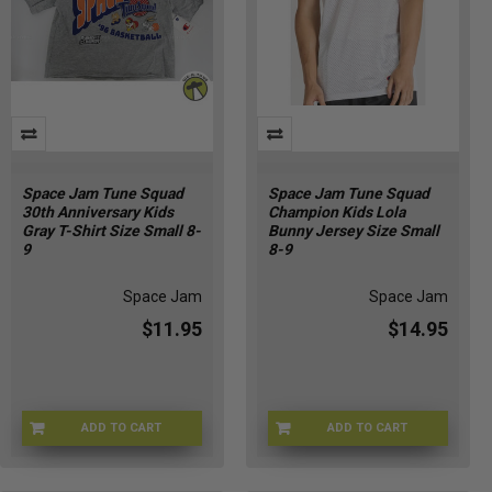
Space Jam Tune Squad
Space Jam Tune Squad
30th Anniversary Kids
Champion Kids Lola
Gray T-Shirt Size Small 8-
Bunny Jersey Size Small
9
8-9
Space Jam
Space Jam
$11.95
$14.95
ADD TO CART
ADD TO CART
CHMP-TUNE30THS
CHMP-BUGSKIDS