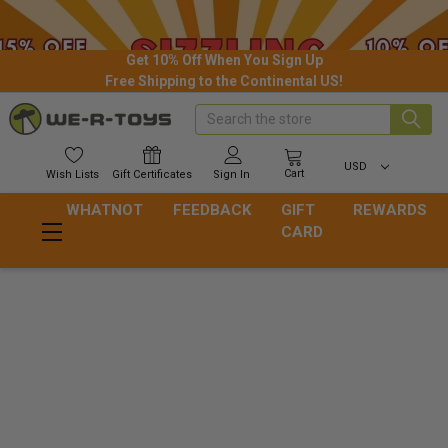
Get 10% Off When You Sign Up
Free Shipping to the Continental US!
Search
USD
Cart
Wish
Lists
Gift
Certificates
Sign In
WHATNOT
FEEDBACK
GIFT
REWARDS
CARD