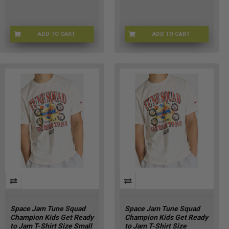
ADD TO CART
ADD TO CART
SJ-RDYTOJAMKLG
SJ-RDYTOJAMKXL
Space Jam Tune Squad
Space Jam Tune Squad
Champion Kids Get Ready
Champion Kids Get Ready
to Jam T-Shirt Size Small
to Jam T-Shirt Size