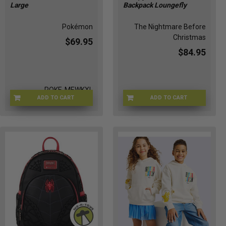
Large
Backpack Loungefly
Pokémon
The Nightmare Before
Christmas
$69.95
$84.95
POKE-MEWKXL
ADD TO CART
ADD TO CART
LFWDBK1226