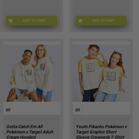
ADD TO CART
ADD TO CART
POKE-HOODIEKXL
POKE-HOODIEKM
Gotta Catch Em All
Youth Pikachu Pokémon x
Pokémon x Target Adult
Target Graphic Short
Cream Hooded
Sleeve Crewneck T-Shirt