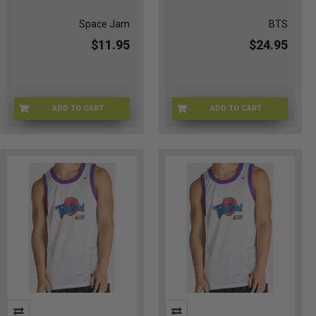
Space Jam
BTS
$11.95
$24.95
ADD TO CART
ADD TO CART
CHMP-96JERSEYS
BTS-CANVASBLK