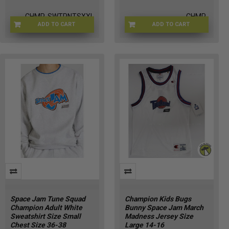
CHMP-SWTPNTSXXL
CHMP-
ADD TO CART
ADD TO CART
WHITESWEATSHRTM
Space Jam Tune Squad
Champion Kids Bugs
Champion Adult White
Bunny Space Jam March
Sweatshirt Size Small
Madness Jersey Size
Chest Size 36-38
Large 14-16