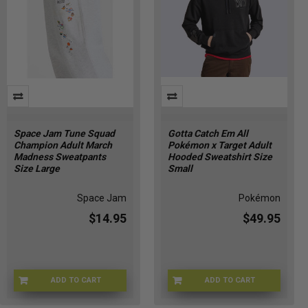
Space Jam Tune Squad
Gotta Catch Em All
Champion Adult March
Pokémon x Target Adult
Madness Sweatpants
Hooded Sweatshirt Size
Size Large
Small
Space Jam
Pokémon
$14.95
$49.95
ADD TO CART
ADD TO CART
CHMP-SWTPNTSL
POKE-HOODIEBLKS