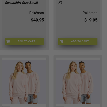
Sweatshirt Size Small
XL
Pokémon
Pokémon
$49.95
$19.95
ADD TO CART
ADD TO CART
POKE-HOODIESM
POKE-PIKACREWXL