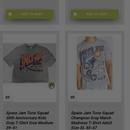
ADD TO CART
ADD TO CART
SJ-RDYTOJAMSLG
CHMP-RDYTOJAMM
Space Jam Tune Squad
Space Jam Tune Squad
30th Anniversary Kids
Champion Gray March
Gray T-Shirt Size Medium
Madness T-Shirt Adult
39-41
Size XL 45-47