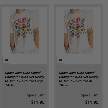
Space Jam Tune Squad
Space Jam Tune Squad
Champion Kids Get Ready
Champion Kids Get Ready
to Jam T-Shirt Size Large
to Jam T-Shirt Size XL
14-16
18-20
Space Jam
Space Jam
$11.95
$11.95