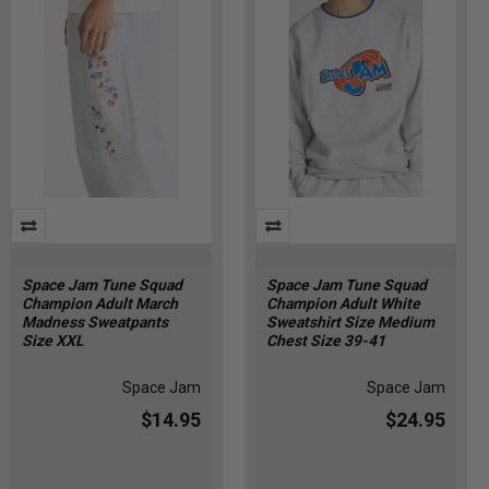
Space Jam Tune Squad
Space Jam Tune Squad
Champion Adult March
Champion Adult White
Madness Sweatpants
Sweatshirt Size Medium
Size XXL
Chest Size 39-41
Space Jam
Space Jam
$14.95
$24.95