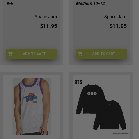
8-9
Medium 10-12
Space Jam
Space Jam
$11.95
$11.95
ADD TO CART
ADD TO CART
SJ-RDYTOJAMKS
SJ-RDYTOJAMKM