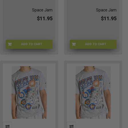
Space Jam
Space Jam
$11.95
$11.95
ADD TO CART
ADD TO CART
CHMP-TUNE30TH
CHMP-GRAYMMXL