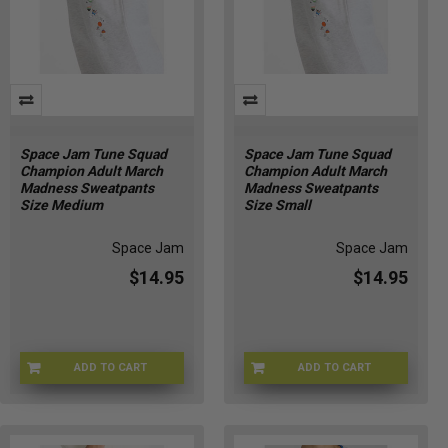
Space Jam Tune Squad
Space Jam Tune Squad
Champion Adult March
Champion Adult March
Madness Sweatpants
Madness Sweatpants
Size Medium
Size Small
Space Jam
Space Jam
$14.95
$14.95
ADD TO CART
ADD TO CART
CHMP-SWTPNTSM
CHMP-SWTPNTSS