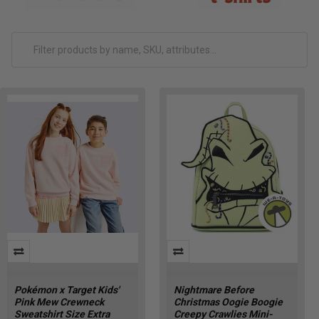
Pokémon x Target Kids'
Nightmare Before
Pink Mew Crewneck
Christmas Oogie Boogie
Sweatshirt Size Extra
Creepy Crawlies Mini-