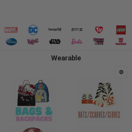
Wearable