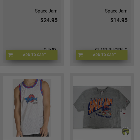
Space Jam
Space Jam
$24.95
$14.95
CHMP-
CHMP-BUGSKLG
ADD TO CART
ADD TO CART
WHITESWEATSHRT