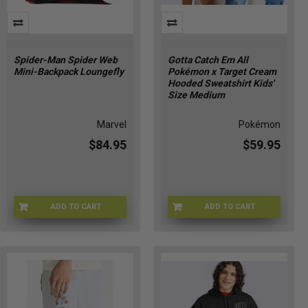
Spider-Man Spider Web
Gotta Catch Em All
Mini-Backpack Loungefly
Pokémon x Target Cream
Hooded Sweatshirt Kids'
Size Medium
Marvel
Pokémon
$84.95
$59.95
ADD TO CART
ADD TO CART
LFMVBK0372
POKE-HOODIEKIDM