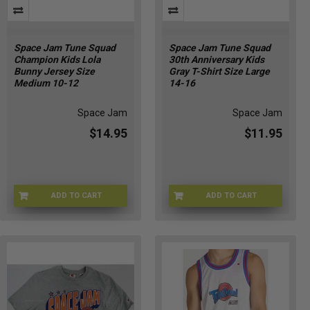
Space Jam Tune Squad
Space Jam Tune Squad
Champion Kids Lola
30th Anniversary Kids
Bunny Jersey Size
Gray T-Shirt Size Large
Medium 10-12
14-16
Space Jam
Space Jam
$14.95
$11.95
ADD TO CART
ADD TO CART
CHMP-LOLAKIDM
CHMP-TUNE30THM