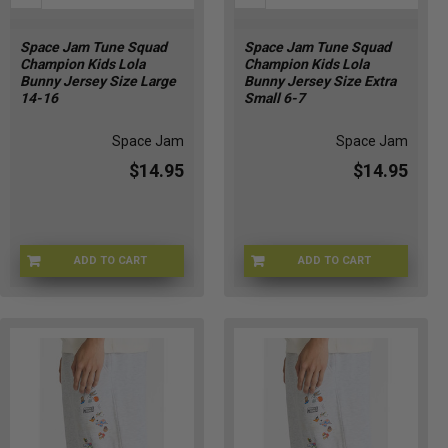
Space Jam Tune Squad
Space Jam Tune Squad
Champion Kids Lola
Champion Kids Lola
Bunny Jersey Size Large
Bunny Jersey Size Extra
14-16
Small 6-7
Space Jam
Space Jam
$14.95
$14.95
ADD TO CART
ADD TO CART
CHMP-LOLAKIDLG
CHMP-LOLAKIDXS