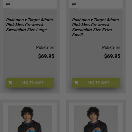
Pokémon x Target Adults
Pokémon x Target Adults
Pink Mew Crewneck
Pink Mew Crewneck
Sweatshirt Size Large
Sweatshirt Size Extra
Small
Pokémon
Pokémon
$69.95
$69.95
ADD TO CART
ADD TO CART
POKE-MEWLG
POKE-MEWXS