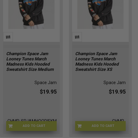
Champion Space Jam
Champion Space Jam
Looney Tunes March
Looney Tunes March
Madness Kids Hooded
Madness Kids Hooded
Sweatshirt Size Medium
Sweatshirt Size XS
Space Jam
Space Jam
$19.95
$19.95
CHMP-SPJAMHOODIEKM
CHMP-
ADD TO CART
ADD TO CART
SPJAMHOODIEKXS