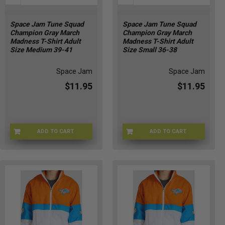
Space Jam Tune Squad
Space Jam Tune Squad
Champion Gray March
Champion Gray March
Madness T-Shirt Adult
Madness T-Shirt Adult
Size Medium 39-41
Size Small 36-38
Space Jam
Space Jam
$11.95
$11.95
ADD TO CART
ADD TO CART
CHMP-GRAYMM
CHMP-GRAYMMS