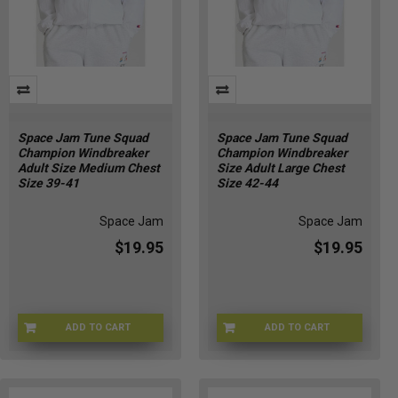
Space Jam Tune Squad
Space Jam Tune Squad
Champion Windbreaker
Champion Windbreaker
Adult Size Medium Chest
Size Adult Large Chest
Size 39-41
Size 42-44
Space Jam
Space Jam
$19.95
$19.95
ADD TO CART
ADD TO CART
CHMP-WNDBRKRM
CHMP-WNDBRKRLG