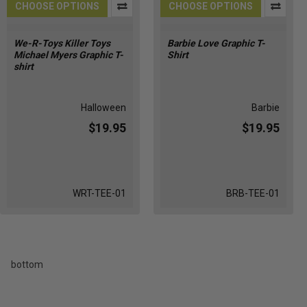
CHOOSE OPTIONS
CHOOSE OPTIONS
We-R-Toys Killer Toys
Barbie Love Graphic T-
Michael Myers Graphic T-
Shirt
shirt
Halloween
Barbie
$19.95
$19.95
WRT-TEE-01
BRB-TEE-01
bottom