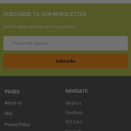
SUBSCRIBE TO OUR NEWSLETTER
Get the latest updates on new products!
Email
Address
NAVIGATE
PAGES
About Us
Whatnot
Feedback
FAQ
Gift Card
Privacy Policy