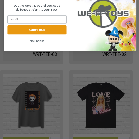
Get the latest news and best deals
delivered straight to your inbox.
E.T.
Star Wars
$19.95
$19.95
Continue
No Thanks
WRT-TEE-03
WRT-TEE-02