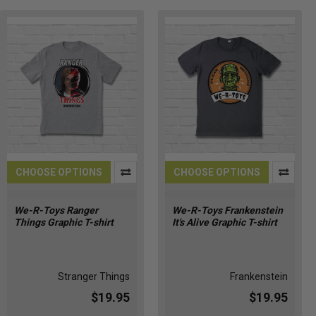
CHOOSE OPTIONS
CHOOSE OPTIONS
We-R-Toys Ranger
We-R-Toys Frankenstein
Things Graphic T-shirt
It's Alive Graphic T-shirt
Stranger Things
Frankenstein
$19.95
$19.95