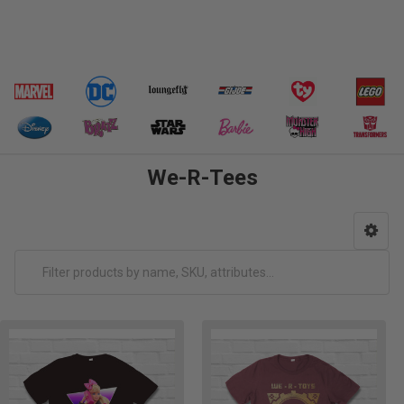
We-R-Tees