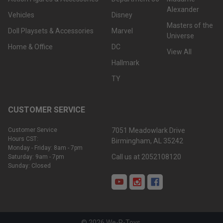
Alexander
Vehicles
Disney
Masters of the
Doll Playsets & Accessories
Marvel
Universe
Home & Office
DC
View All
Hallmark
TY
CUSTOMER SERVICE
Customer Service
7051 Meadowlark Drive
Hours CST:
Birmingham, AL 35242
Monday - Friday: 8am - 7pm
Call us at 2052108120
Saturday: 9am - 7pm
Sunday: Closed
©
2026
We-R-Toys.