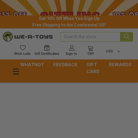
Get 10% Off When You Sign Up
Free Shipping to the Continental US!
Search
USD
Cart
Wish
Lists
Gift
Certificates
Sign In
WHATNOT
FEEDBACK
GIFT
REWARDS
CARD