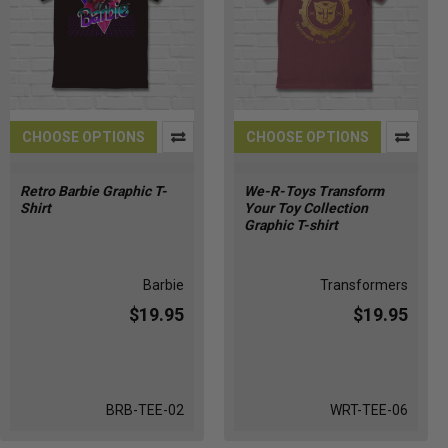
CHOOSE OPTIONS
CHOOSE OPTIONS
Retro Barbie Graphic T-
We-R-Toys Transform
Shirt
Your Toy Collection
Graphic T-shirt
Barbie
Transformers
$19.95
$19.95
BRB-TEE-02
WRT-TEE-06