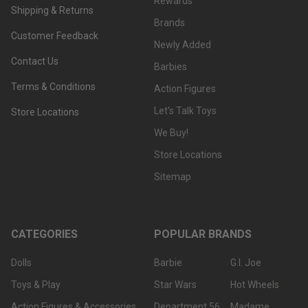
Rewards
Shipping & Returns
Brands
Customer Feedback
Newly Added
Contact Us
Barbies
Terms & Conditions
Action Figures
Let's Talk Toys
Store Locations
We Buy!
Store Locations
Sitemap
CATEGORIES
POPULAR BRANDS
Dolls
Barbie
G.I. Joe
Toys & Play
Star Wars
Hot Wheels
Action Figures & Accessories
Department 56
Madame