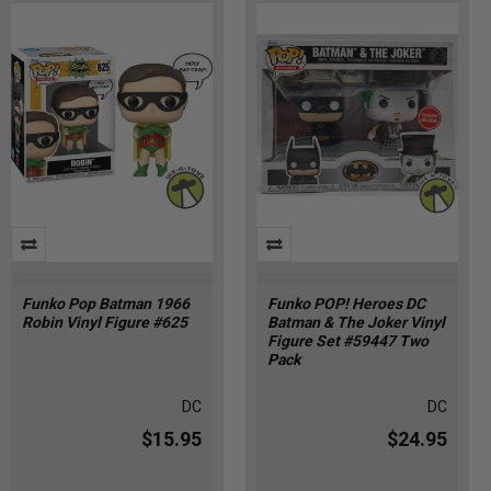
Funko Pop Batman 1966
Funko POP! Heroes DC
Robin Vinyl Figure #625
Batman & The Joker Vinyl
Figure Set #59447 Two
Pack
DC
DC
$15.95
$24.95