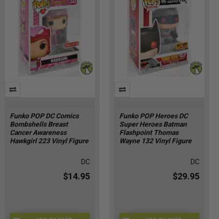
Funko POP DC Comics
Funko POP Heroes DC
Bombshells Breast
Super Heroes Batman
Cancer Awareness
Flashpoint Thomas
Hawkgirl 223 Vinyl Figure
Wayne 132 Vinyl Figure
DC
DC
$14.95
$29.95