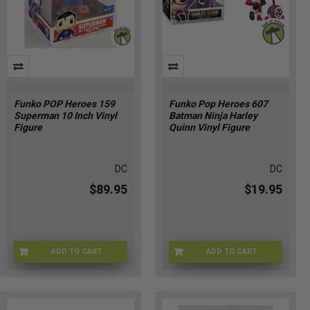
Funko POP Heroes 159
Funko Pop Heroes 607
Superman 10 Inch Vinyl
Batman Ninja Harley
Figure
Quinn Vinyl Figure
DC
DC
$89.95
$19.95
ADD TO CART
ADD TO CART
GZ-CC02-K1SY
FU90302