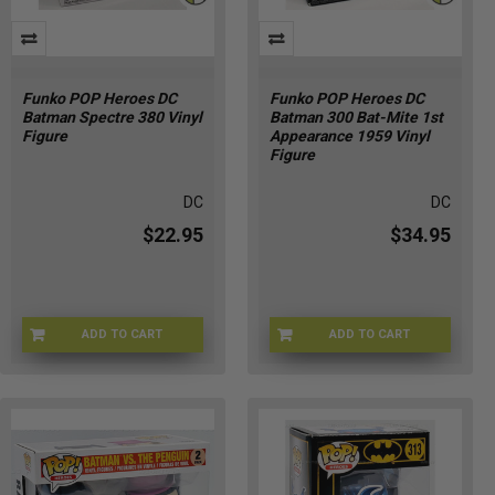
Funko POP Heroes DC
Funko POP Heroes DC
Batman Spectre 380 Vinyl
Batman 300 Bat-Mite 1st
Figure
Appearance 1959 Vinyl
Figure
DC
DC
$22.95
$34.95
ADD TO CART
ADD TO CART
TK-FBSN-PND9
G6-93CR-WYAI