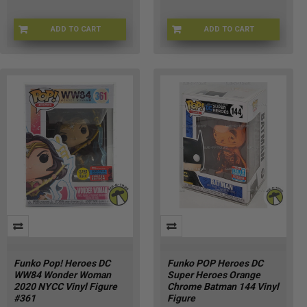
ADD TO CART
ADD TO CART
FU92470
FNKO-59447
Funko Pop! Heroes DC
Funko POP Heroes DC
WW84 Wonder Woman
Super Heroes Orange
2020 NYCC Vinyl Figure
Chrome Batman 144 Vinyl
#361
Figure