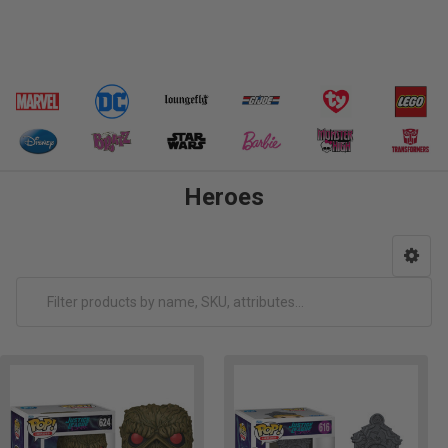
Heroes