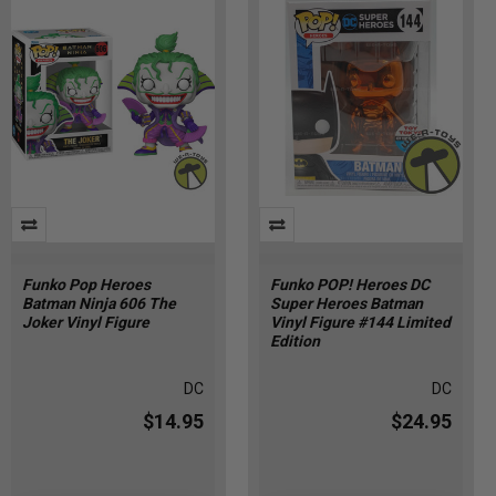
Funko Pop Heroes
Funko POP! Heroes DC
Batman Ninja 606 The
Super Heroes Batman
Joker Vinyl Figure
Vinyl Figure #144 Limited
Edition
DC
DC
$14.95
$24.95