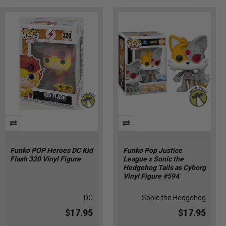
Funko POP Heroes DC Kid
Funko Pop Justice
Flash 320 Vinyl Figure
League x Sonic the
Hedgehog Tails as Cyborg
Vinyl Figure #594
DC
Sonic the Hedgehog
$17.95
$17.95