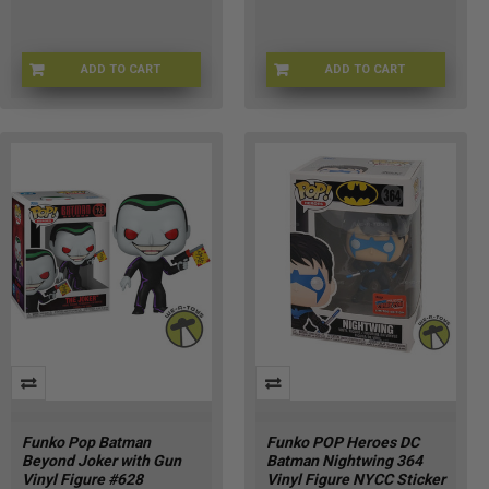
ADD TO CART
ADD TO CART
FUNKO-47089
FU88906
Funko Pop Batman
Funko POP Heroes DC
Beyond Joker with Gun
Batman Nightwing 364
Vinyl Figure #628
Vinyl Figure NYCC Sticker