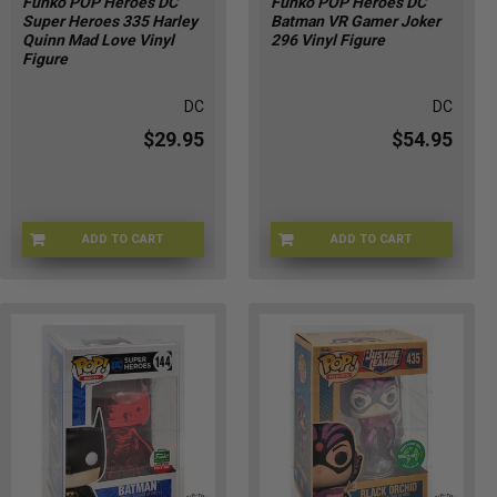
Funko POP Heroes DC
Funko POP Heroes DC
Super Heroes 335 Harley
Batman VR Gamer Joker
Quinn Mad Love Vinyl
296 Vinyl Figure
Figure
DC
DC
$29.95
$54.95
ADD TO CART
ADD TO CART
LY-5IKF-Q5PD
J2-5OZT-49L7