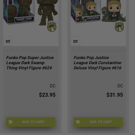
Funko Pop Super Justice
Funko Pop Justice
League Dark Swamp
League Dark Constantine
Thing Vinyl Figure #624
Deluxe Vinyl Figure #616
DC
DC
$23.95
$31.95
ADD TO CART
ADD TO CART
FU90439
FU90437