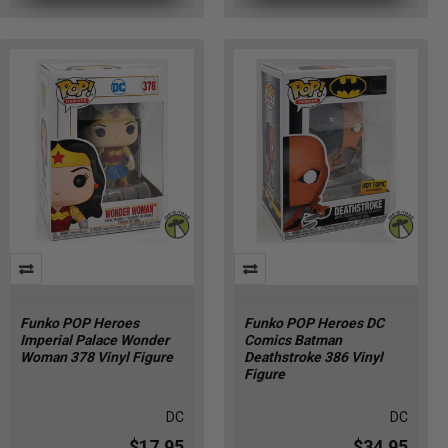
Funko POP Heroes
Funko POP Heroes DC
Imperial Palace Wonder
Comics Batman
Woman 378 Vinyl Figure
Deathstroke 386 Vinyl
Figure
DC
DC
$17.95
$34.95