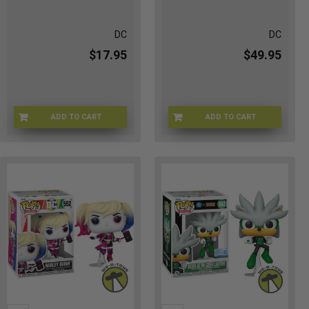
DC
DC
$17.95
$49.95
ADD TO CART
ADD TO CART
FU93230
FUNKO-51669