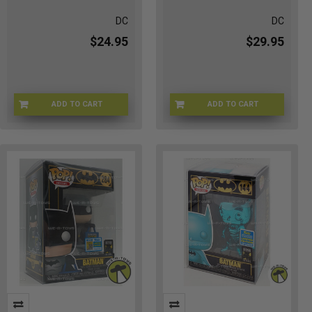
DC
DC
$24.95
$29.95
ADD TO CART
ADD TO CART
FUN-361
H0-NHL7-MFGI