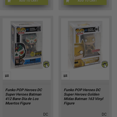
ADD TO CART
ADD TO CART
H9-MQPK-OQ3V
I2-FGJI-NX7X
Funko POP Heroes DC
Funko POP Heroes DC
Super Heroes Batman
Super Heroes Golden
412 Bane Dia de Los
Midas Batman 163 Vinyl
Muertos Figure
Figure
DC
DC