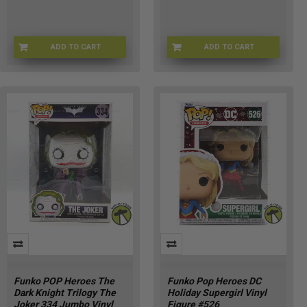
ADD TO CART
ADD TO CART
AR-1K07-LIU5
HU-INWT-R4ST
Funko POP Heroes The
Funko Pop Heroes DC
Dark Knight Trilogy The
Holiday Supergirl Vinyl
Joker 334 Jumbo Vinyl
Figure #526