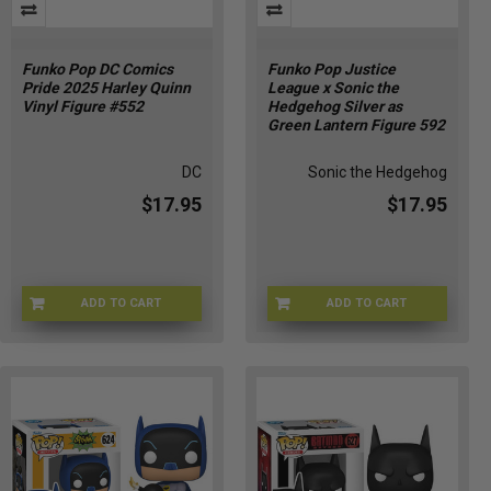
Funko Pop DC Comics
Funko Pop Justice
Pride 2025 Harley Quinn
League x Sonic the
Vinyl Figure #552
Hedgehog Silver as
Green Lantern Figure 592
DC
Sonic the Hedgehog
$17.95
$17.95
ADD TO CART
ADD TO CART
FU84150
FU88904