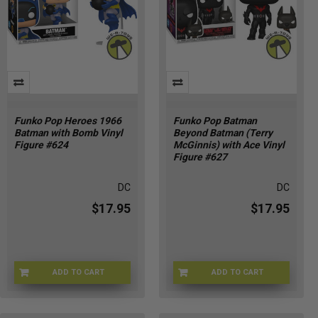
Funko Pop Heroes 1966
Funko Pop Batman
Batman with Bomb Vinyl
Beyond Batman (Terry
Figure #624
McGinnis) with Ace Vinyl
Figure #627
DC
DC
$17.95
$17.95
ADD TO CART
ADD TO CART
FU92469
FU93229