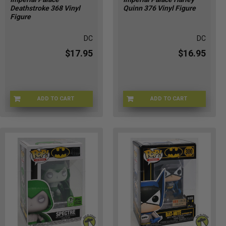
Deathstroke 368 Vinyl
Quinn 376 Vinyl Figure
Figure
DC
DC
$17.95
$16.95
ADD TO CART
ADD TO CART
9J-98DT-UV6R
SC-N339-HHXP