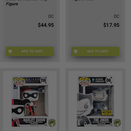
Figure
DC
DC
$44.95
$17.95
ADD TO CART
ADD TO CART
FP-334-01
FUN-526