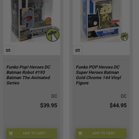
Funko Pop! Heroes DC
Funko POP Heroes DC
Batman Robot #193
Super Heroes Batman
Batman The Animated
Gold Chrome 144 Vinyl
Series
Figure
DC
DC
$39.95
$44.95
ADD TO CART
ADD TO CART
FNKBMR-193
5D-M14R-OWPO