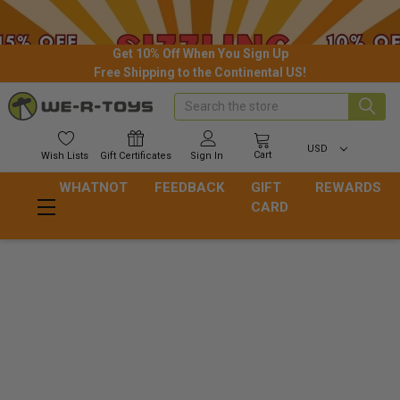
Get 10% Off When You Sign Up
Free Shipping to the Continental US!
Search
USD
Cart
Wish
Lists
Gift
Certificates
Sign In
WHATNOT
FEEDBACK
GIFT
REWARDS
CARD