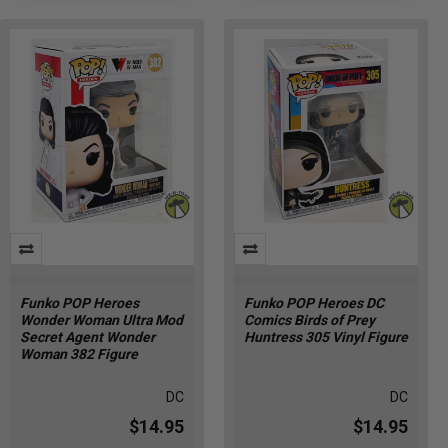
Funko POP Heroes
Funko POP Heroes DC
Wonder Woman Ultra Mod
Comics Birds of Prey
Secret Agent Wonder
Huntress 305 Vinyl Figure
Woman 382 Figure
DC
DC
$14.95
$14.95