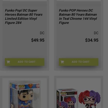
Funko Pop! DC Super
Funko POP Heroes DC
Heroes Batman 80 Years
Batman 80 Years Batman
Limited Edition Vinyl
in Teal Chrome 144 Vinyl
Figure 284
Figure
DC
DC
$49.95
$34.95
ADD TO CART
ADD TO CART
FNKO-284BTM
BV-WZF1-2V03