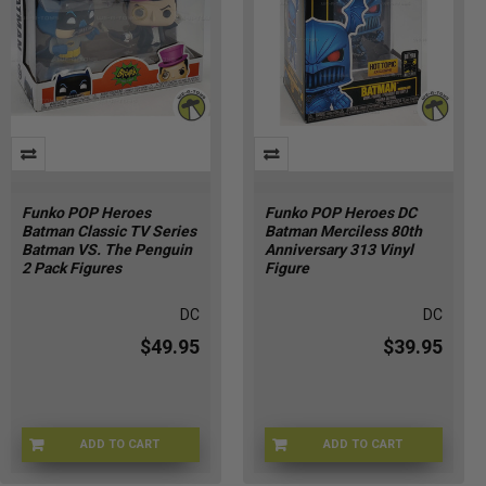
Funko POP Heroes
Funko POP Heroes DC
Batman Classic TV Series
Batman Merciless 80th
Batman VS. The Penguin
Anniversary 313 Vinyl
2 Pack Figures
Figure
DC
DC
$49.95
$39.95
ADD TO CART
ADD TO CART
U5-KQCY-BXG0
HS-2V3V-P67R