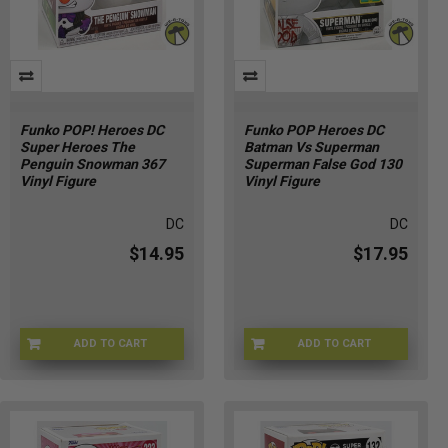
Funko POP! Heroes DC
Funko POP Heroes DC
Super Heroes The
Batman Vs Superman
Penguin Snowman 367
Superman False God 130
Vinyl Figure
Vinyl Figure
DC
DC
$14.95
$17.95
ADD TO CART
ADD TO CART
GW-Y69F-I1H9
0H-3QWV-IQDD