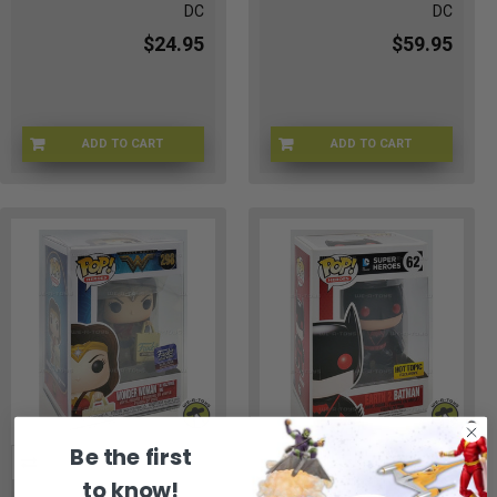
DC
DC
$24.95
$59.95
ADD TO CART
ADD TO CART
FNKBTGR-03
FNKRAG-345
Be the first
to know!