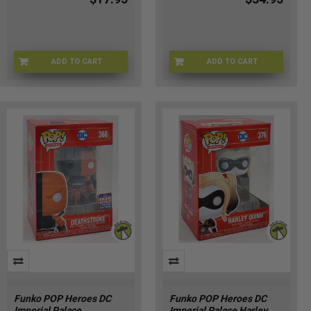
ADD TO CART
ADD TO CART
53-VIEG-MT68
WZ-9SUG-YWO3
Funko POP Heroes DC
Funko POP Heroes DC
Imperial Palace
Imperial Palace Harley