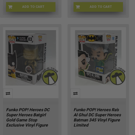
ADD TO CART
ADD TO CART
FU90303
FNKBTMN-144
Funko POP! Heroes DC
Funko POP! Heroes Ra's
Super Heroes Batgirl
Al Ghul DC Super Heroes
Gold Game Stop
Batman 345 Vinyl Figure
Exclusive Vinyl Figure
Limited