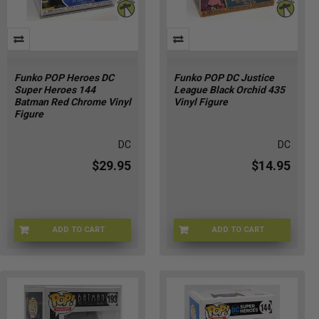
Funko POP Heroes DC
Funko POP DC Justice
Super Heroes 144
League Black Orchid 435
Batman Red Chrome Vinyl
Vinyl Figure
Figure
DC
DC
$29.95
$14.95
ADD TO CART
ADD TO CART
6W-ITRZ-HNP3
DQ-CYVT-N308