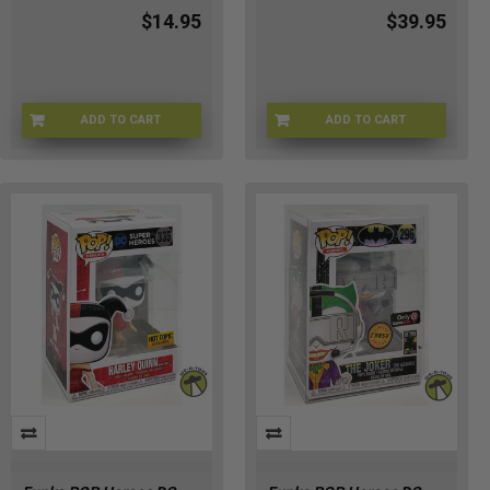
$14.95
$39.95
ADD TO CART
ADD TO CART
OP-4EID-2ARM
21-1JEN-704H