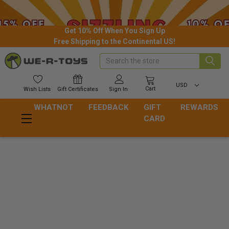
Get 10% Off When You Sign Up
Free Shipping to the Continental US!
Search
USD
Cart
Wish
Lists
Gift
Certificates
Sign In
WHATNOT
FEEDBACK
GIFT
REWARDS
CARD