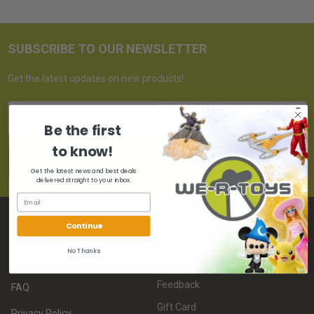
SUBSCRIBE TO OUR NEWSLETTER
Get the latest updates on new products!
Email
Address
Be the first
to know!
Get the latest news and best deals
delivered straight to your inbox.
Continue
NAVIGATE
PAGES
No Thanks
About Us
Whatnot
Feedback
FAQ
Gift Card
Privacy Policy