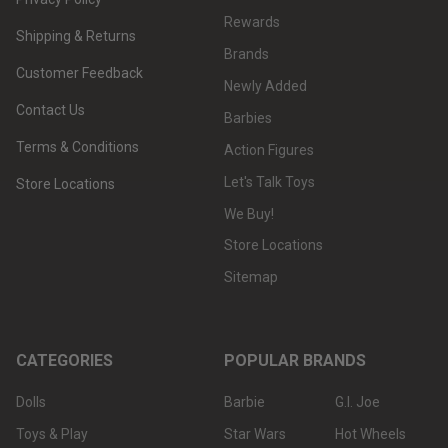
Rewards
Shipping & Returns
Brands
Customer Feedback
Newly Added
Contact Us
Barbies
Terms & Conditions
Action Figures
Let's Talk Toys
Store Locations
We Buy!
Store Locations
Sitemap
CATEGORIES
POPULAR BRANDS
Dolls
Barbie
G.I. Joe
Toys & Play
Star Wars
Hot Wheels