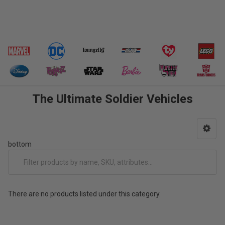
The Ultimate Soldier Vehicles
bottom
There are no products listed under this category.