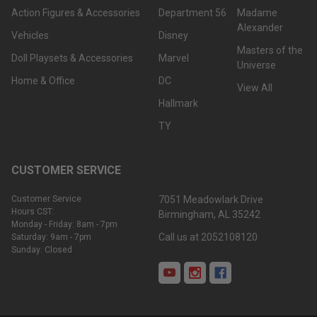
Action Figures & Accessories
Department 56
Madame
Alexander
Vehicles
Disney
Masters of the
Doll Playsets & Accessories
Marvel
Universe
Home & Office
DC
View All
Hallmark
TY
CUSTOMER SERVICE
Customer Service
7051 Meadowlark Drive
Hours CST:
Birmingham, AL 35242
Monday - Friday: 8am - 7pm
Call us at 2052108120
Saturday: 9am - 7pm
Sunday: Closed