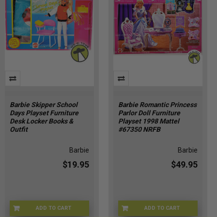
Barbie Skipper School
Barbie Romantic Princess
Days Playset Furniture
Parlor Doll Furniture
Desk Locker Books &
Playset 1998 Mattel
Outfit
#67350 NRFB
Barbie
Barbie
$19.95
$49.95
ADD TO CART
ADD TO CART
BRB-9333
BRB-67350