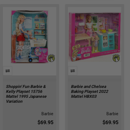
Shoppin' Fun Barbie &
Barbie and Chelsea
Kelly Playset 15756
Baking Playset 2022
Mattel 1995 Japanese
Mattel HBX03
Variation
Barbie
Barbie
$69.95
$69.95