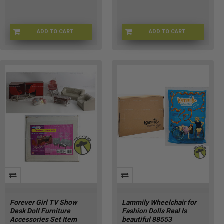
ADD TO CART
ADD TO CART
BRB-15756
AP-FNE1-PRX2
Forever Girl TV Show
Lammily Wheelchair for
Desk Doll Furniture
Fashion Dolls Real Is
Accessories Set Item
beautiful 88553