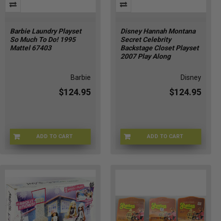
Barbie Laundry Playset
Disney Hannah Montana
So Much To Do! 1995
Secret Celebrity
Mattel 67403
Backstage Closet Playset
2007 Play Along
Barbie
Disney
$124.95
$124.95
ADD TO CART
ADD TO CART
BRB-67403
DSNY-20043