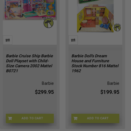
Barbie Cruise Ship Barbie
Barbie Doll's Dream
Doll Playset with Child-
House and Furniture
Size Camera 2002 Mattel
Stock Number 816 Mattel
B0721
1962
Barbie
Barbie
$299.95
$199.95
ADD TO CART
ADD TO CART
BRBCRUISE-721
BRBDH-8161962