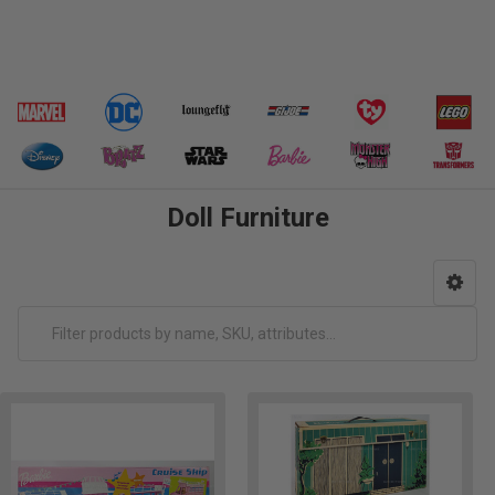
Doll Furniture