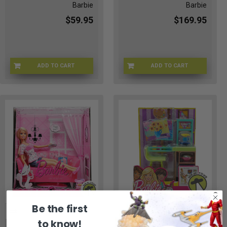
Barbie
Barbie
$59.95
$169.95
ADD TO CART
ADD TO CART
BRB-67716-01
MI-JW0L-U67Q
Be the first
to know!