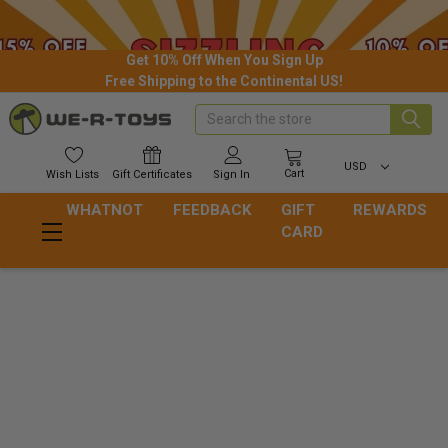
Get 10% Off When You Sign Up
Free Shipping to the Continental US!
Search
USD
Cart
Wish
Lists
Gift
Certificates
Sign In
WHATNOT
FEEDBACK
GIFT
REWARDS
CARD