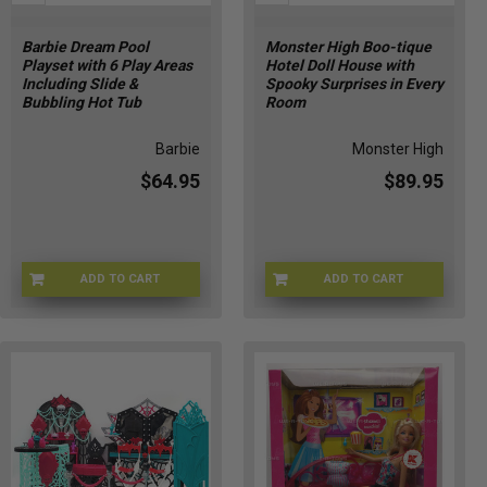
Barbie Dream Pool
Monster High Boo-tique
Playset with 6 Play Areas
Hotel Doll House with
Including Slide &
Spooky Surprises in Every
Bubbling Hot Tub
Room
Barbie
Monster High
$64.95
$89.95
ADD TO CART
ADD TO CART
JFP01
JBF16