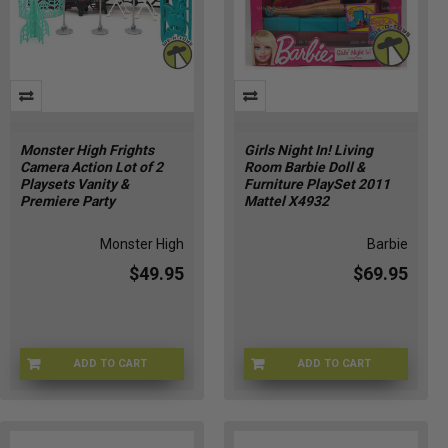
Monster High Frights
Girls Night In! Living
Camera Action Lot of 2
Room Barbie Doll &
Playsets Vanity &
Furniture PlaySet 2011
Premiere Party
Mattel X4932
Monster High
Barbie
$49.95
$69.95
ADD TO CART
ADD TO CART
MHGR-BDD90
BGNI-4932