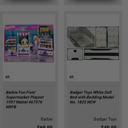
Barbie Fun Fixin'
Badger Toys White Doll
Supermarket Playset
Bed with Bedding Model
1997 Mattel #67576
No. 1825 NEW
NRFB
Barbie
Badger Toys
$69.95
$49.95