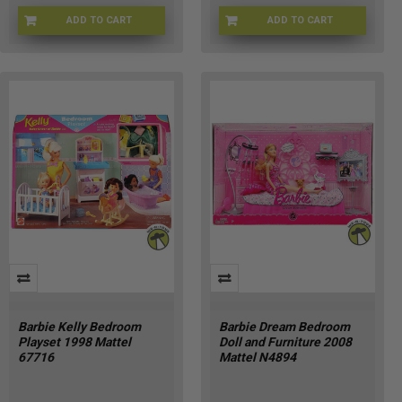
ADD TO CART
ADD TO CART
KF-5ZOZ-MOCS
BRB-67551
Barbie Kelly Bedroom
Barbie Dream Bedroom
Playset 1998 Mattel
Doll and Furniture 2008
67716
Mattel N4894