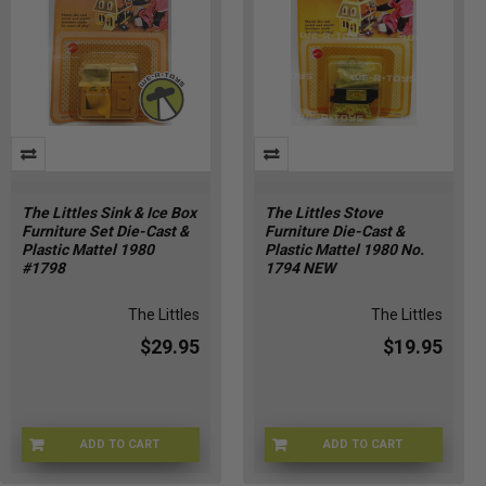
The Littles Sink & Ice Box
The Littles Stove
Furniture Set Die-Cast &
Furniture Die-Cast &
Plastic Mattel 1980
Plastic Mattel 1980 No.
#1798
1794 NEW
The Littles
The Littles
$29.95
$19.95
ADD TO CART
ADD TO CART
LITTLES-1798
LITTLES-1794