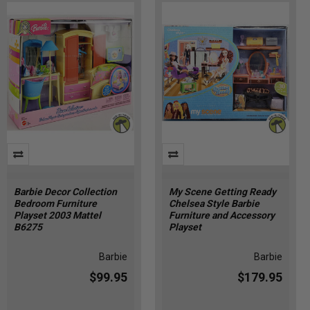
Barbie Decor Collection
My Scene Getting Ready
Bedroom Furniture
Chelsea Style Barbie
Playset 2003 Mattel
Furniture and Accessory
B6275
Playset
Barbie
Barbie
$99.95
$179.95