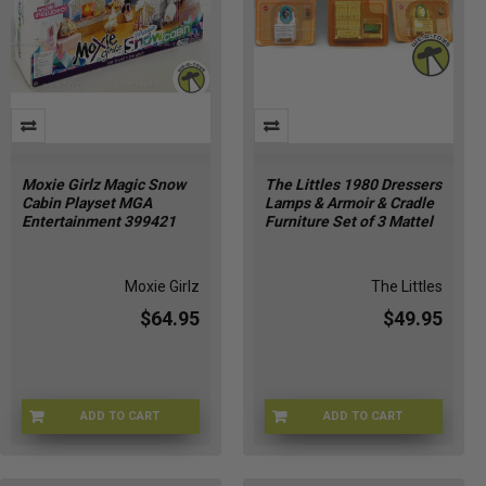
Moxie Girlz Magic Snow
The Littles 1980 Dressers
Cabin Playset MGA
Lamps & Armoir & Cradle
Entertainment 399421
Furniture Set of 3 Mattel
Moxie Girlz
The Littles
$64.95
$49.95
ADD TO CART
ADD TO CART
MOXIE-399421
THLTLS-1795