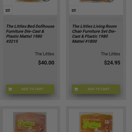
The Littles Bed Dollhouse
The Littles Living Room
Furniture Die-Cast &
Chair Furniture Set Die-
Plastic Mattel 1980
Cast & Plastic 1980
#3215
Mattel #1800
The Littles
The Littles
$40.00
$24.95
ADD TO CART
ADD TO CART
LITTLES-3215
LITTLES-1800