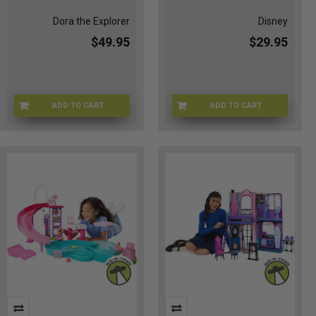
Dora the Explorer
Disney
$49.95
$29.95
ADD TO CART
ADD TO CART
1Y-4I6G-D5NA
JDP56