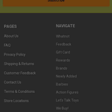
NAVIGATE
PAGES
About Us
Whatnot
Feedback
FAQ
Gift Card
Privacy Policy
Rewards
Shipping & Returns
Brands
Customer Feedback
Newly Added
Contact Us
Barbies
Terms & Conditions
Action Figures
Let's Talk Toys
Store Locations
We Buy!