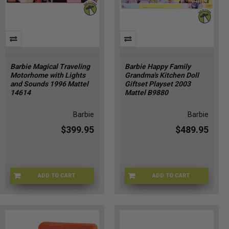
Barbie Magical Traveling
Barbie Happy Family
Motorhome with Lights
Grandma's Kitchen Doll
and Sounds 1996 Mattel
Giftset Playset 2003
14614
Mattel B9880
Barbie
Barbie
$399.95
$489.95
ADD TO CART
ADD TO CART
Q5-XC3J-YCQE
0H-HIHC-O7GM