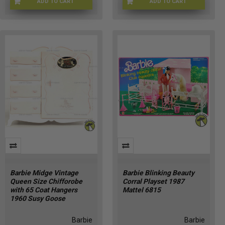
ADD TO CART
ADD TO CART
AG-2000
MAT-HRP57-9633
Barbie Midge Vintage
Barbie Blinking Beauty
Queen Size Chifforobe
Corral Playset 1987
with 65 Coat Hangers
Mattel 6815
1960 Susy Goose
Barbie
Barbie