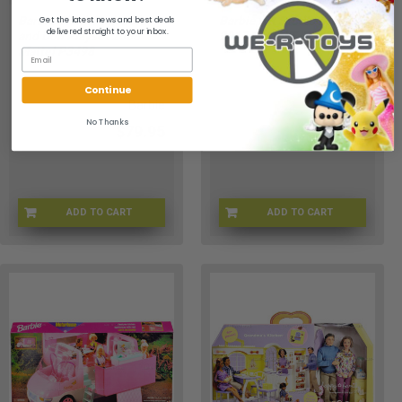
Barbie Think Pink Sofa
Barbie Art Studio Playset
Get the latest news and best deals
delivered straight to your inbox.
and Doll Playset 2008
2017 Mattel FJB26 New
Mattel P3498
Continue
Barbie
Barbie
No Thanks
$79.95
$29.95
ADD TO CART
ADD TO CART
WF-0ZN7-MJLC
BRBA-0026