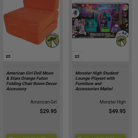
American Girl Doll Moon
Monster High Student
& Stars Orange Futon
Lounge Playset with
Folding Chair Room Decor
Furniture and
Accessory
Accessories Mattel
American Girl
Monster High
$29.95
$49.95