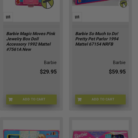
Barbie Magic Moves Pink
Barbie So Much to Do!
Jewelry Box Doll
Pretty Pet Parlor 1994
Accessory 1992 Mattel
Mattel 67154 NRFB
#7561A New
Barbie
Barbie
$29.95
$59.95
ADD TO CART
ADD TO CART
BRB-7561A-3
BARBIE-67154