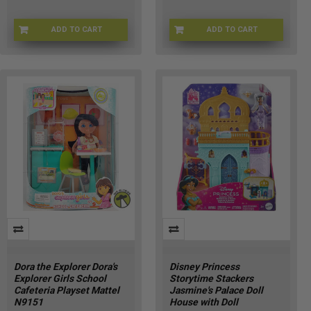
ADD TO CART
ADD TO CART
BRB-B6275
BRB-C5276
Dora the Explorer Dora's
Disney Princess
Explorer Girls School
Storytime Stackers
Cafeteria Playset Mattel
Jasmine's Palace Doll
N9151
House with Doll