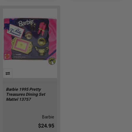
Barbie 1995 Pretty
Treasures Dining Set
Mattel 13757
Barbie
$24.95