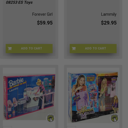
08253 ES Toys
Forever Girl
Lammily
$59.95
$29.95
ADD TO CART
ADD TO CART
FEVRGR-08253
LMLY-88553