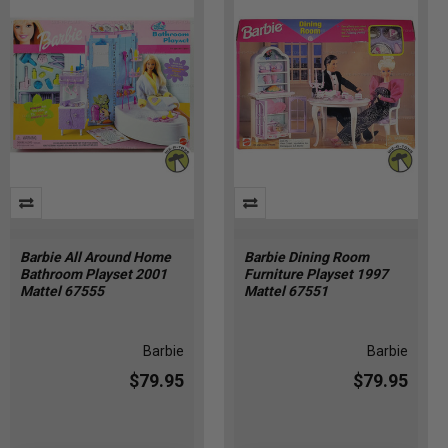
Barbie All Around Home
Barbie Dining Room
Bathroom Playset 2001
Furniture Playset 1997
Mattel 67555
Mattel 67551
Barbie
Barbie
$79.95
$79.95