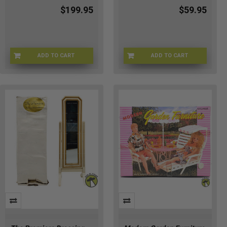
$199.95
$59.95
ADD TO CART
ADD TO CART
BRB-1960
BRB-6815