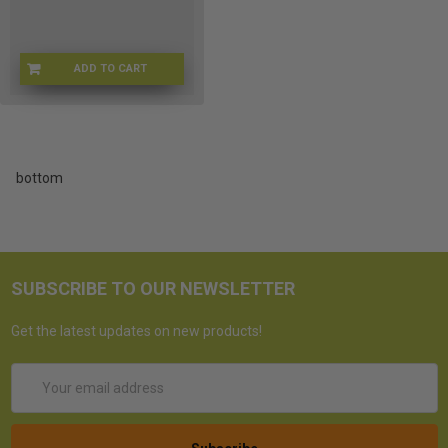
ADD TO CART
L3-B-174366533122
bottom
SUBSCRIBE TO OUR NEWSLETTER
Get the latest updates on new products!
Email
Address