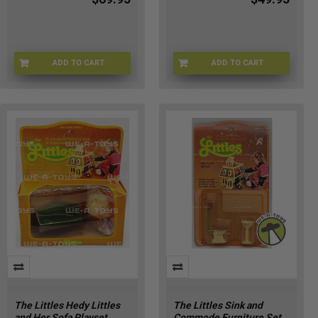
ADD TO CART
ADD TO CART
BRBPS-67576
GENE-P2-184700922343
The Littles Hedy Littles
The Littles Sink and
and Her Sofa Playset
Commode Furniture Set