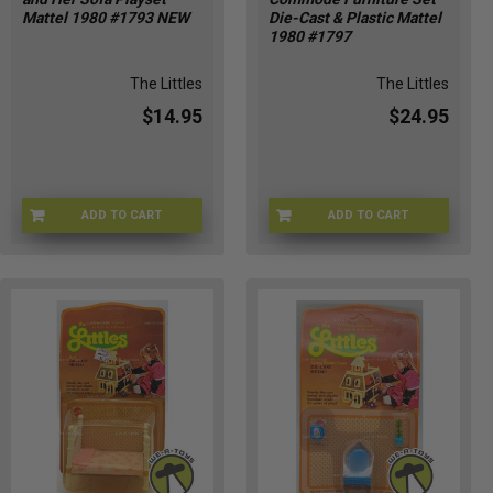
Mattel 1980 #1793 NEW
Die-Cast & Plastic Mattel
1980 #1797
The Littles
The Littles
$14.95
$24.95
ADD TO CART
ADD TO CART
LITTLES-1793
LITTLES-1797