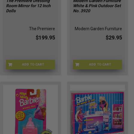
The Premiere Dressing
Modern Garden Furniture
Room Mirror for 12 Inch
White & Pink Outdoor Set
Dolls
No. 3920
The Premiere
Modern Garden Furniture
$199.95
$29.95
ADD TO CART
ADD TO CART
MIRROR-01325
MGF- 3920