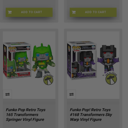
ADD TO CART
ADD TO CART
CHASE-FU90719
FU90717
Funko Pop Retro Toys
Funko Pop! Retro Toys
165 Transformers
#168 Transformers Sky
Springer Vinyl Figure
Warp Vinyl Figure