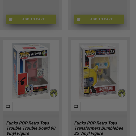
ADD TO CART
ADD TO CART
FU90696
FNKOSKEL-68
Funko POP Retro Toys
Funko POP Retro Toys
Trouble Trouble Board 98
Transformers Bumblebee
Vinyl Figure
23 Vinyl Figure