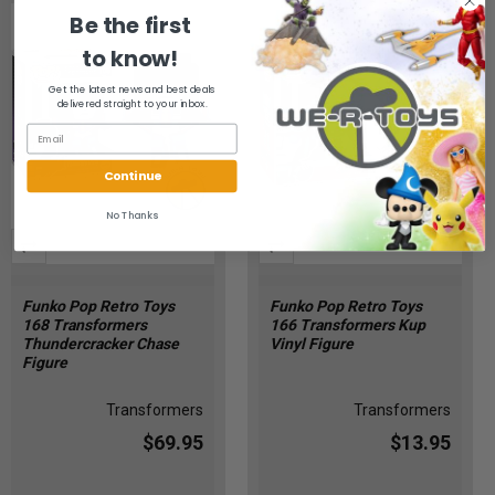
Be the first
to know!
Get the latest news and best deals
delivered straight to your inbox.
Continue
No Thanks
Funko Pop Retro Toys
Funko Pop Retro Toys
168 Transformers
166 Transformers Kup
Thundercracker Chase
Vinyl Figure
Figure
Transformers
Transformers
$69.95
$13.95