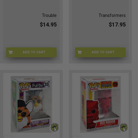
Trouble
Transformers
$14.95
$17.95
ADD TO CART
ADD TO CART
C9-X72H-Z0GV
EG-WWVV-6J86