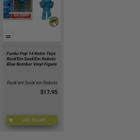
Funko Pop 14 Retro Toys
Rock'Em Sock'Em Robots
Blue Bomber Vinyl Figure
Rock'em Sock'em Robots
$17.95
ADD TO CART
O9-9OAO-ZOOJ