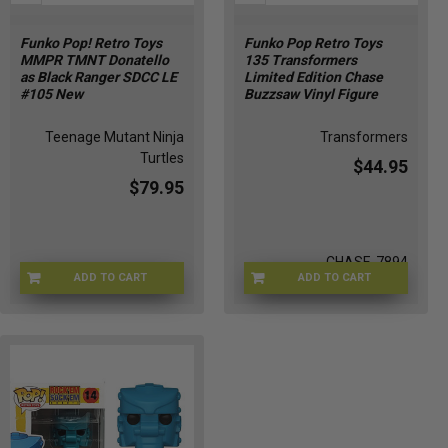
Funko Pop! Retro Toys
Funko Pop Retro Toys
MMPR TMNT Donatello
135 Transformers
as Black Ranger SDCC LE
Limited Edition Chase
#105 New
Buzzsaw Vinyl Figure
Teenage Mutant Ninja
Transformers
Turtles
$44.95
$79.95
CHASE-7894
ADD TO CART
ADD TO CART
FUNKO-65250