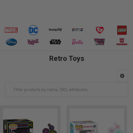
Retro Toys