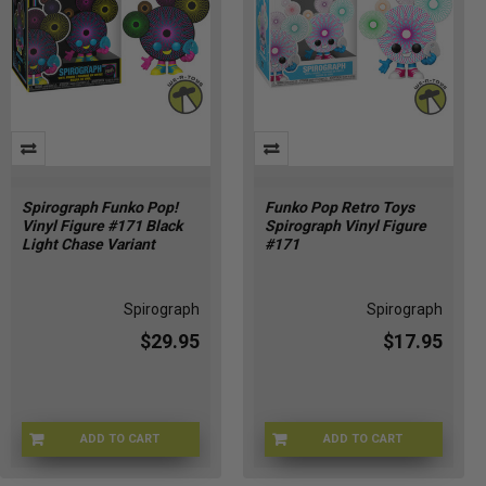
Spirograph Funko Pop!
Funko Pop Retro Toys
Vinyl Figure #171 Black
Spirograph Vinyl Figure
Light Chase Variant
#171
Spirograph
Spirograph
$29.95
$17.95
ADD TO CART
ADD TO CART
CHASE-FU90697
FU90697