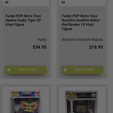
Funko POP Retro Toys
Funko POP Retro Toys
Hasbro Furby Tiger 33
Rock'Em Sock'Em Robot
Vinyl Figure
Red Rocker 15 Vinyl
Figure
Furby
Rock'em Sock'em Robots
$34.95
$18.95
ADD TO CART
ADD TO CART
8U-GXRF-5UB1
Q3-6YM6-FOQL