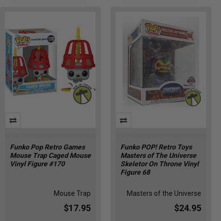
Funko Pop Retro Games
Funko POP! Retro Toys
Mouse Trap Caged Mouse
Masters of The Universe
Vinyl Figure #170
Skeletor On Throne Vinyl
Figure 68
Mouse Trap
Masters of the Universe
$17.95
$24.95