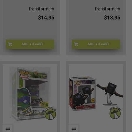
Transformers
Transformers
$14.95
$13.95
ADD TO CART
ADD TO CART
FU90716
FU90719