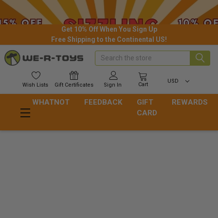
Get 10% Off When You Sign Up
Free Shipping to the Continental US!
Search
USD
Cart
Wish
Lists
Gift
Certificates
Sign In
WHATNOT
FEEDBACK
GIFT
REWARDS
CARD