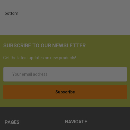
bottom
SUBSCRIBE TO OUR NEWSLETTER
Get the latest updates on new products!
Email
Address
NAVIGATE
PAGES