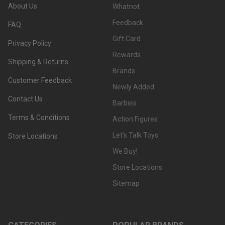
About Us
Whatnot
Feedback
FAQ
Gift Card
Privacy Policy
Rewards
Shipping & Returns
Brands
Customer Feedback
Newly Added
Contact Us
Barbies
Terms & Conditions
Action Figures
Let's Talk Toys
Store Locations
We Buy!
Store Locations
Sitemap