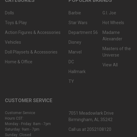
CATEGORIES
POPULAR BRANDS
Dolls
Barbie
G.I. Joe
Toys & Play
Star Wars
Hot Wheels
Action Figures & Accessories
Department 56
Madame
Alexander
Vehicles
Disney
Masters of the
Doll Playsets & Accessories
Marvel
Universe
Home & Office
DC
View All
Hallmark
TY
CUSTOMER SERVICE
Customer Service
7051 Meadowlark Drive
Hours CST:
Birmingham, AL 35242
Monday - Friday: 8am - 7pm
Call us at 2052108120
Saturday: 9am - 7pm
Sunday: Closed