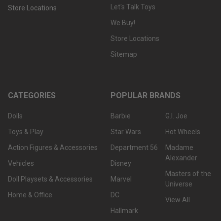
Let's Talk Toys
Store Locations
We Buy!
Store Locations
Sitemap
CATEGORIES
POPULAR BRANDS
Dolls
Barbie
G.I. Joe
Toys & Play
Star Wars
Hot Wheels
Action Figures & Accessories
Department 56
Madame
Alexander
Vehicles
Disney
Masters of the
Doll Playsets & Accessories
Marvel
Universe
Home & Office
DC
View All
Hallmark