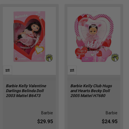
Barbie Kelly Valentine
Barbie Kelly Club Hugs
Darlings Belinda Doll
and Hearts Becky Doll
2003 Mattel B6473
2005 Mattel H7680
Barbie
Barbie
$29.95
$24.95