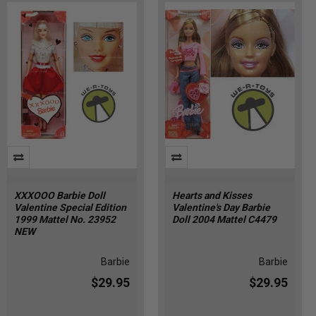
XXXOOO Barbie Doll
Hearts and Kisses
Valentine Special Edition
Valentine's Day Barbie
1999 Mattel No. 23952
Doll 2004 Mattel C4479
NEW
Barbie
Barbie
$29.95
$29.95