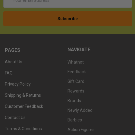
Address
NAVIGATE
PAGES
About Us
Whatnot
Feedback
FAQ
Gift Card
Privacy Policy
Rewards
Shipping & Returns
Brands
Customer Feedback
Newly Added
Contact Us
Barbies
Terms & Conditions
Action Figures