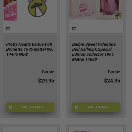
Pretty Hearts Barbie Doll
Barbie Sweet Valentine
Brunette 1995 Mattel No.
Doll Hallmark Special
14475 NEW
Edition Collector 1995
Mattel 14880
Barbie
Barbie
$29.95
$24.95
ADD TO CART
ADD TO CART
TZ-GX93-KUI3
K4-A-174660492707