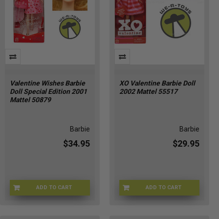
Valentine Wishes Barbie
XO Valentine Barbie Doll
Doll Special Edition 2001
2002 Mattel 55517
Mattel 50879
Barbie
Barbie
$34.95
$29.95
ADD TO CART
ADD TO CART
74299508790
ZB-IFRQ-TBIA