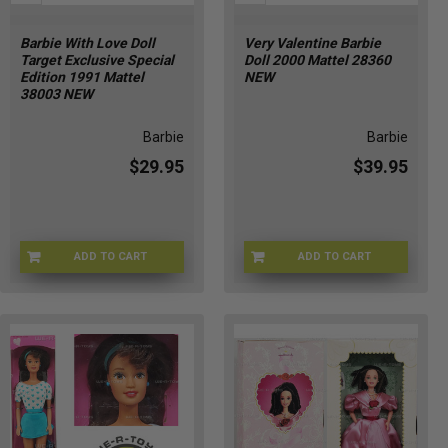
Barbie With Love Doll
Very Valentine Barbie
Target Exclusive Special
Doll 2000 Mattel 28360
Edition 1991 Mattel
NEW
38003 NEW
Barbie
Barbie
$29.95
$39.95
ADD TO CART
ADD TO CART
BRB-38003
1F-ROU0-H3M0