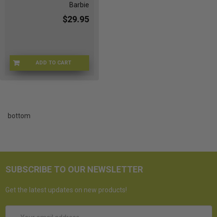
Barbie
$29.95
ADD TO CART
ZB-I8A8-QZEG
bottom
SUBSCRIBE TO OUR NEWSLETTER
Get the latest updates on new products!
Email