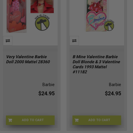
Very Valentine Barbie
B Mine Valentine Barbie
Doll 2000 Mattel 28360
Doll Blonde & 3 Valentine
Cards 1993 Mattel
#11182
Barbie
Barbie
$24.95
$24.95
ADD TO CART
ADD TO CART
BRB-28360
BMINEB-11182