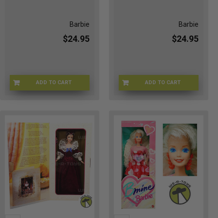
Barbie
Barbie
$24.95
$24.95
ADD TO CART
ADD TO CART
BRB-N8168
VB-RRD5-Q1JQ-001