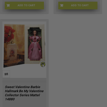
ADD TO CART
ADD TO CART
LV-D65Q-6O7F
4U-NIEY-3J09
Sweet Valentine Barbie
Hallmark Be My Valentine
Collector Series Mattel
14880