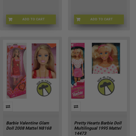
ADD TO CART
ADD TO CART
AX-4JNS-AX2T
AK-9ZK7-2BU7
Barbie Valentine Glam
Pretty Hearts Barbie Doll
Doll 2008 Mattel N8168
Multilingual 1995 Mattel
14473