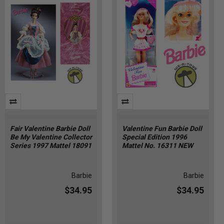
Fair Valentine Barbie Doll
Valentine Fun Barbie Doll
Be My Valentine Collector
Special Edition 1996
Series 1997 Mattel 18091
Mattel No. 16311 NEW
Barbie
Barbie
$34.95
$34.95