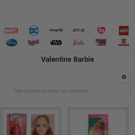
Valentine Barbie