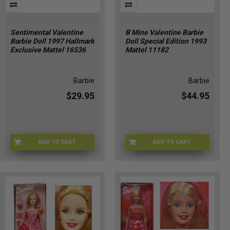
Sentimental Valentine
B Mine Valentine Barbie
Barbie Doll 1997 Hallmark
Doll Special Edition 1993
Exclusive Mattel 16536
Mattel 11182
Barbie
Barbie
$29.95
$44.95
ADD TO CART
ADD TO CART
A8-CC7Q-XALD
HY-R6G1-58GQ