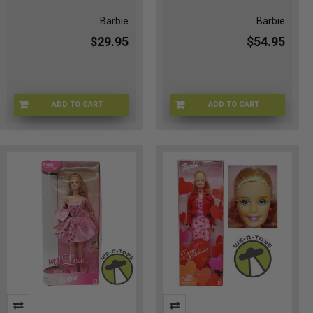
Barbie
Barbie
$29.95
$54.95
ADD TO CART
ADD TO CART
51-T9MM-AHU3
2D-0X1W-MG8C