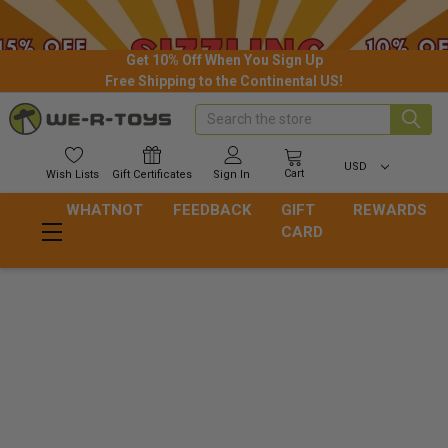
Get 10% Off When You Sign Up
Free Shipping to the Continental US!
Search
USD
Cart
Wish
Lists
Gift
Certificates
Sign In
WHATNOT
FEEDBACK
GIFT
REWARDS
CARD