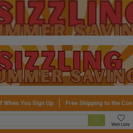
f When You Sign Up
Free Shipping to the Con
Wish
Lists