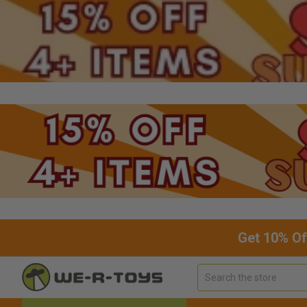
Get 10% Of
Search