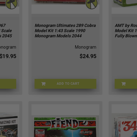
967
Monogram Ultimates 289 Cobra
AMT by Rou
 Scale
Model Kit 1:43 Scale 1990
Model Kit 
s 2045
Monogram Models 2044
Fully Blown
onogram
Monogram
$19.95
$24.95
ADD TO CART
GR-2045
MONGR-2044