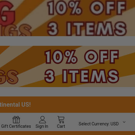
tinental US!
Select Currency:
USD
Gift
Certificates
Sign In
Cart