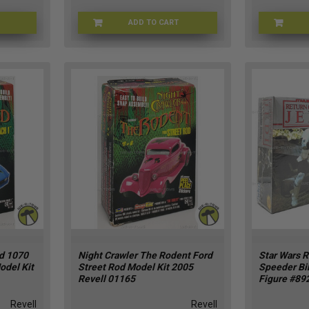
ADD TO CART
RV-2616
LINDB-6031
rd 1070
Night Crawler The Rodent Ford
Star Wars R
odel Kit
Street Rod Model Kit 2005
Speeder Bi
Revell 01165
Figure #89
Revell
Revell