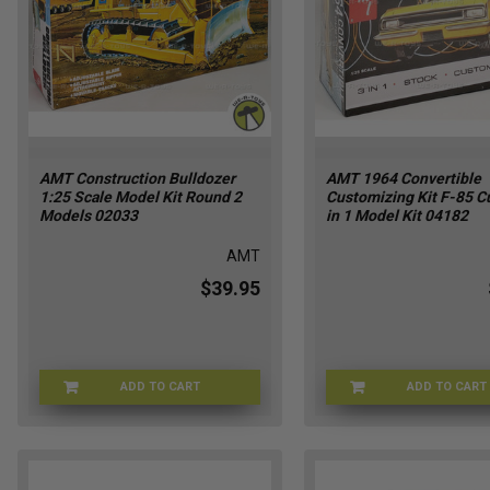
AMT Construction Bulldozer
AMT 1964 Convertible
1:25 Scale Model Kit Round 2
Customizing Kit F-85 Cu
Models 02033
in 1 Model Kit 04182
AMT
$39.95
ADD TO CART
ADD TO CART
AMT-02033
AM