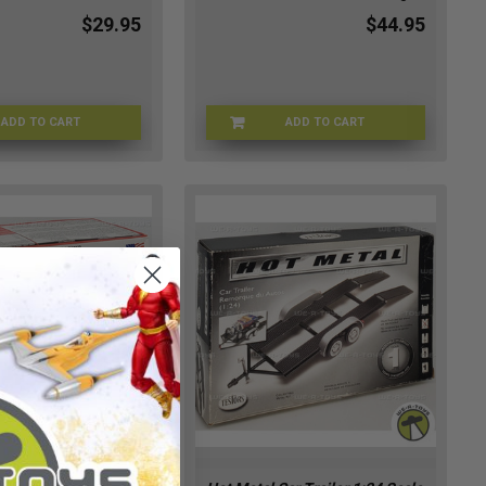
$29.95
$44.95
ADD TO CART
ADD TO CART
SWRSPDB-0928
DRGN-87352