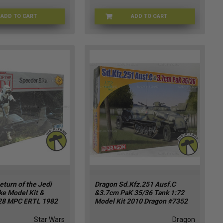
ADD TO CART
ADD TO CART
STRSCT-8777
73562-1
eturn of the Jedi
Dragon Sd.Kfz.251 Ausf.C
ke Model Kit &
&3.7cm PaK 35/36 Tank 1:72
28 MPC ERTL 1982
Model Kit 2010 Dragon #7352
Star Wars
Dragon