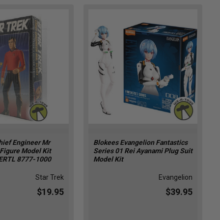
hief Engineer Mr
Blokees Evangelion Fantastics
 Figure Model Kit
Series 01 Rei Ayanami Plug Suit
ERTL 8777-1000
Model Kit
Star Trek
Evangelion
$19.95
$39.95