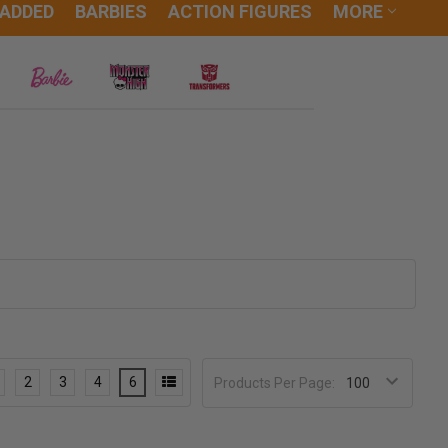
 ADDED
BARBIES
ACTION FIGURES
MORE
2
3
4
6
Products Per Page: