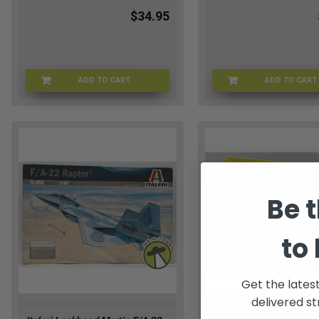
$34.95
ADD TO CART
ADD TO CART
STWRSMK-8263
REVEL
Be t
to
Get the lates
delivered st