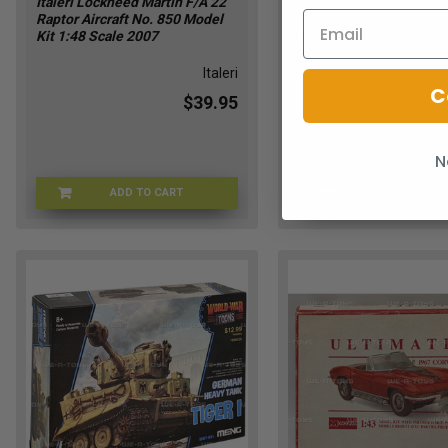
Italeri Lockheed Martin F/A 22
MPC Taco Trike & Wild
Raptor Aircraft No. 850 Model
Chopper Retro Hobby 1
Kit 1:48 Scale 2007
Scale Model Kit 2005 
Italeri
C
$39.95
N
ADD TO CART
ADD TO CART
ITALERI-850
MPCTAC