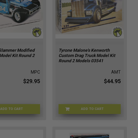
Slammer Modified
Tyrone Malone's Kenworth
Model Kit Round 2
Custom Drag Truck Model Kit
Round 2 Models 03541
MPC
AMT
$29.95
$44.95
ADD TO CART
ADD TO CART
MPC-04348
AMT-03541