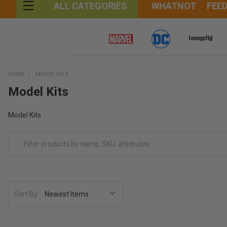
WHATNOT
FEE
ALL CATEGORIES
HOME
MODEL KITS
Model Kits
Model Kits
Sort By: