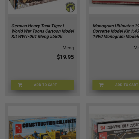
German Heavy Tank Tiger I
Monogram Ultimates 1
World War Toons Cartoon Model
Corvette Model Kit 1:43
Kit WWT-001 Meng 55800
1990 Monogram Model
Meng
M
$19.95
ADD TO CART
ADD TO CART
MENG-55800
MON