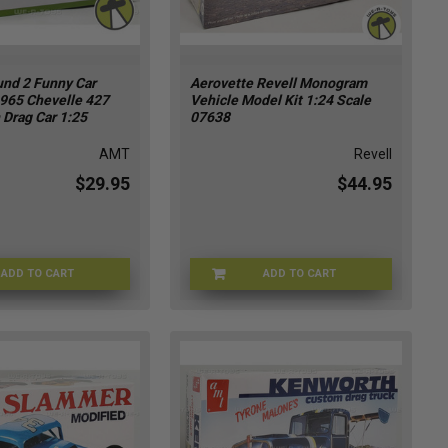
nd 2 Funny Car
Aerovette Revell Monogram
1965 Chevelle 427
Vehicle Model Kit 1:24 Scale
 Drag Car 1:25
07638
AMT
Revell
$29.95
$44.95
ADD TO CART
ADD TO CART
AMTFC-1302
REVELL-07638