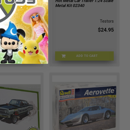
n's Mongoose Rear
Hot Metal Car Trailer 1:24 Scale
ster Model Kit
Metal Kit 02340
433
Atlantis
Testors
$24.95
$24.95
ADD TO CART
ADD TO CART
ATLNTS-89433
TSTRS-02340