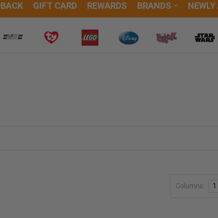
DBACK
GIFT CARD
REWARDS
BRANDS
NEWLY
Columns:
1