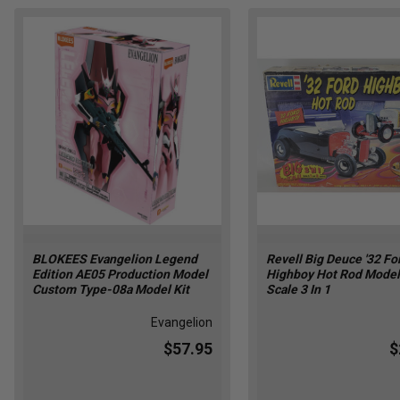
BLOKEES Evangelion Legend
Revell Big Deuce '32 Fo
Edition AE05 Production Model
Highboy Hot Rod Model 
Custom Type-08a Model Kit
Scale 3 In 1
Evangelion
$57.95
$