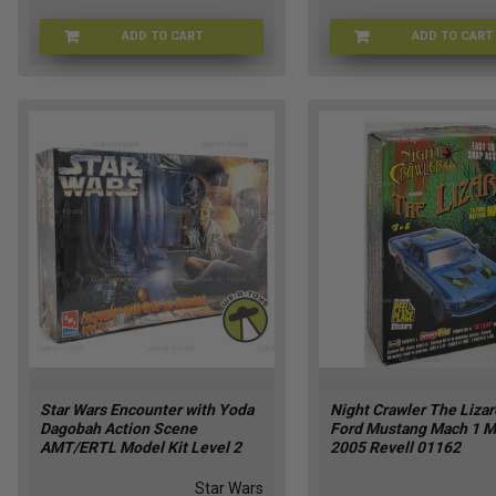
ADD TO CART
ADD TO CART
73545-1
Star Wars Encounter with Yoda
Night Crawler The Liza
Dagobah Action Scene
Ford Mustang Mach 1 M
AMT/ERTL Model Kit Level 2
2005 Revell 01162
Star Wars