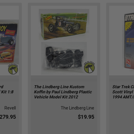
rd
The Lindberg Line Kustom
Star Trek C
Kit 1:8
Koffin by Paul Lindberg Plastic
Scott Vinyl
Vehicle Model Kit 2012
1994 AMT/
Revell
The Lindberg Line
279.95
$19.95