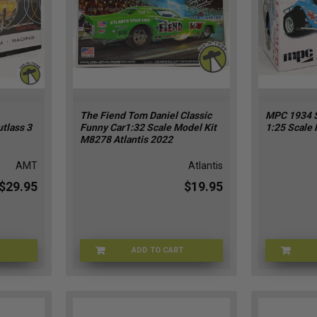
The Fiend Tom Daniel Classic
MPC 1934 
tlass 3
Funny Car1:32 Scale Model Kit
1:25 Scale 
M8278 Atlantis 2022
AMT
Atlantis
$29.95
$19.95
ADD TO CART
T-04182
TOMDAN-8278