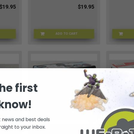
$19.95
$19.95
ADD TO CART
L-01162
REVELL-01165
he first
 know!
t news and best deals
raight to your inbox.