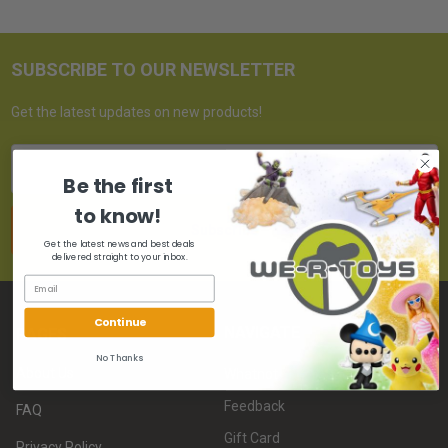
SUBSCRIBE TO OUR NEWSLETTER
Get the latest updates on new products!
Email
Address
Be the first
to know!
Get the latest news and best deals
delivered straight to your inbox.
Continue
NAVIGATE
PAGES
No Thanks
About Us
Whatnot
Feedback
FAQ
Gift Card
Privacy Policy