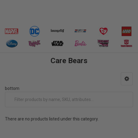
Care Bears
bottom
There are no products listed under this category.