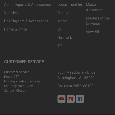
Action Figures & Accessories
Department 56
Madame
Alexander
Vehicles
Disney
Masters of the
Doll Playsets & Accessories
Marvel
Universe
Home & Office
DC
View All
Hallmark
TY
CUSTOMER SERVICE
Customer Service
7051 Meadowlark Drive
Hours CST:
Birmingham, AL 35242
Monday - Friday: 8am - 7pm
Call us at 2052108120
Saturday: 9am - 7pm
Sunday: Closed