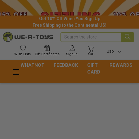
Get 10% Off When You Sign Up
Free Shipping to the Continental US!
Search
USD
Cart
Wish
Lists
Gift
Certificates
Sign In
WHATNOT
FEEDBACK
GIFT
REWARDS
CARD