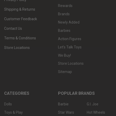
Rewards
Shipping & Returns
Brands
Customer Feedback
Newly Added
Contact Us
Barbies
Terms & Conditions
Action Figures
Let's Talk Toys
Store Locations
We Buy!
Store Locations
Sitemap
CATEGORIES
POPULAR BRANDS
Dolls
Barbie
G.I. Joe
Toys & Play
Star Wars
Hot Wheels