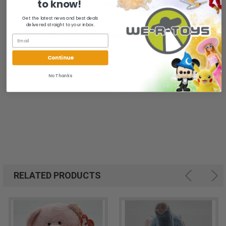
to know!
All of our items are from a clean, smoke free, pet free
environment.
Get the latest news and best deals
delivered straight to your inbox.
We ship FAST and Pack with CARE
Continue
No Thanks
RELATED PRODUCTS