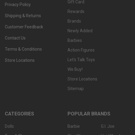
Gift Card
Privacy Policy
Rewards
Shipping & Returns
Brands
Customer Feedback
Newly Added
Contact Us
Barbies
Terms & Conditions
Action Figures
Let's Talk Toys
Store Locations
We Buy!
Store Locations
Sitemap
CATEGORIES
POPULAR BRANDS
Dolls
Barbie
G.I. Joe