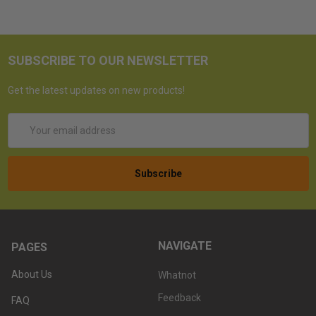
SUBSCRIBE TO OUR NEWSLETTER
Get the latest updates on new products!
Email
Address
NAVIGATE
PAGES
About Us
Whatnot
Feedback
FAQ