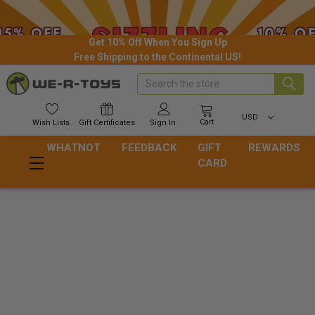
Get 10% Off When You Sign Up
Free Shipping to the Continental US!
Search
USD
Cart
Wish
Lists
Gift
Certificates
Sign In
WHATNOT
FEEDBACK
GIFT
REWARDS
CARD