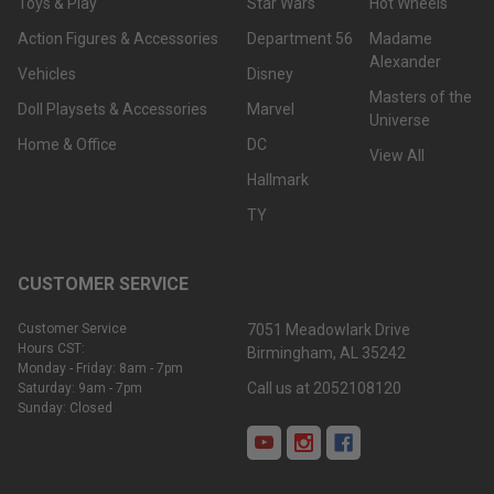
Toys & Play
Star Wars
Hot Wheels
Action Figures & Accessories
Department 56
Madame
Alexander
Vehicles
Disney
Masters of the
Doll Playsets & Accessories
Marvel
Universe
Home & Office
DC
View All
Hallmark
TY
CUSTOMER SERVICE
Customer Service
7051 Meadowlark Drive
Hours CST:
Birmingham, AL 35242
Monday - Friday: 8am - 7pm
Call us at 2052108120
Saturday: 9am - 7pm
Sunday: Closed