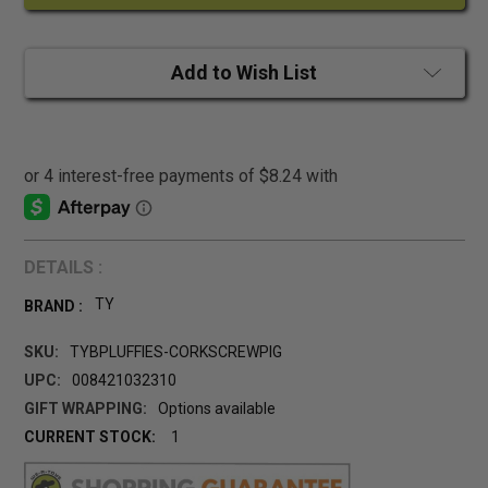
Add to Wish List
DETAILS :
TY
BRAND :
SKU:
TYBPLUFFIES-CORKSCREWPIG
UPC:
008421032310
GIFT WRAPPING:
Options available
CURRENT STOCK:
1