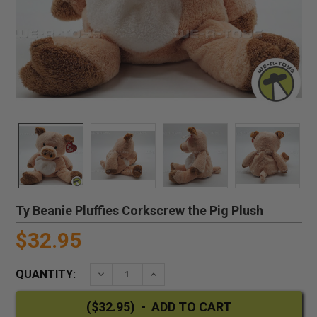
Ty Beanie Pluffies Corkscrew the Pig Plush
$32.95
QUANTITY:
DECREASE QUANTITY:
INCREASE QUANTITY: