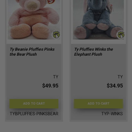
Ty Beanie Pluffies Pinks
Ty Pluffies Winks the
the Bear Plush
Elephant Plush
TY
TY
$49.95
$34.95
ADD TO CART
ADD TO CART
TYBPLUFFIES-PINKSBEAR
TYP-WINKS