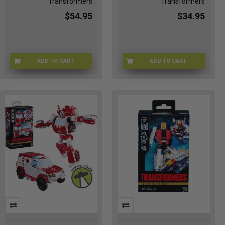
Transformers
Transformers
$54.95
$34.95
ADD TO CART
ADD TO CART
TF-80502
TF-G1031