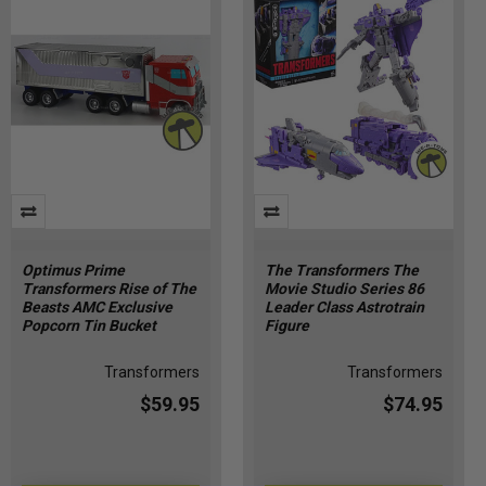
Optimus Prime
The Transformers The
Transformers Rise of The
Movie Studio Series 86
Beasts AMC Exclusive
Leader Class Astrotrain
Popcorn Tin Bucket
Figure
Transformers
Transformers
$59.95
$74.95