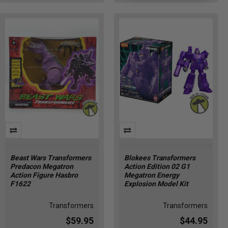
Beast Wars Transformers
Blokees Transformers
Predacon Megatron
Action Edition 02 G1
Action Figure Hasbro
Megatron Energy
F1622
Explosion Model Kit
Transformers
Transformers
$59.95
$44.95