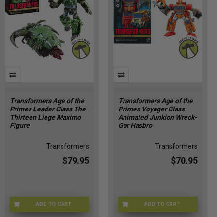
Transformers Age of the
Transformers Age of the
Primes Leader Class The
Primes Voyager Class
Thirteen Liege Maximo
Animated Junkion Wreck-
Figure
Gar Hasbro
Transformers
Transformers
$79.95
$70.95
ADD TO CART
ADD TO CART
HSG1908
HSG1998