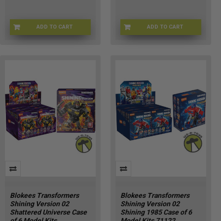
ADD TO CART
ADD TO CART
71405-1
71121-1
Blokees Transformers
Blokees Transformers
Shining Version 02
Shining Version 02
Shattered Universe Case
Shining 1985 Case of 6
of 6 Model Kits
Model Kits 71122