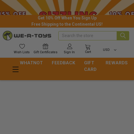
Get 10% Off When You Sign Up
Free Shipping to the Continental US!
Search
USD
Cart
Wish
Lists
Gift
Certificates
Sign In
WHATNOT
FEEDBACK
GIFT
REWARDS
CARD