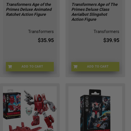
Transformers Age of the
Transformers Age of The
Primes Deluxe Animated
Primes Deluxe Class
Ratchet Action Figure
Aerialbot Slingshot
Action Figure
Transformers
Transformers
$35.95
$39.95
ADD TO CART
ADD TO CART
HSG2012
G10325X00