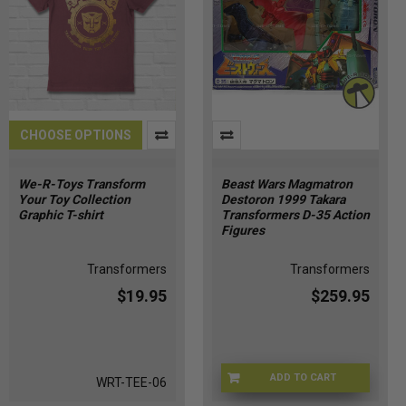
CHOOSE OPTIONS
We-R-Toys Transform
Beast Wars Magmatron
Your Toy Collection
Destoron 1999 Takara
Graphic T-shirt
Transformers D-35 Action
Figures
Transformers
Transformers
$19.95
$259.95
ADD TO CART
WRT-TEE-06
BSTWR-0035