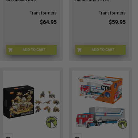
Transformers
Transformers
$64.95
$59.95
ADD TO CART
ADD TO CART
71123-1
71122-1