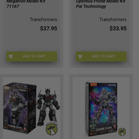
Megatron Model Kit
Optimus Prime Model Kit
71167
Pai Technology
Transformers
Transformers
$37.95
$33.95
ADD TO CART
ADD TO CART
71167-1
JUL248242