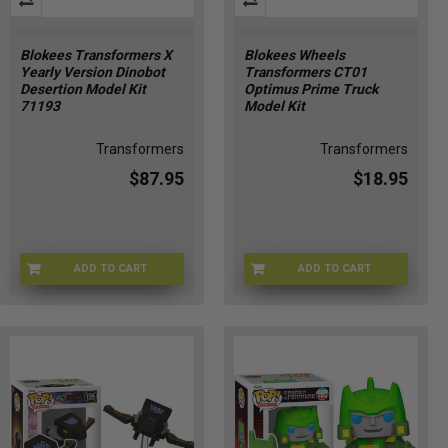
Blokees Transformers X
Blokees Wheels
Yearly Version Dinobot
Transformers CT01
Desertion Model Kit
Optimus Prime Truck
71193
Model Kit
Transformers
Transformers
$87.95
$18.95
ADD TO CART
ADD TO CART
71193-1
75606-1