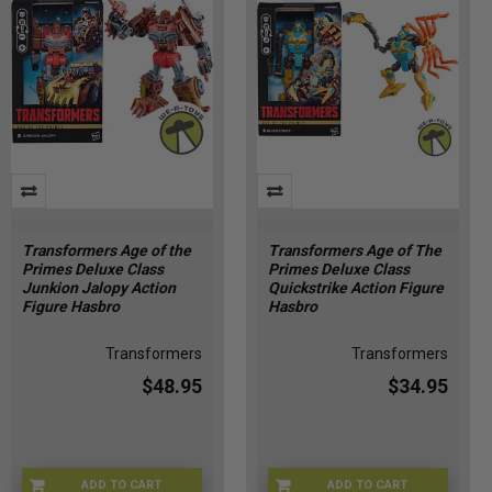
Transformers Age of the
Transformers Age of The
Primes Deluxe Class
Primes Deluxe Class
Junkion Jalopy Action
Quickstrike Action Figure
Figure Hasbro
Hasbro
Transformers
Transformers
$48.95
$34.95
ADD TO CART
ADD TO CART
HSG2009
HSG2007