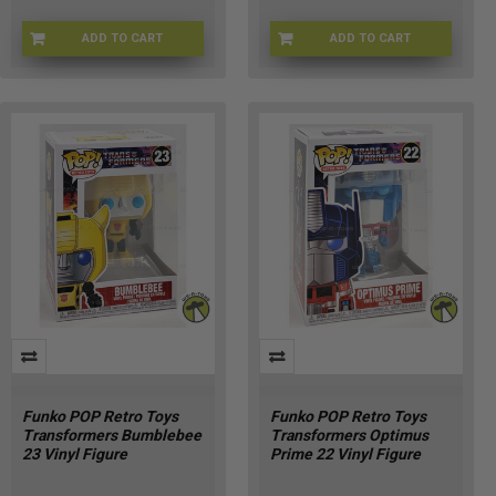
ADD TO CART
ADD TO CART
FU90717
CHASE-FU90719
Funko POP Retro Toys
Funko POP Retro Toys
Transformers Bumblebee
Transformers Optimus
23 Vinyl Figure
Prime 22 Vinyl Figure