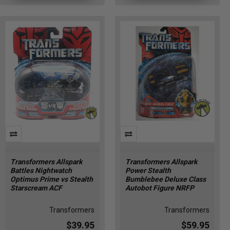
Transformers Allspark
Transformers Allspark
Battles Nightwatch
Power Stealth
Optimus Prime vs Stealth
Bumblebee Deluxe Class
Starscream ACF
Autobot Figure NRFP
Transformers
Transformers
$39.95
$59.95