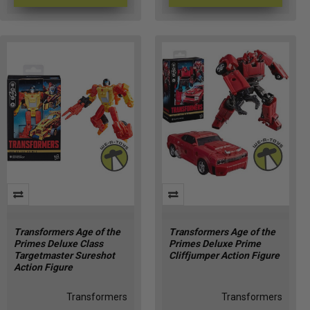
Transformers Age of the
Transformers Age of the
Primes Deluxe Class
Primes Deluxe Prime
Targetmaster Sureshot
Cliffjumper Action Figure
Action Figure
Transformers
Transformers