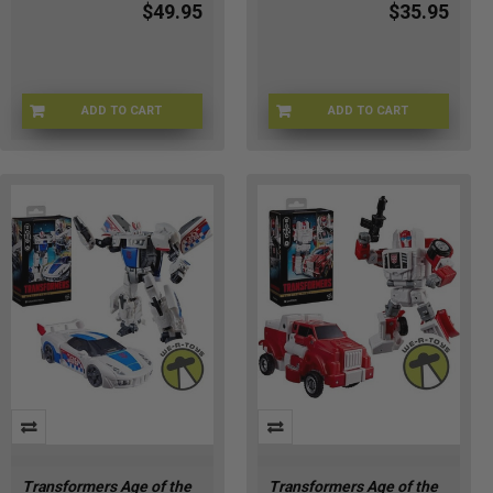
$49.95
$35.95
ADD TO CART
ADD TO CART
HSG2005
HSG2018
Transformers Age of the
Transformers Age of the