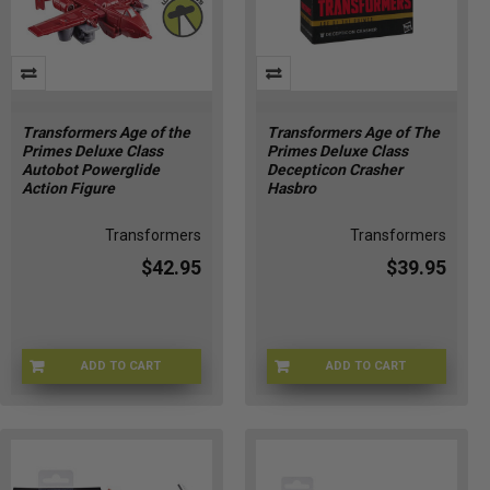
Transformers Age of the
Transformers Age of The
Primes Deluxe Class
Primes Deluxe Class
Autobot Powerglide
Decepticon Crasher
Action Figure
Hasbro
Transformers
Transformers
$42.95
$39.95
ADD TO CART
ADD TO CART
HSG2010
G10275X00