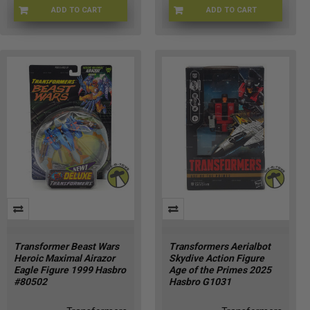
ADD TO CART
ADD TO CART
TRNF-1926
HSG2190
Transformer Beast Wars
Transformers Aerialbot
Heroic Maximal Airazor
Skydive Action Figure
Eagle Figure 1999 Hasbro
Age of the Primes 2025
#80502
Hasbro G1031