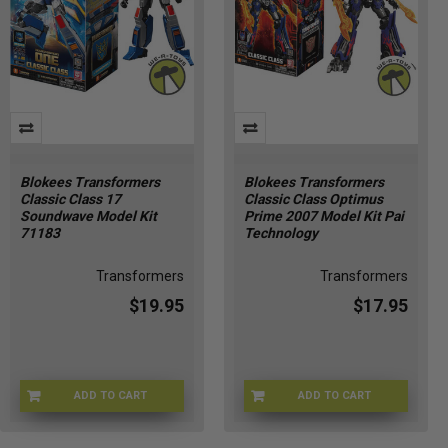
Blokees Transformers
Blokees Transformers
Classic Class 17
Classic Class Optimus
Soundwave Model Kit
Prime 2007 Model Kit Pai
71183
Technology
Transformers
Transformers
$19.95
$17.95
ADD TO CART
ADD TO CART
71183-1
JUL247819