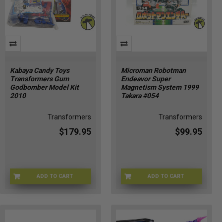
Kabaya Candy Toys
Microman Robotman
Transformers Gum
Endeavor Super
Godbomber Model Kit
Magnetism System 1999
2010
Takara #054
Transformers
Transformers
$179.95
$99.95
ADD TO CART
ADD TO CART
KABAYA-2010
MICRO-054