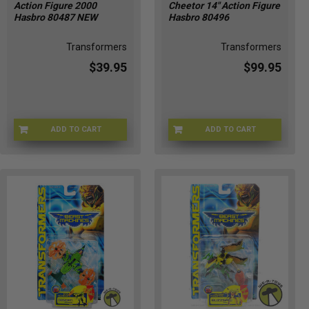
Action Figure 2000
Cheetor 14" Action Figure
Hasbro 80487 NEW
Hasbro 80496
Transformers
Transformers
$39.95
$99.95
ADD TO CART
ADD TO CART
TRNF-80487
TBW-80496