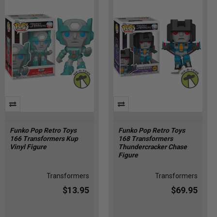
Funko Pop Retro Toys
Funko Pop Retro Toys
166 Transformers Kup
168 Transformers
Vinyl Figure
Thundercracker Chase
Figure
Transformers
Transformers
$13.95
$69.95