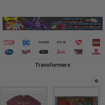
Transformers