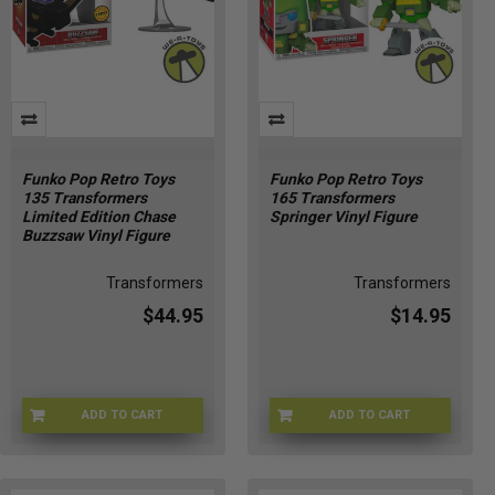
Funko Pop Retro Toys
Funko Pop Retro Toys
135 Transformers
165 Transformers
Limited Edition Chase
Springer Vinyl Figure
Buzzsaw Vinyl Figure
Transformers
Transformers
$44.95
$14.95
ADD TO CART
ADD TO CART
CHASE-7894
FU90716