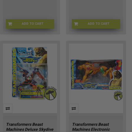
ADD TO CART
ADD TO CART
TF-83457
TF-30993
Transformers Beast
Transformers Beast
Machines Deluxe Skydive
Machines Electronic