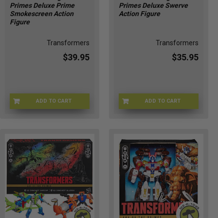
Primes Deluxe Prime
Primes Deluxe Swerve
Smokescreen Action
Action Figure
Figure
Transformers
Transformers
$39.95
$35.95
ADD TO CART
ADD TO CART
HSG2008
HSG2011