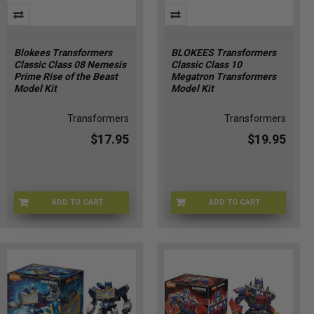
Blokees Transformers
BLOKEES Transformers
Classic Class 08 Nemesis
Classic Class 10
Prime Rise of the Beast
Megatron Transformers
Model Kit
Model Kit
Transformers
Transformers
$17.95
$19.95
ADD TO CART
ADD TO CART
71155-1
KC-MSBU-GD2Y