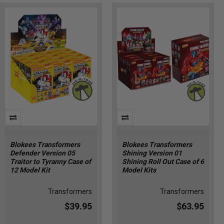
Blokees Transformers
Blokees Transformers
Defender Version 05
Shining Version 01
Traitor to Tyranny Case of
Shining Roll Out Case of 6
12 Model Kit
Model Kits
Transformers
Transformers
$39.95
$63.95