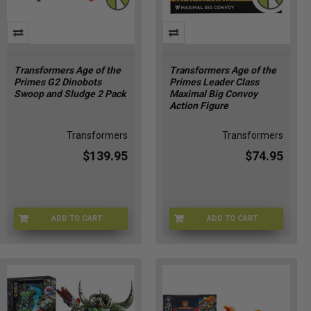
Transformers Age of the
Transformers Age of the
Primes G2 Dinobots
Primes Leader Class
Swoop and Sludge 2 Pack
Maximal Big Convoy
Action Figure
Transformers
Transformers
$139.95
$74.95
ADD TO CART
ADD TO CART
HSG2264
HSG1906