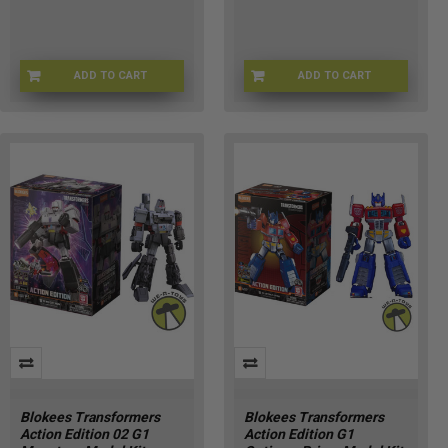
ADD TO CART
ADD TO CART
BW-F1622
71190-1
Blokees Transformers
Blokees Transformers
Action Edition 02 G1
Action Edition G1