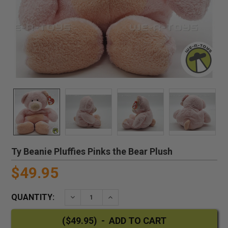
Ty Beanie Pluffies Pinks the Bear Plush
$49.95
QUANTITY:
DECREASE QUANTITY:
INCREASE QUANTITY: