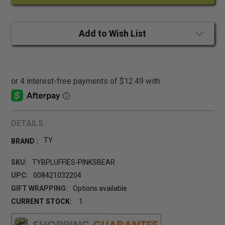
Add to Wish List
DETAILS :
TY
BRAND :
SKU:
TYBPLUFFIES-PINKSBEAR
UPC:
008421032204
GIFT WRAPPING:
Options available
CURRENT STOCK:
1