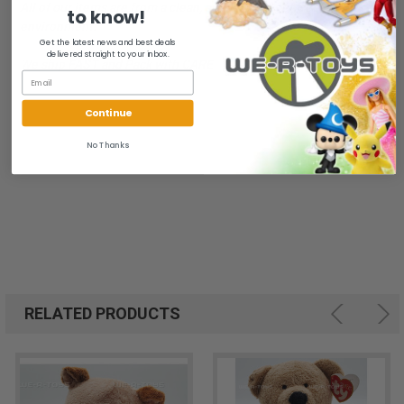
All of our items are from a clean, smoke free, pet free
to know!
environment.
Get the latest news and best deals
delivered straight to your inbox.
We ship FAST and Pack with CARE
Continue
No Thanks
RELATED PRODUCTS