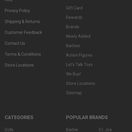
Gift Card
Privacy Policy
Rewards
Shipping & Returns
Brands
Customer Feedback
Newly Added
Contact Us
Barbies
Terms & Conditions
Action Figures
Let's Talk Toys
Store Locations
We Buy!
Store Locations
Sitemap
CATEGORIES
POPULAR BRANDS
Dolls
Barbie
G.I. Joe