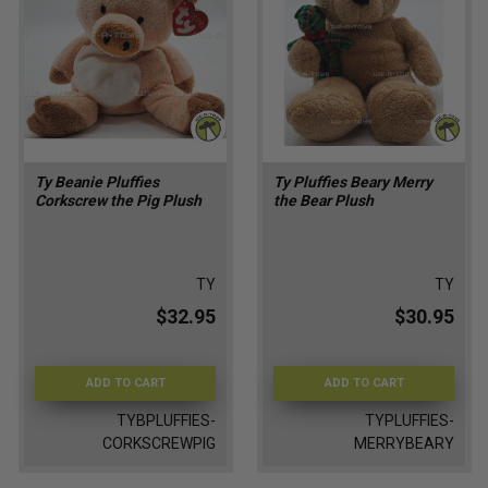
Ty Beanie Pluffies
Ty Pluffies Beary Merry
Corkscrew the Pig Plush
the Bear Plush
TY
TY
$32.95
$30.95
ADD TO CART
ADD TO CART
TYBPLUFFIES-
TYPLUFFIES-
CORKSCREWPIG
MERRYBEARY