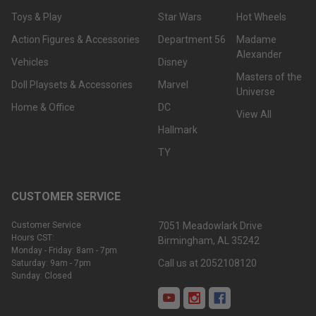
Toys & Play
Star Wars
Hot Wheels
Action Figures & Accessories
Department 56
Madame
Alexander
Vehicles
Disney
Masters of the
Doll Playsets & Accessories
Marvel
Universe
Home & Office
DC
View All
Hallmark
TY
CUSTOMER SERVICE
Customer Service
7051 Meadowlark Drive
Hours CST:
Birmingham, AL 35242
Monday - Friday: 8am - 7pm
Call us at 2052108120
Saturday: 9am - 7pm
Sunday: Closed