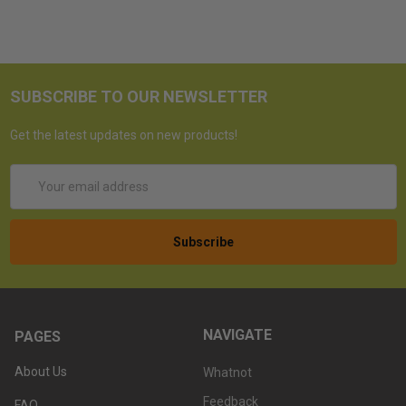
SUBSCRIBE TO OUR NEWSLETTER
Get the latest updates on new products!
Email
Address
NAVIGATE
PAGES
About Us
Whatnot
Feedback
FAQ