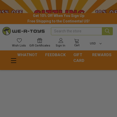
Get 10% Off When You Sign Up
Free Shipping to the Continental US!
Search
USD
Cart
Wish
Lists
Gift
Certificates
Sign In
WHATNOT
FEEDBACK
GIFT
REWARDS
CARD