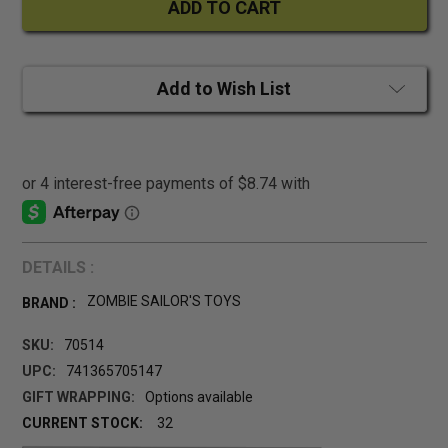
Add to Wish List
DETAILS :
ZOMBIE SAILOR'S TOYS
BRAND :
SKU:
70514
UPC:
741365705147
GIFT WRAPPING:
Options available
CURRENT STOCK:
32