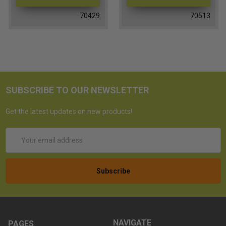
70429
70513
SUBSCRIBE TO OUR NEWSLETTER
Get the latest updates on new products!
Email
Address
NAVIGATE
PAGES