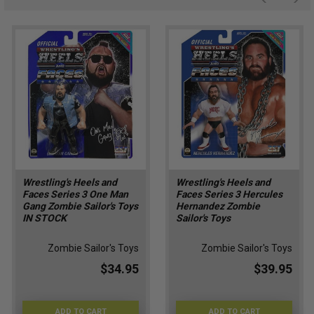
Wrestling's Heels and
Wrestling's Heels and
Faces Series 3 One Man
Faces Series 3 Hercules
Gang Zombie Sailor's Toys
Hernandez Zombie
IN STOCK
Sailor's Toys
Zombie Sailor's Toys
Zombie Sailor's Toys
$34.95
$39.95
ADD TO CART
ADD TO CART