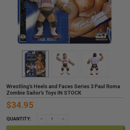
Wrestling's Heels and Faces Series 3 Paul Roma
Zombie Sailor's Toys IN STOCK
$34.95
QUANTITY:
DECREASE QUANTITY:
INCREASE QUANTITY: