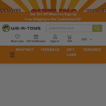
Get 10% Off When You Sign Up
Free Shipping to the Continental US!
Search
USD
Cart
Wish
Lists
Gift
Certificates
Sign In
WHATNOT
FEEDBACK
GIFT
REWARDS
CARD