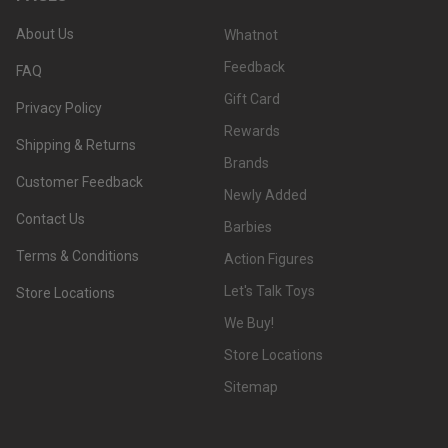
About Us
Whatnot
Feedback
FAQ
Gift Card
Privacy Policy
Rewards
Shipping & Returns
Brands
Customer Feedback
Newly Added
Contact Us
Barbies
Terms & Conditions
Action Figures
Let's Talk Toys
Store Locations
We Buy!
Store Locations
Sitemap