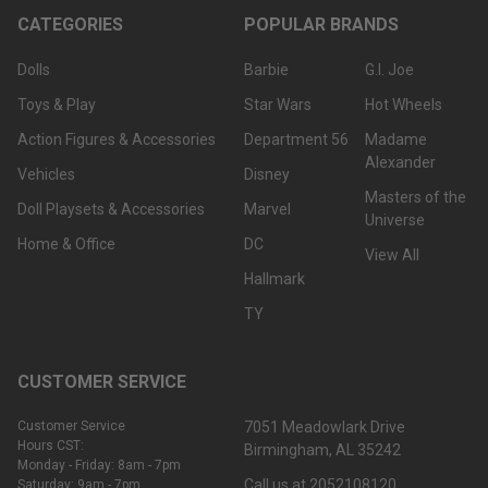
CATEGORIES
POPULAR BRANDS
Dolls
Barbie
G.I. Joe
Toys & Play
Star Wars
Hot Wheels
Action Figures & Accessories
Department 56
Madame
Alexander
Vehicles
Disney
Masters of the
Doll Playsets & Accessories
Marvel
Universe
Home & Office
DC
View All
Hallmark
TY
CUSTOMER SERVICE
Customer Service
7051 Meadowlark Drive
Hours CST:
Birmingham, AL 35242
Monday - Friday: 8am - 7pm
Call us at 2052108120
Saturday: 9am - 7pm