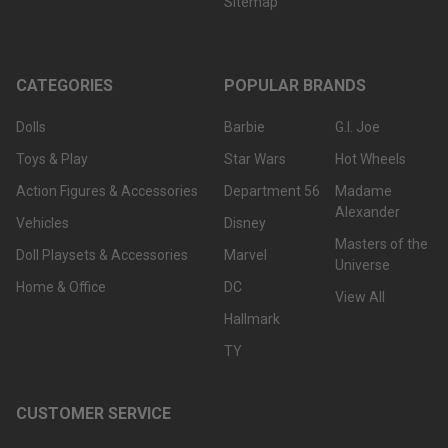
Sitemap
CATEGORIES
POPULAR BRANDS
Dolls
Barbie
G.I. Joe
Toys & Play
Star Wars
Hot Wheels
Action Figures & Accessories
Department 56
Madame
Alexander
Vehicles
Disney
Masters of the
Doll Playsets & Accessories
Marvel
Universe
Home & Office
DC
View All
Hallmark
TY
CUSTOMER SERVICE