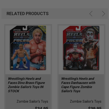
RELATED PRODUCTS
Wrestling's Heels and
Wrestling's Heels and
Faces Dino Bravo Figure
Faces Danhausen with
Zombie Sailor's Toys IN
Cape Figure Zombie
STOCK
Sailor's Toys
Zombie Sailor's Toys
Zombie Sailor's Toys
$34.95
$39.95