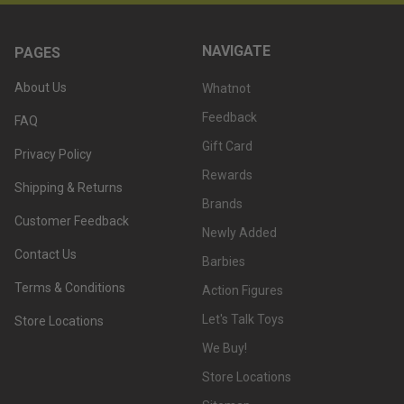
NAVIGATE
PAGES
About Us
Whatnot
Feedback
FAQ
Gift Card
Privacy Policy
Rewards
Shipping & Returns
Brands
Customer Feedback
Newly Added
Contact Us
Barbies
Terms & Conditions
Action Figures
Let's Talk Toys
Store Locations
We Buy!
Store Locations