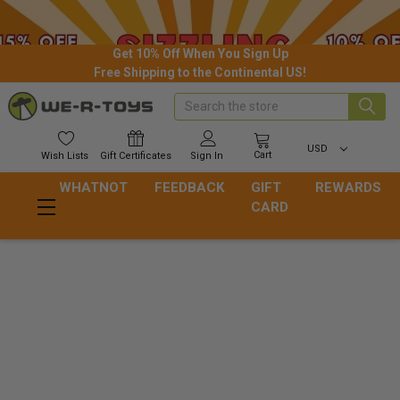
Get 10% Off When You Sign Up
Free Shipping to the Continental US!
Search
USD
Cart
Wish
Lists
Gift
Certificates
Sign In
WHATNOT
FEEDBACK
GIFT
REWARDS
CARD