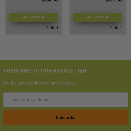
ADD TO CART
ADD TO CART
41600
41604
SUBSCRIBE TO OUR NEWSLETTER
Get the latest updates on new products!
Email
Address