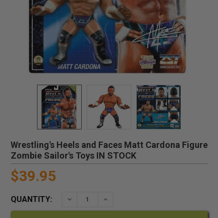
Wrestling's Heels and Faces Matt Cardona Figure
Zombie Sailor's Toys IN STOCK
$39.95
QUANTITY:
DECREASE QUANTITY:
INCREASE QUANTITY: