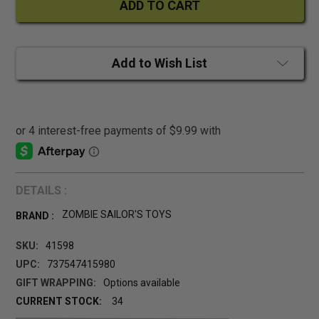
Add to Wish List
DETAILS :
ZOMBIE SAILOR'S TOYS
BRAND :
SKU:
41598
UPC:
737547415980
GIFT WRAPPING:
Options available
CURRENT STOCK:
34