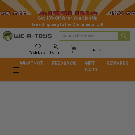
Get 10% Off When You Sign Up
Free Shipping to the Continental US!
Search
EUR
Cart
Wish
Lists
Sign In
WHATNOT
FEEDBACK
GIFT
REWARDS
CARD