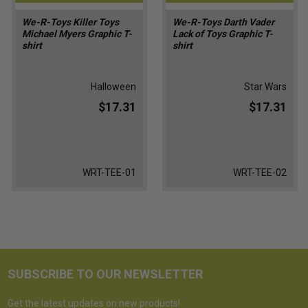
We-R-Toys Killer Toys
We-R-Toys Darth Vader
Michael Myers Graphic T-
Lack of Toys Graphic T-
shirt
shirt
Halloween
Star Wars
$17.31
$17.31
WRT-TEE-01
WRT-TEE-02
SUBSCRIBE TO OUR NEWSLETTER
Get the latest updates on new products!