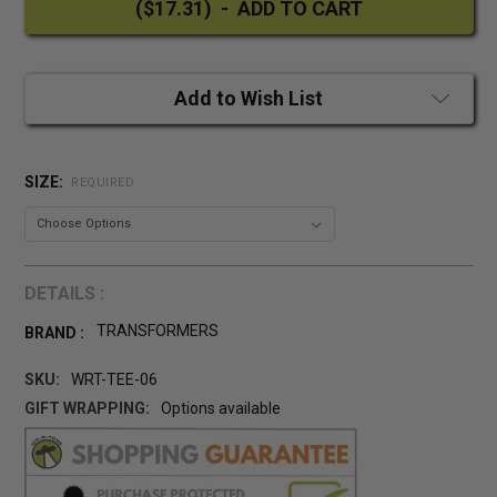
Add to Wish List
SIZE:
REQUIRED
DETAILS :
TRANSFORMERS
BRAND :
SKU:
WRT-TEE-06
GIFT WRAPPING:
Options available
CURRENT
STOCK: