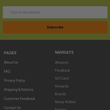
Email
Address
NAVIGATE
PAGES
About Us
Whatnot
Feedback
FAQ
Gift Card
Privacy Policy
Rewards
Shipping & Returns
Brands
Customer Feedback
Newly Added
Contact Us
Barbies