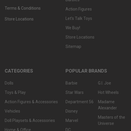
Terms & Conditions
Action Figures
Let's Talk Toys
Store Locations
We Buy!
Store Locations
Sitemap
CATEGORIES
POPULAR BRANDS
Dolls
Barbie
G.I. Joe
Toys & Play
Star Wars
Hot Wheels
Action Figures & Accessories
Department 56
Madame
Alexander
Vehicles
Disney
Masters of the
Doll Playsets & Accessories
Marvel
Universe
Home & Office
DC