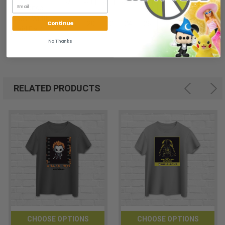
-/+1
-/+1
-/+1
-/+1
-/+1
Tolerance
Chest Width
Continue
18
20
22
24
26
(Laid Flat)
No Thanks
RELATED PRODUCTS
CHOOSE OPTIONS
CHOOSE OPTIONS