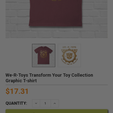
We-R-Toys Transform Your Toy Collection
Graphic T-shirt
$17.31
QUANTITY:
DECREASE QUANTITY:
INCREASE QUANTITY: