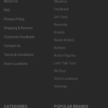
About Us
Whatnot
Feedback
FAQ
Gift Card
Privacy Policy
Rewards
Shipping & Returns
Brands
Customer Feedback
Newly Added
Contact Us
Barbies
Terms & Conditions
Action Figures
Let's Talk Toys
Store Locations
We Buy!
Store Locations
Sitemap
CATEGORIES
POPULAR BRANDS