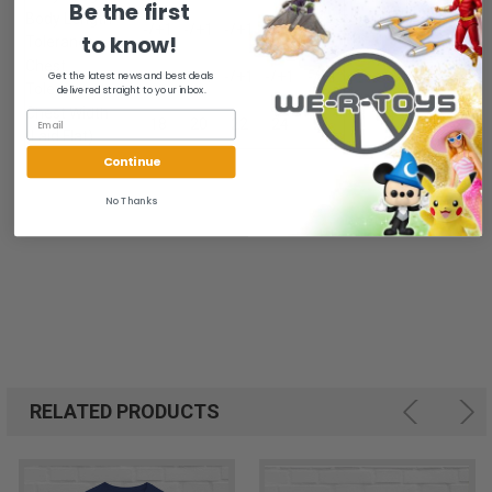
Be the first
Body Length
-/+1
-/+1
-/+1
-/+1
-/+1
to know!
Tolerance
Chest
Get the latest news and best deals
-/+1
-/+1
-/+1
-/+1
-/+1
Tolerance
delivered straight to your inbox.
Chest Width
18
20
22
24
26
(Laid Flat)
Continue
No Thanks
RELATED PRODUCTS