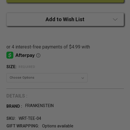
Add to Wish List
SIZE:
REQUIRED
DETAILS :
FRANKENSTEIN
BRAND :
SKU:
WRT-TEE-04
GIFT WRAPPING:
Options available