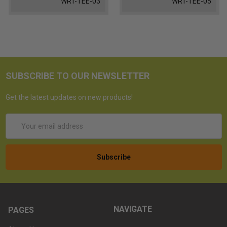
WRT-TEE-03
WRT-TEE-05
SUBSCRIBE TO OUR NEWSLETTER
Get the latest updates on new products!
Email
Address
NAVIGATE
PAGES