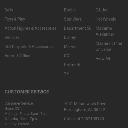
Dolls
Barbie
G.I. Joe
Toys & Play
Star Wars
Hot Wheels
Action Figures & Accessories
Department 56
Madame
Alexander
Vehicles
Disney
Masters of the
Doll Playsets & Accessories
Marvel
Universe
Home & Office
DC
View All
Hallmark
TY
CUSTOMER SERVICE
Customer Service
7051 Meadowlark Drive
Hours CST:
Birmingham, AL 35242
Monday - Friday: 8am - 7pm
Call us at 2052108120
Saturday: 9am - 7pm
Sunday: Closed