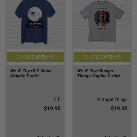
CHOOSE OPTIONS
CHOOSE OPTIONS
We-R-Toys E.T. Moon
We-R-Toys Ranger
Graphic T-shirt
Things Graphic T-shirt
E.T.
Stranger Things
$19.95
$19.95