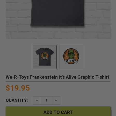
We-R-Toys Frankenstein It's Alive Graphic T-shirt
$19.95
QUANTITY:
DECREASE QUANTITY:
INCREASE QUANTITY: