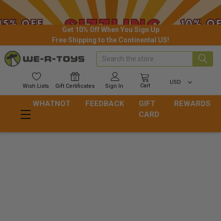
Get 10% Off When You Sign Up
Free Shipping to the Continental US!
Search
USD
Cart
Wish
Lists
Gift
Certificates
Sign In
WHATNOT
FEEDBACK
GIFT
REWARDS
CARD