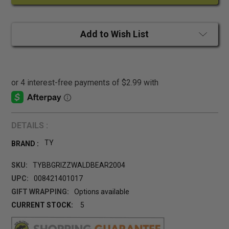
Add to Wish List
DETAILS :
TY
BRAND :
SKU:
TYBBGRIZZWALDBEAR2004
UPC:
008421401017
GIFT WRAPPING:
Options available
CURRENT STOCK:
5