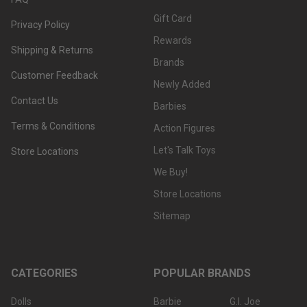
Gift Card
Privacy Policy
Rewards
Shipping & Returns
Brands
Customer Feedback
Newly Added
Contact Us
Barbies
Terms & Conditions
Action Figures
Let's Talk Toys
Store Locations
We Buy!
Store Locations
Sitemap
CATEGORIES
POPULAR BRANDS
Dolls
Barbie
G.I. Joe