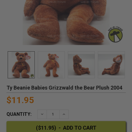
Ty Beanie Babies Grizzwald the Bear Plush 2004
$11.95
QUANTITY:
DECREASE QUANTITY:
INCREASE QUANTITY: