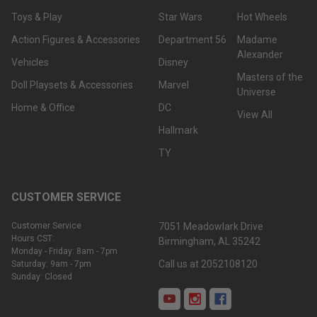
Toys & Play
Star Wars
Hot Wheels
Action Figures & Accessories
Department 56
Madame
Alexander
Vehicles
Disney
Masters of the
Doll Playsets & Accessories
Marvel
Universe
Home & Office
DC
View All
Hallmark
TY
CUSTOMER SERVICE
Customer Service
7051 Meadowlark Drive
Hours CST:
Birmingham, AL 35242
Monday - Friday: 8am - 7pm
Call us at 2052108120
Saturday: 9am - 7pm
Sunday: Closed