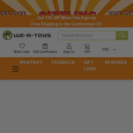
Get 10% Off When You Sign Up
Free Shipping to the Continental US!
Search
USD
Cart
Wish
Lists
Gift
Certificates
Sign In
WHATNOT
FEEDBACK
GIFT
REWARDS
CARD