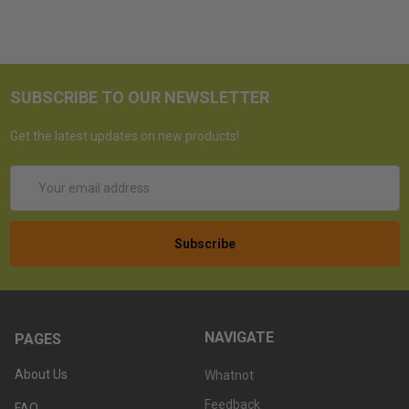
SUBSCRIBE TO OUR NEWSLETTER
Get the latest updates on new products!
Email
Address
NAVIGATE
PAGES
About Us
Whatnot
Feedback
FAQ