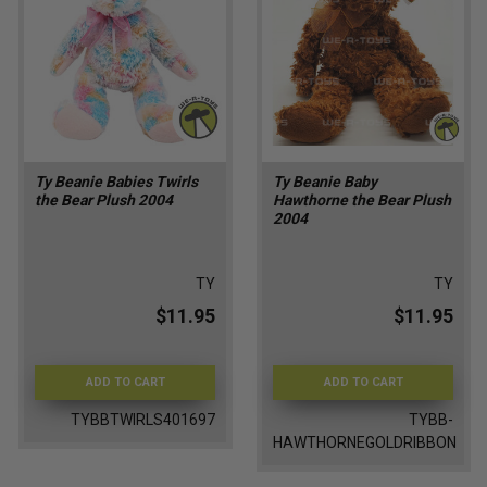
Ty Beanie Babies Twirls
Ty Beanie Baby
the Bear Plush 2004
Hawthorne the Bear Plush
2004
TY
TY
$11.95
$11.95
ADD TO CART
ADD TO CART
TYBBTWIRLS401697
TYBB-
HAWTHORNEGOLDRIBBON