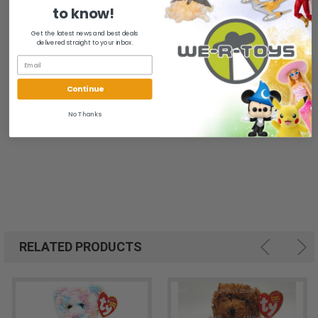
All of our items are from a clean, smoke free, pet free
to know!
environment.
Get the latest news and best deals
delivered straight to your inbox.
We ship FAST and Pack with CARE
Continue
No Thanks
RELATED PRODUCTS