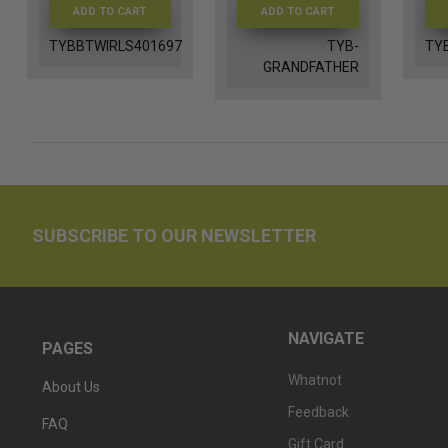
ADD TO CART
ADD TO CART
TYBBTWIRLS401697
TYB-
TY
GRANDFATHER
SUBSCRIBE TO OUR NEWSLETTER
NAVIGATE
PAGES
Whatnot
About Us
Feedback
FAQ
Gift Card