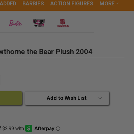
 ADDED
BARBIES
ACTION FIGURES
MORE
wthorne the Bear Plush 2004
ANTITY:
CREASE QUANTITY:
Add to Wish List