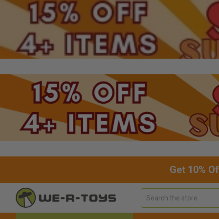
Get 10% Of
Search