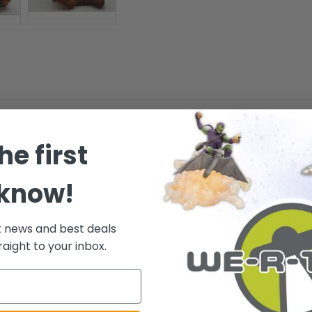
he first
 know!
yes and an embroidered black nose. He wears a brown mesh ribbon tied 
t news and best deals
on 18th May 2004. - He was retired on 24th February 2005. - TY - Collec
raight to your inbox.
nal tag.
.