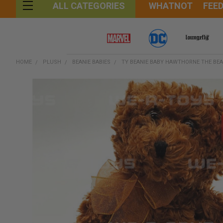
WHATNOT
FEE
ALL CATEGORIES
HOME
PLUSH
BEANIE BABIES
TY BEANIE BABY HAWTHORNE THE BEA
FREQUENTLY
BOUGHT
TOGETHER:
SELECT
ALL
ADD
SELECTED
TO CART