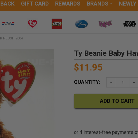
DBACK
GIFT CARD
REWARDS
BRANDS
NEWLY
R PLUSH 2004
Ty Beanie Baby Ha
$11.95
QUANTITY:
DECREASE QU
IN