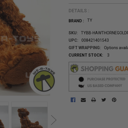
DETAILS :
TY
BRAND :
SKU:
TYBB-HAWTHORNEGOLD
UPC:
008421401543
GIFT WRAPPING:
Options avail
CURRENT STOCK:
3