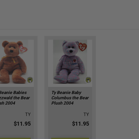
Beanie Babies
Ty Beanie Baby
zzwald the Bear
Columbus the Bear
sh 2004
Plush 2004
TY
TY
$11.95
$11.95