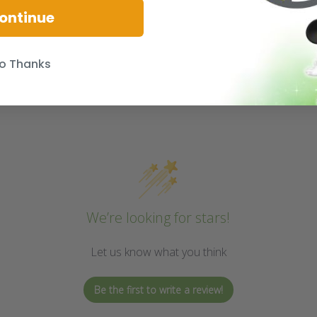
ontinue
o Thanks
We’re looking for stars!
Let us know what you think
Be the first to write a review!