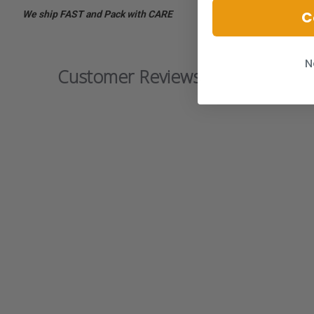
C
We ship FAST and Pack with CARE
N
Customer Reviews