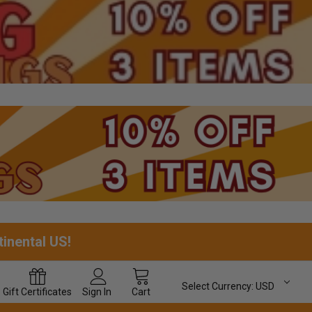
tinental US!
Select Currency:
USD
Gift
Certificates
Sign In
Cart