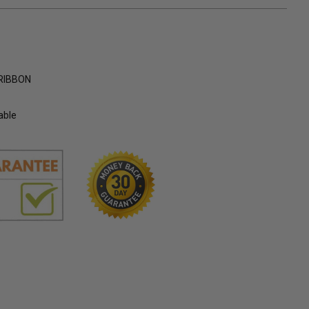
RIBBON
able