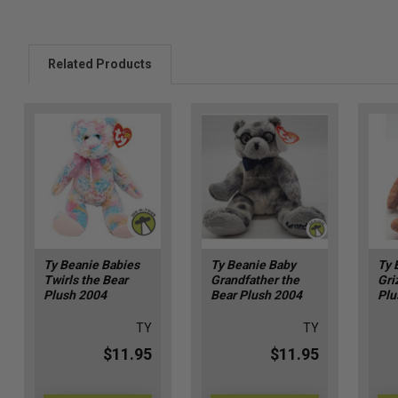
Related Products
Ty Beanie Babies
Ty Beanie Baby
Ty 
Twirls the Bear
Grandfather the
Gri
Plush 2004
Bear Plush 2004
Plu
TY
TY
$11.95
$11.95