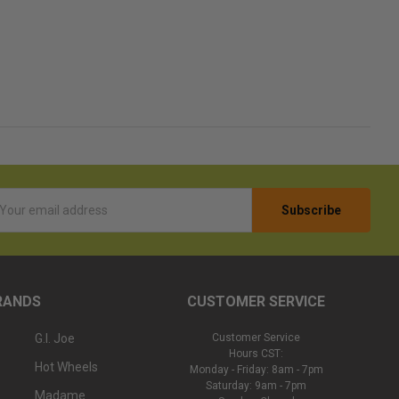
l
ess
RANDS
CUSTOMER SERVICE
G.I. Joe
Customer Service
Hours CST:
Hot Wheels
Monday - Friday: 8am - 7pm
Saturday: 9am - 7pm
Madame