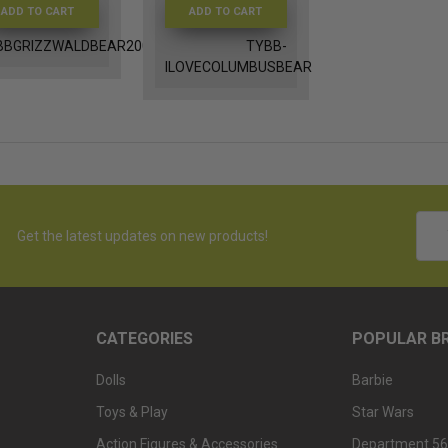
ADD TO CART
ADD TO CART
BBGRIZZWALDBEAR2004
TYBB-
ILOVECOLUMBUSBEAR
Emai
Get the latest updates on new products!
Addr
CATEGORIES
POPULAR B
Dolls
Barbie
Toys & Play
Star Wars
Action Figures & Accessories
Department 56