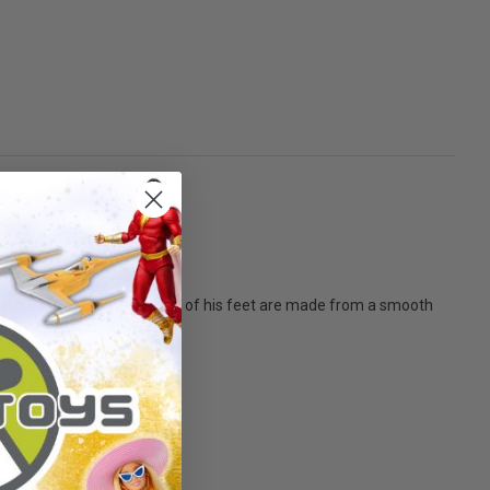
around his neck. The soles of his feet are made from a smooth
t them all!