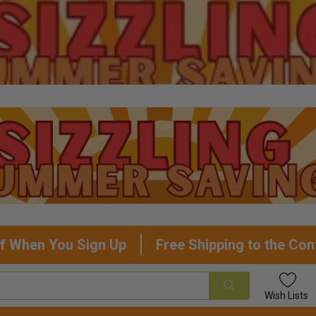
f When You Sign Up
Free Shipping to the Con
Wish
Lists