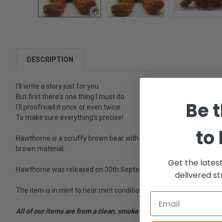
DESCRIPTION
I'll write a story just for you
But first there's one thing I must do
Be t
I'll proofread it once or even twice
To make sure everything's precise!
to
Hawthorne is a scruffy brown bear with brown and black button e
brown material.
Get the lates
Hawthorne was released on 30th September 2004. - His Birthday is 
delivered st
The item is in mint to near mint condition and comes with the origi
All of our items are from a clean, smoke free, pet free environment