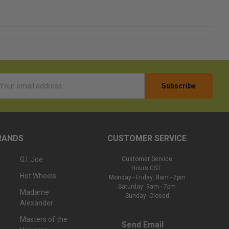
l
ess
RANDS
CUSTOMER SERVICE
G.I. Joe
Customer Service
Hours CST:
Hot Wheels
Monday - Friday: 8am - 7pm
Saturday: 9am - 7pm
Madame
Sunday: Closed
Alexander
Masters of the
Send Email