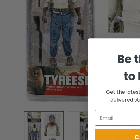
Be t
to
Get the lates
delivered st
C