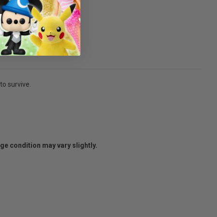
to survive.
age condition may vary slightly.