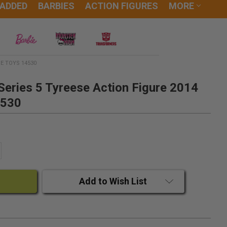
 ADDED
BARBIES
ACTION FIGURES
MORE
E TOYS 14530
eries 5 Tyreese Action Figure 2014
4530
ANTITY:
CREASE QUANTITY:
Add to Wish List