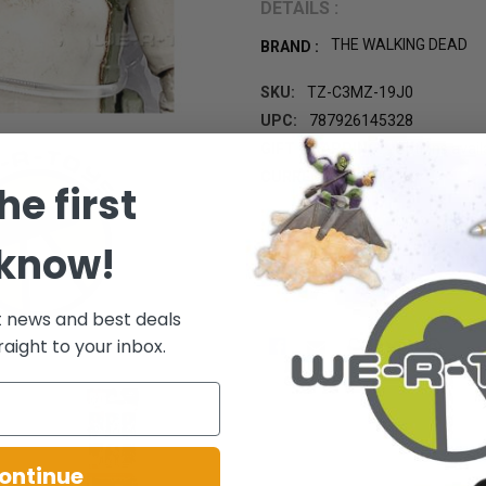
DETAILS :
THE WALKING DEAD
BRAND :
SKU:
TZ-C3MZ-19J0
UPC:
787926145328
GIFT WRAPPING:
Options avail
CURRENT STOCK:
1
he first
 know!
t news and best deals
raight to your inbox.
ontinue