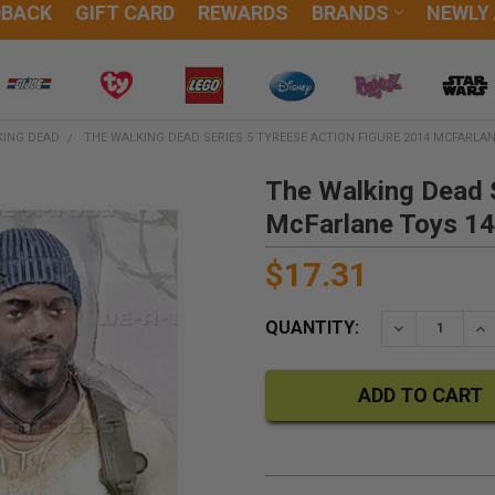
DBACK
GIFT CARD
REWARDS
BRANDS
NEWLY
KING DEAD
THE WALKING DEAD SERIES 5 TYREESE ACTION FIGURE 2014 MCFARLAN
The Walking Dead S
McFarlane Toys 1
$17.31
QUANTITY:
DECREASE QU
IN