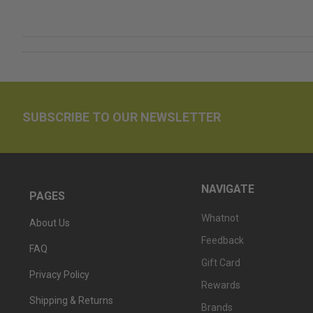
SUBSCRIBE TO OUR NEWSLETTER
NAVIGATE
PAGES
Whatnot
About Us
Feedback
FAQ
Gift Card
Privacy Policy
Rewards
Shipping & Returns
Brands