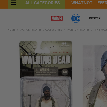
WHATNOT
FEE
ALL CATEGORIES
HOME
ACTION FIGURES & ACCESSORIES
HORROR FIGURES
THE WAL
FREQUENTLY
BOUGHT
TOGETHER:
SELECT
ALL
ADD
SELECTED
TO CART