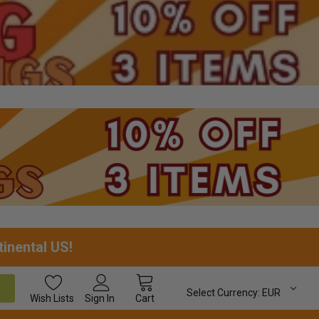
tinental US!
Select Currency:
EUR
Wish
Lists
Sign In
Cart