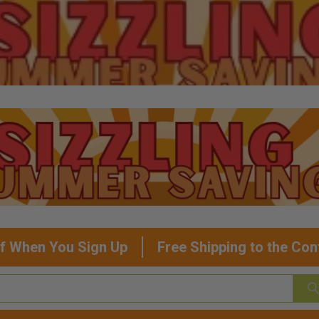
f When You Sign Up
Free Shipping to the Con