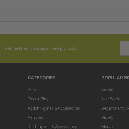
Emai
Get the latest updates on new products!
Addr
CATEGORIES
POPULAR B
Dolls
Barbie
Toys & Play
Star Wars
Action Figures & Accessories
Department 56
Vehicles
Disney
Doll Playsets & Accessories
Marvel