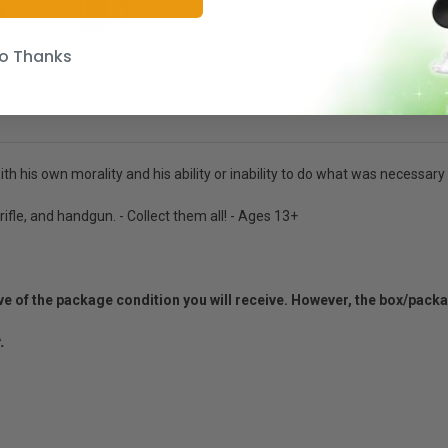
o Thanks
h his own morality and his ability or inability to do what was necessary 
rifle, and handgun. - Collect them all! - Ages 13+
ative of the package condition you will receive. However, the box/pack
.