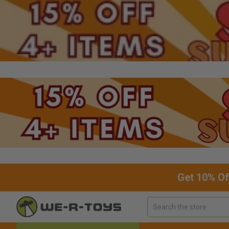
Get 10% Of
Search