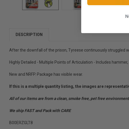
N
DESCRIPTION
After the downfall of the prison, Tyreese continuously struggled wit
Highly Detailed - Multiple Points of Articulation - Includes hammer, 
New and NRFP. Package has visible wear.
If this is a multiple quantity listing, the images are represent
All of our items are from a clean, smoke free, pet free environment
We ship FAST and Pack with CARE
B00ERZGLT8