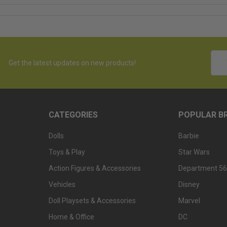
Emai
Get the latest updates on new products!
Addr
CATEGORIES
POPULAR B
Dolls
Barbie
Toys & Play
Star Wars
Action Figures & Accessories
Department 56
Vehicles
Disney
Doll Playsets & Accessories
Marvel
Home & Office
DC