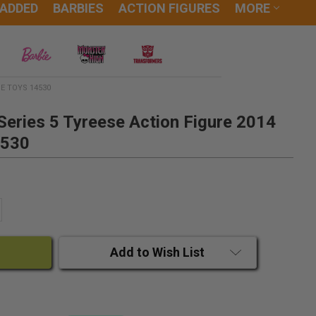
 ADDED
BARBIES
ACTION FIGURES
MORE
E TOYS 14530
eries 5 Tyreese Action Figure 2014
4530
ANTITY:
CREASE QUANTITY:
Add to Wish List