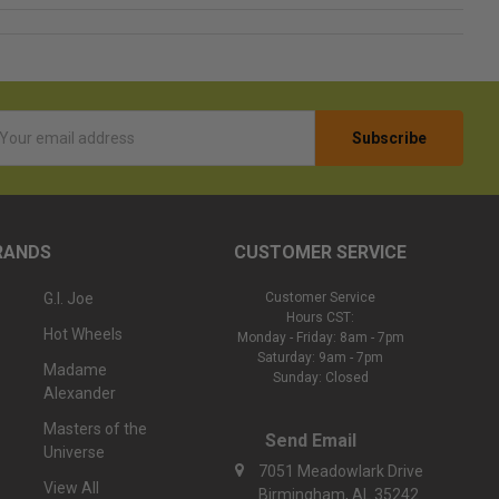
l
ess
RANDS
CUSTOMER SERVICE
G.I. Joe
Customer Service
Hours CST:
Hot Wheels
Monday - Friday: 8am - 7pm
Saturday: 9am - 7pm
Madame
Sunday: Closed
Alexander
Masters of the
Send Email
Universe
7051 Meadowlark Drive
View All
Birmingham, AL 35242