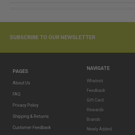
SUBSCRIBE TO OUR NEWSLETTER
NAVIGATE
PAGES
Whatnot
About Us
Feedback
FAQ
Gift Card
Privacy Policy
Rewards
Shipping & Returns
Brands
Customer Feedback
Newly Added