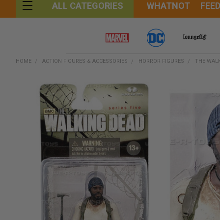
WHATNOT
FEE
ALL CATEGORIES
HOME
ACTION FIGURES & ACCESSORIES
HORROR FIGURES
THE WAL
FREQUENTLY
BOUGHT
TOGETHER:
SELECT
ALL
ADD
SELECTED
TO CART