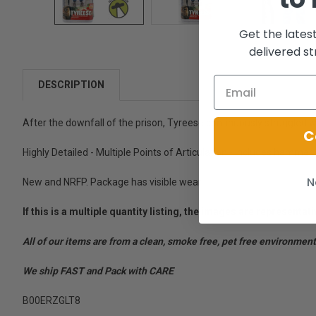
Get the lates
delivered st
DESCRIPTION
After the downfall of the prison, Tyreese continuously struggled wit
C
Highly Detailed - Multiple Points of Articulation - Includes hammer, 
N
New and NRFP. Package has visible wear.
If this is a multiple quantity listing, the images are represent
All of our items are from a clean, smoke free, pet free environment
We ship FAST and Pack with CARE
B00ERZGLT8