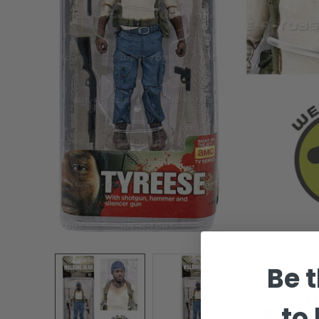
Be t
to