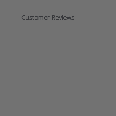
Customer Reviews