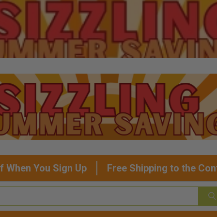
f When You Sign Up
Free Shipping to the Con