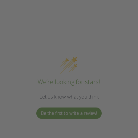
We’re looking for stars!
Let us know what you think
Be the first to write a review!