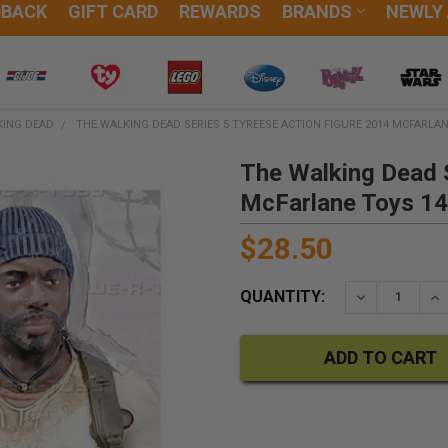
DBACK
GIFT CARD
REWARDS
BRANDS
NEWLY
KING DEAD
THE WALKING DEAD SERIES 5 TYREESE ACTION FIGURE 2014 MCFARLAN
The Walking Dead S
McFarlane Toys 1
$28.50
QUANTITY:
DECREASE QU
IN