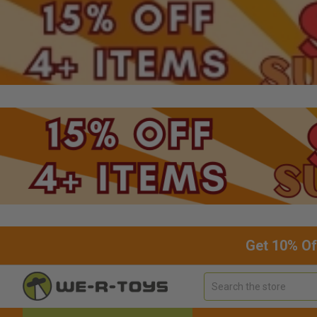
Get 10% Of
Search