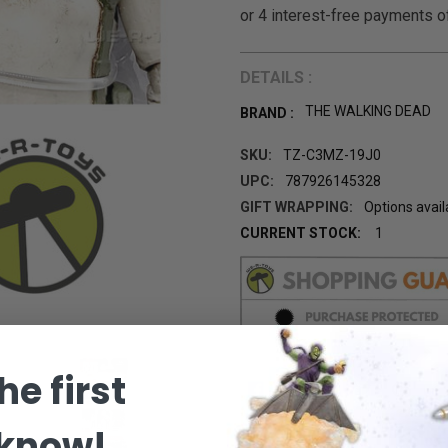
DETAILS :
THE WALKING DEAD
BRAND :
SKU:
TZ-C3MZ-19J0
UPC:
787926145328
GIFT WRAPPING:
Options avail
CURRENT STOCK:
1
he first
 know!