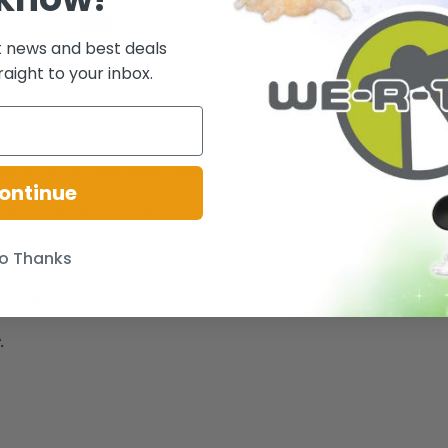
t news and best deals
raight to your inbox.
h his own morality and his ability or inability to do what was necessary 
ontinue
rifle, and handgun. - Collect them all! - Ages 13+
o Thanks
ative of the package condition you will receive. However, the box/pack
.