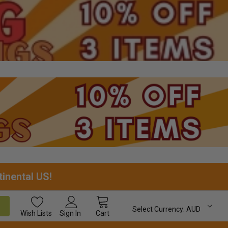
tinental US!
Select Currency:
AUD
Wish
Lists
Sign In
Cart