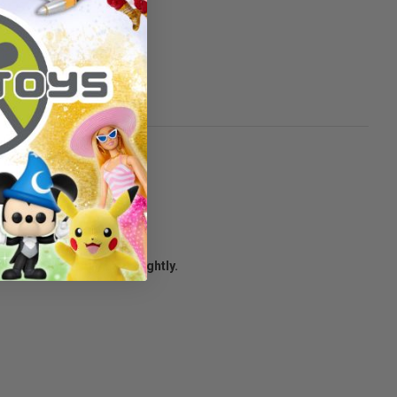
to survive.
age condition may vary slightly.