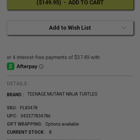
Add to Wish List
DETAILS :
TEENAGE MUTANT NINJA TURTLES
BRAND :
SKU:
PL83478
UPC:
043377834786
GIFT WRAPPING:
Options available
CURRENT STOCK:
8