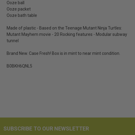
Ooze ball
Ooze packet
Ooze bath table
Made of plastic - Based on the Teenage Mutant Ninja Turtles:
Mutant Mayhem movie - 20 Rocking features - Modular subway
tunnel
Brand New. Case Fresh! Box is in mint to near mint condition.
B0BKH6QNL5
SUBSCRIBE TO OUR NEWSLETTER