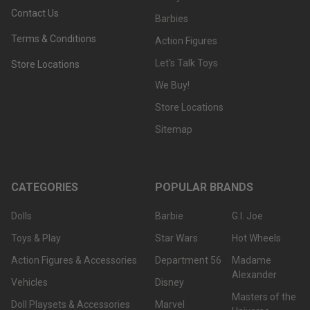
Contact Us
Barbies
Terms & Conditions
Action Figures
Let's Talk Toys
Store Locations
We Buy!
Store Locations
Sitemap
CATEGORIES
POPULAR BRANDS
Dolls
Barbie
G.I. Joe
Toys & Play
Star Wars
Hot Wheels
Action Figures & Accessories
Department 56
Madame
Alexander
Vehicles
Disney
Masters of the
Doll Playsets & Accessories
Marvel