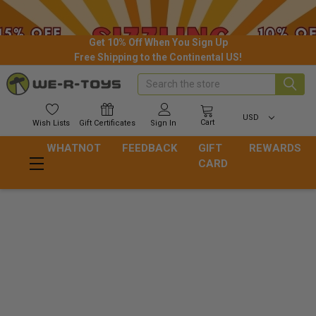
Get 10% Off When You Sign Up
Free Shipping to the Continental US!
Search
USD
Cart
Wish
Lists
Gift
Certificates
Sign In
WHATNOT
FEEDBACK
GIFT
REWARDS
CARD