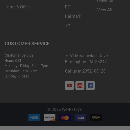
Universe
Home & Office
DC
View All
Hallmark
TY
CUSTOMER SERVICE
Customer Service
7051 Meadowlark Drive
Hours CST:
Birmingham, AL 35242
Monday - Friday: 8am - 7pm
Call us at 2052108120
Saturday: 9am - 7pm
Sunday: Closed
©
2026
We-R-Toys.