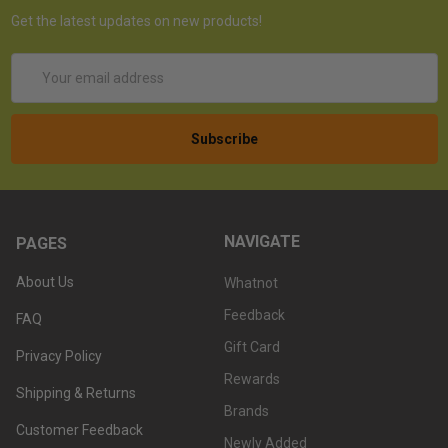
Get the latest updates on new products!
Email
Address
NAVIGATE
PAGES
About Us
Whatnot
Feedback
FAQ
Gift Card
Privacy Policy
Rewards
Shipping & Returns
Brands
Customer Feedback
Newly Added