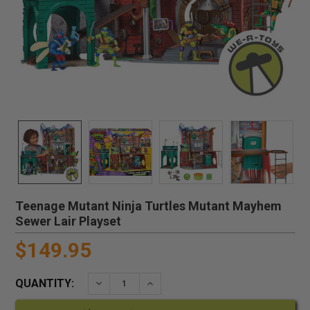
Teenage Mutant Ninja Turtles Mutant Mayhem
Sewer Lair Playset
$149.95
QUANTITY:
DECREASE QUANTITY:
INCREASE QUANTITY: