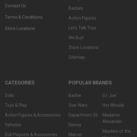
Contact Us
Barbies
Terms & Conditions
Action Figures
Let's Talk Toys
Store Locations
We Buy!
Store Locations
Sitemap
CATEGORIES
POPULAR BRANDS
Dolls
Barbie
G.I. Joe
Toys & Play
Star Wars
Hot Wheels
Action Figures & Accessories
Department 56
Madame
Alexander
Vehicles
Disney
Masters of the
Doll Playsets & Accessories
Marvel