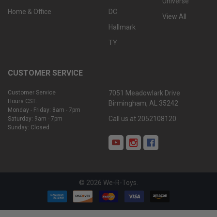
Universe
Home & Office
DC
View All
Hallmark
TY
CUSTOMER SERVICE
Customer Service
7051 Meadowlark Drive
Hours CST:
Birmingham, AL 35242
Monday - Friday: 8am - 7pm
Call us at 2052108120
Saturday: 9am - 7pm
Sunday: Closed
©
2026
We-R-Toys.