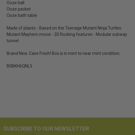
Ooze ball
Ooze packet
Ooze bath table
Made of plastic - Based on the Teenage Mutant Ninja Turtles:
Mutant Mayhem movie - 20 Rocking features - Modular subway
tunnel
Brand New. Case Fresh! Box is in mint to near mint condition.
B0BKH6QNL5
SUBSCRIBE TO OUR NEWSLETTER