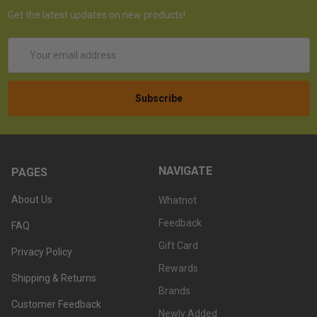
Get the latest updates on new products!
Email
Address
NAVIGATE
PAGES
About Us
Whatnot
Feedback
FAQ
Gift Card
Privacy Policy
Rewards
Shipping & Returns
Brands
Customer Feedback
Newly Added