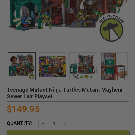
Teenage Mutant Ninja Turtles Mutant Mayhem
Sewer Lair Playset
$149.95
QUANTITY:
DECREASE QUANTITY:
INCREASE QUANTITY: