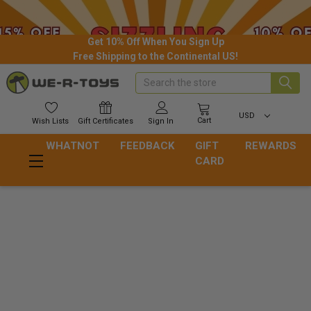
Get 10% Off When You Sign Up
Free Shipping to the Continental US!
Search
USD
Cart
Wish
Lists
Gift
Certificates
Sign In
WHATNOT
FEEDBACK
GIFT
REWARDS
CARD