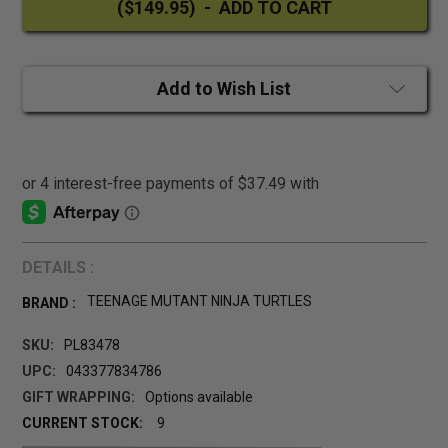
Add to Wish List
DETAILS :
TEENAGE MUTANT NINJA TURTLES
BRAND :
SKU:
PL83478
UPC:
043377834786
GIFT WRAPPING:
Options available
CURRENT STOCK:
9