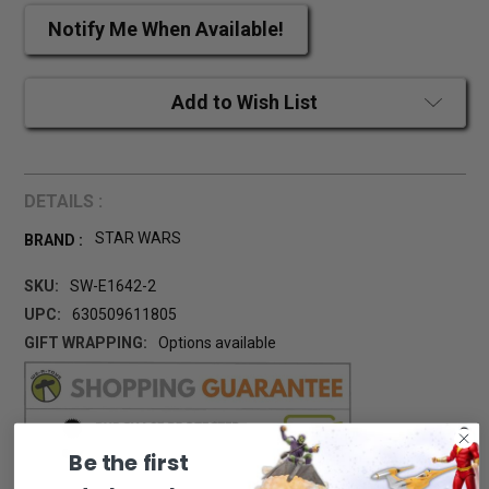
Notify Me When Available!
Add to Wish List
DETAILS :
STAR WARS
BRAND :
SKU:
SW-E1642-2
UPC:
630509611805
GIFT WRAPPING:
Options available
CURRENT
STOCK:
Be the first