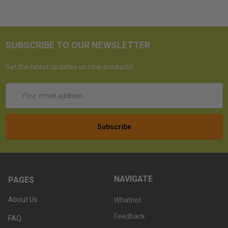
SUBSCRIBE TO OUR NEWSLETTER
Get the latest updates on new products!
Email
Address
NAVIGATE
PAGES
About Us
Whatnot
Feedback
FAQ