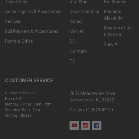
Toys & Play
Star Wars
Hot Wheels
Action Figures & Accessories
Department 56
Madame
Alexander
Vehicles
Disney
Masters of the
Doll Playsets & Accessories
Marvel
Universe
Home & Office
DC
View All
Hallmark
TY
CUSTOMER SERVICE
Customer Service
7051 Meadowlark Drive
Hours CST:
Birmingham, AL 35242
Monday - Friday: 8am - 7pm
Call us at 2052108120
Saturday: 9am - 7pm
Sunday: Closed