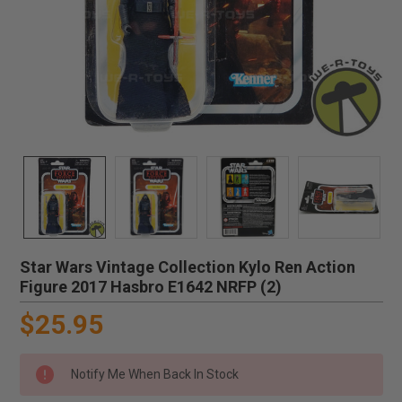
Star Wars Vintage Collection Kylo Ren Action
Figure 2017 Hasbro E1642 NRFP (2)
$25.95
Notify Me When Back In Stock