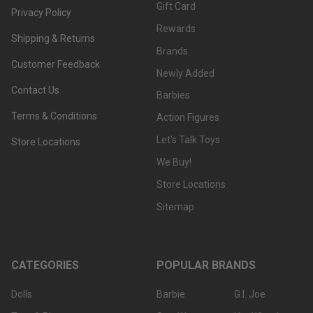
Gift Card
Privacy Policy
Rewards
Shipping & Returns
Brands
Customer Feedback
Newly Added
Contact Us
Barbies
Terms & Conditions
Action Figures
Let's Talk Toys
Store Locations
We Buy!
Store Locations
Sitemap
CATEGORIES
POPULAR BRANDS
Dolls
Barbie
G.I. Joe