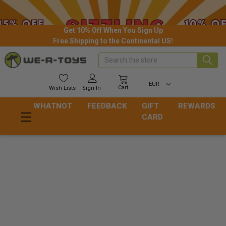
Get 10% Off When You Sign Up
Free Shipping to the Continental US!
Search
EUR
Cart
Wish
Lists
Sign In
WHATNOT
FEEDBACK
GIFT
REWARDS
CARD