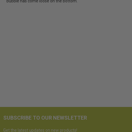
bubble has come loose on the bottom.
SUBSCRIBE TO OUR NEWSLETTER
Get the latest updates on new products!