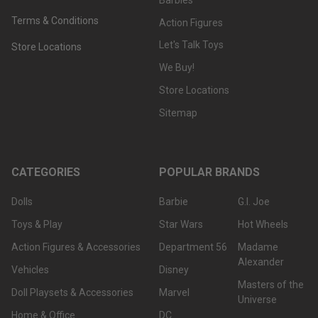
Terms & Conditions
Action Figures
Let's Talk Toys
Store Locations
We Buy!
Store Locations
Sitemap
CATEGORIES
POPULAR BRANDS
Dolls
Barbie
G.I. Joe
Toys & Play
Star Wars
Hot Wheels
Action Figures & Accessories
Department 56
Madame
Alexander
Vehicles
Disney
Masters of the
Doll Playsets & Accessories
Marvel
Universe
Home & Office
DC