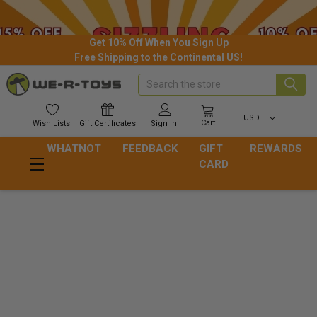
Get 10% Off When You Sign Up
Free Shipping to the Continental US!
Search
USD
Cart
Wish
Lists
Gift
Certificates
Sign In
WHATNOT
FEEDBACK
GIFT
REWARDS
CARD