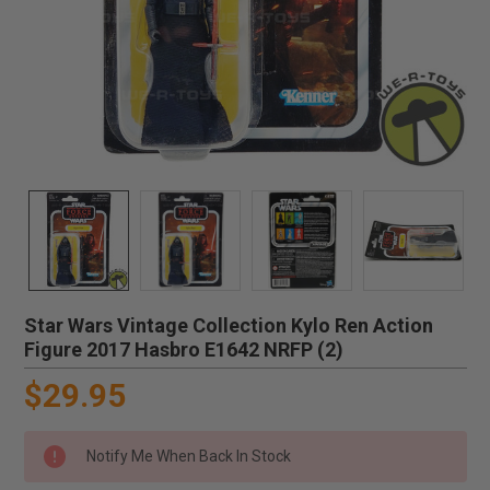
Star Wars Vintage Collection Kylo Ren Action
Figure 2017 Hasbro E1642 NRFP (2)
$29.95
Notify Me When Back In Stock