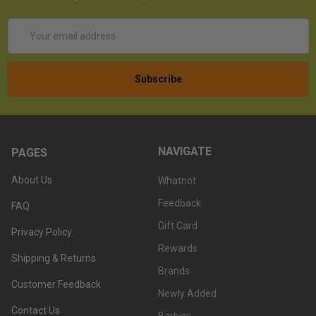
Email
Address
NAVIGATE
PAGES
About Us
Whatnot
Feedback
FAQ
Gift Card
Privacy Policy
Rewards
Shipping & Returns
Brands
Customer Feedback
Newly Added
Contact Us
Barbies