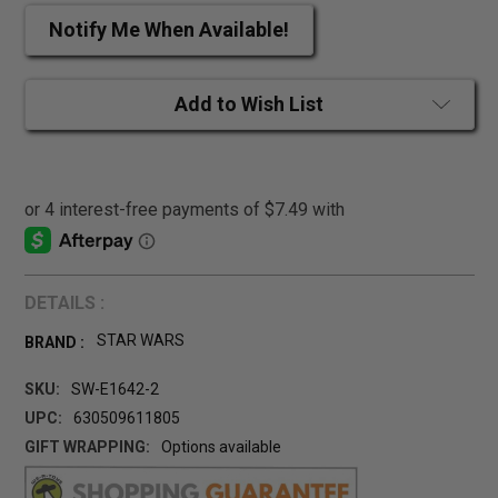
Notify Me When Available!
Add to Wish List
DETAILS :
STAR WARS
BRAND :
SKU:
SW-E1642-2
UPC:
630509611805
GIFT WRAPPING:
Options available
CURRENT