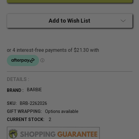
Add to Wish List
DETAILS :
BARBIE
BRAND :
SKU:
BRB-2262026
GIFT WRAPPING:
Options available
CURRENT STOCK:
2