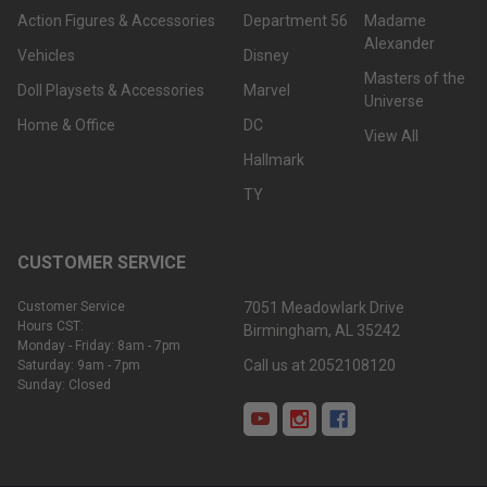
Action Figures & Accessories
Department 56
Madame
Alexander
Vehicles
Disney
Masters of the
Doll Playsets & Accessories
Marvel
Universe
Home & Office
DC
View All
Hallmark
TY
CUSTOMER SERVICE
Customer Service
7051 Meadowlark Drive
Hours CST:
Birmingham, AL 35242
Monday - Friday: 8am - 7pm
Call us at 2052108120
Saturday: 9am - 7pm
Sunday: Closed