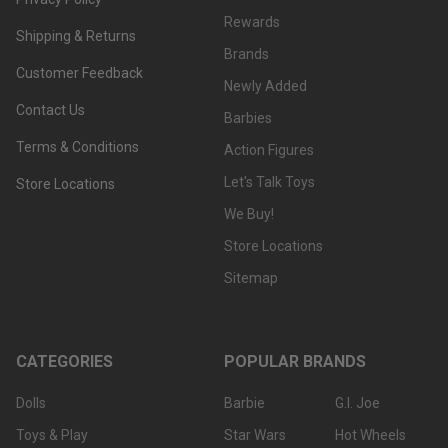
Rewards
Shipping & Returns
Brands
Customer Feedback
Newly Added
Contact Us
Barbies
Terms & Conditions
Action Figures
Let's Talk Toys
Store Locations
We Buy!
Store Locations
Sitemap
CATEGORIES
POPULAR BRANDS
Dolls
Barbie
G.I. Joe
Toys & Play
Star Wars
Hot Wheels