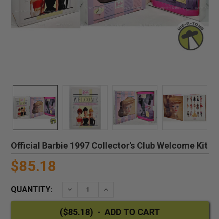
Official Barbie 1997 Collector's Club Welcome Kit
$85.18
QUANTITY:
DECREASE QUANTITY:
INCREASE QUANTITY: