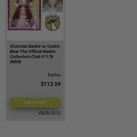
Victorian Barbie w/ Cedric
Bear The Official Barbie
Collector's Club #1176
NRFB
Barbie
$113.59
ADD TO CART
VBCB-0012