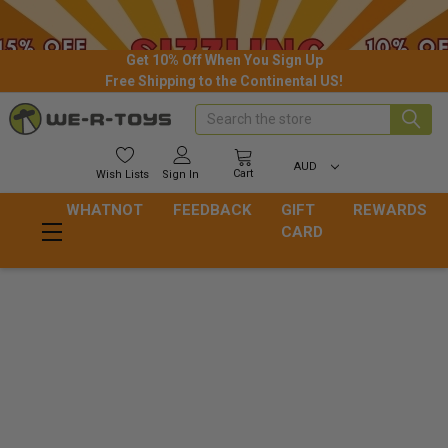
Get 10% Off When You Sign Up
Free Shipping to the Continental US!
Search
AUD
Cart
Wish
Lists
Sign In
WHATNOT
FEEDBACK
GIFT
REWARDS
CARD