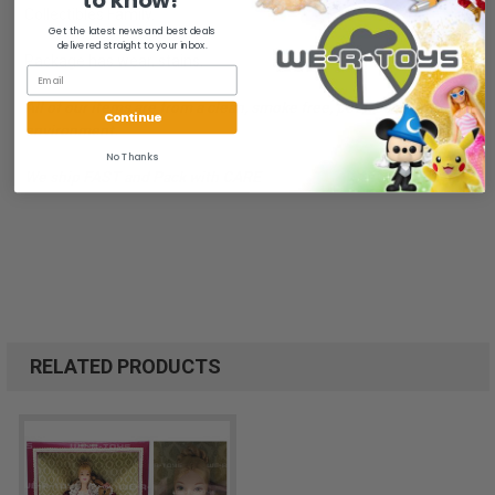
to know!
Collectibles Family.
Get the latest news and best deals
delivered straight to your inbox.
Package has wear, stains.
All of our items are from a clean, smoke free, pet free
Continue
environment.
No Thanks
We ship FAST and Pack with CARE
RELATED PRODUCTS