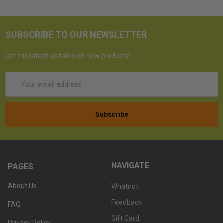
SUBSCRIBE TO OUR NEWSLETTER
Get the latest updates on new products!
Email
Address
NAVIGATE
PAGES
About Us
Whatnot
Feedback
FAQ
Gift Card
Privacy Policy