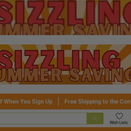
f When You Sign Up
Free Shipping to the Con
Wish
Lists