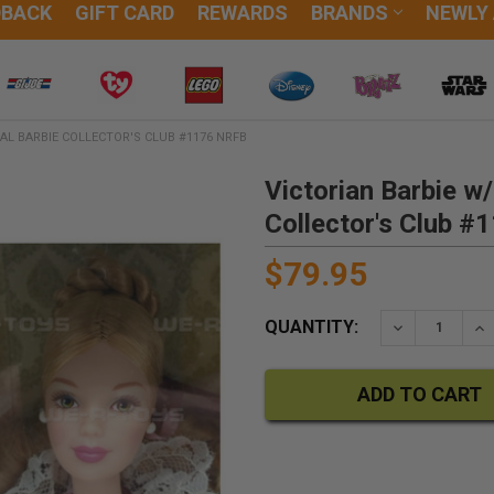
DBACK
GIFT CARD
REWARDS
BRANDS
NEWLY
IAL BARBIE COLLECTOR'S CLUB #1176 NRFB
Victorian Barbie w/
Collector's Club 
$79.95
QUANTITY:
DECREASE QU
IN