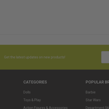
Emai
Get the latest updates on new products!
Addr
CATEGORIES
POPULAR B
Dolls
Barbie
Toys & Play
Star Wars
Action Figures & Accessories
Department 56