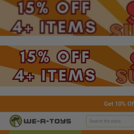
Get 10% Of
Search