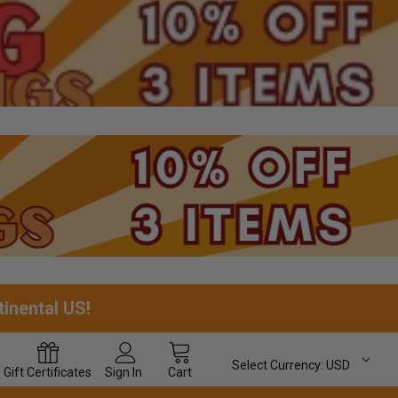
tinental US!
Select Currency:
USD
Gift
Certificates
Sign In
Cart