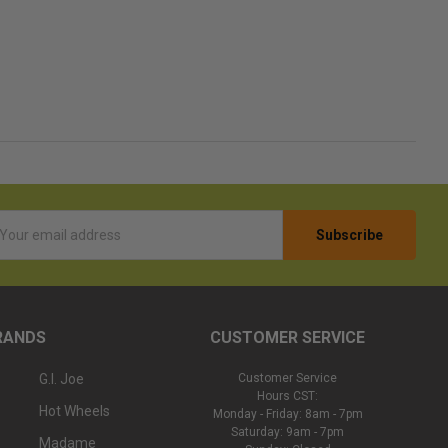
l
ess
RANDS
CUSTOMER SERVICE
G.I. Joe
Customer Service
Hours CST:
Hot Wheels
Monday - Friday: 8am - 7pm
Saturday: 9am - 7pm
Madame