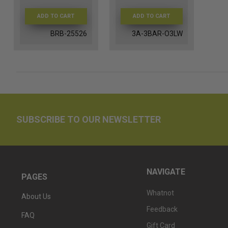
ADD TO CART
ADD TO CART
BRB-25526
3A-3BAR-O3LW
SUBSCRIBE TO OUR NEWSLETTER
NAVIGATE
PAGES
Whatnot
About Us
Feedback
FAQ
Gift Card