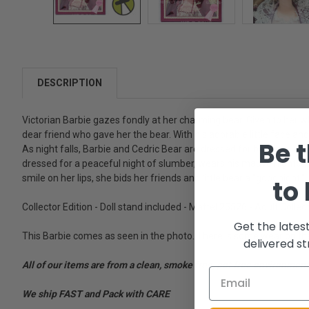
DESCRIPTION
Victorian Barbie gazes fondly at her charming bear. Given to her 
dear friend who gave her the bear. With his adorable little face and
Be t
As night falls, Barbie and Cedric Bear are dressed for bedtime. B
dressed for a peaceful night of slumber, wears his mauve nightcap.
smile on her lips, she bids her friends and little bear a "goodnight."
to
Collector Edition - Doll stand included - Mattel 25526 - Adult Collec
Get the lates
This Barbie comes as seen in the photo. There is some wear on th
delivered st
All of our items are from a clean, smoke free, pet free environment
We ship FAST and Pack with CARE