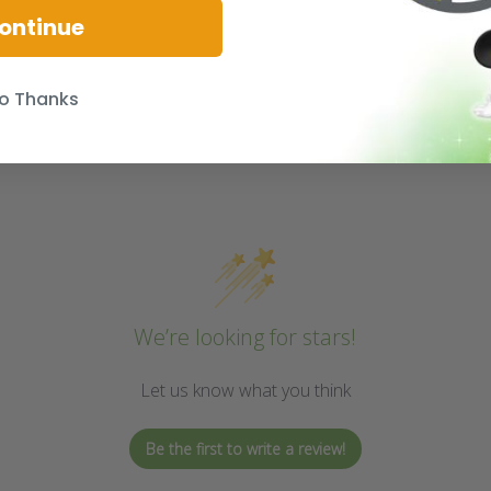
ontinue
o Thanks
We’re looking for stars!
Let us know what you think
Be the first to write a review!