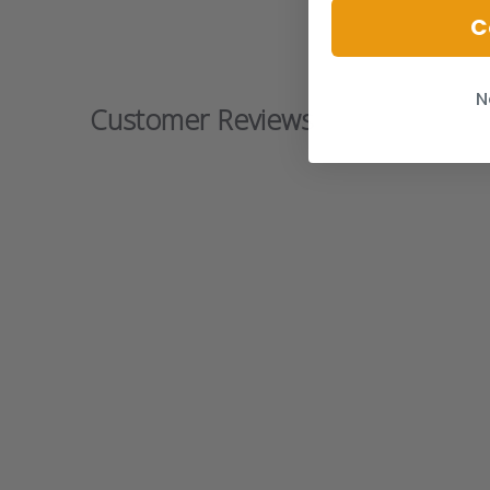
C
N
Customer Reviews