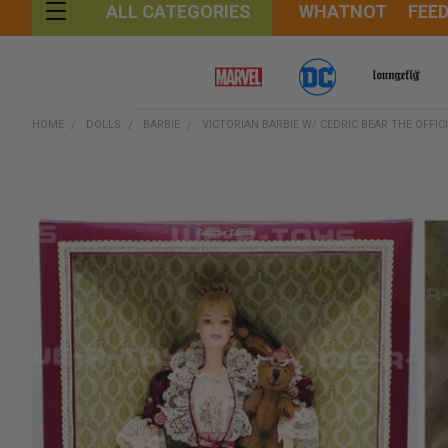
WHATNOT
FEE
ALL CATEGORIES
HOME
DOLLS
BARBIE
VICTORIAN BARBIE W/ CEDRIC BEAR THE OFFIC
FREQUENTLY
BOUGHT
TOGETHER:
SELECT
ALL
ADD
SELECTED
TO CART