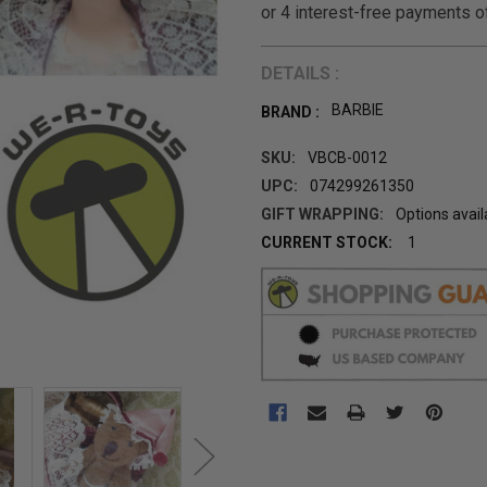
DETAILS :
BARBIE
BRAND :
SKU:
VBCB-0012
UPC:
074299261350
GIFT WRAPPING:
Options avail
CURRENT STOCK:
1