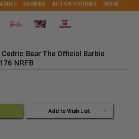
 ADDED
BARBIES
ACTION FIGURES
MORE
 Cedric Bear The Official Barbie
#1176 NRFB
ANTITY:
CREASE QUANTITY:
Add to Wish List