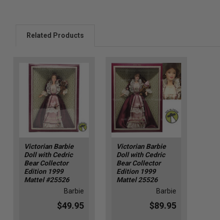
Related Products
Victorian Barbie
Victorian Barbie
Doll with Cedric
Doll with Cedric
Bear Collector
Bear Collector
Edition 1999
Edition 1999
Mattel #25526
Mattel 25526
Barbie
Barbie
$49.95
$89.95