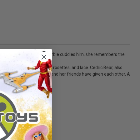
 and secret confidant. As Barbie cuddles him, she remembers the
s.
mbellished with ribbons, rosettes, and lace. Cedric Bear, also
like Cedric Bear, that she and her friends have given each other. A