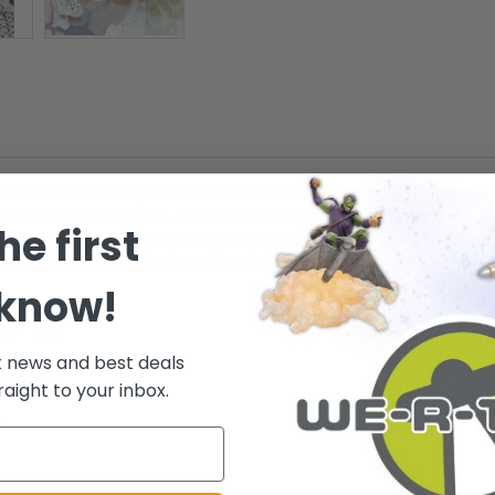
when she was a little girl, Cedric Bear has been her constant companion
 poseable arms and legs, Cedric Bear is a gift Barbie will treasure alway
he first
arbie wears a mauve charmeuse nightdress and burgundy dressing gown, e
 As she sets him at the foot of her bed, Barbie thinks of the keepsakes, 
 know!
tor - 1999
t news and best deals
e box.
raight to your inbox.
.