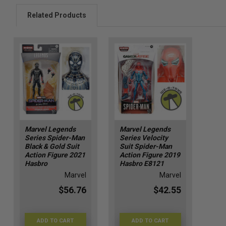
Related Products
Marvel Legends
Marvel Legends
Series Spider-Man
Series Velocity
Black & Gold Suit
Suit Spider-Man
Action Figure 2021
Action Figure 2019
Hasbro
Hasbro E8121
Marvel
Marvel
$56.76
$42.55
ADD TO CART
ADD TO CART