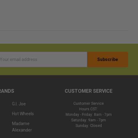
l
ess
RANDS
CUSTOMER SERVICE
G.I. Joe
Customer Service
Hours CST:
Hot Wheels
Monday - Friday: 8am - 7pm
Saturday: 9am - 7pm
Madame
Sunday: Closed
Alexander