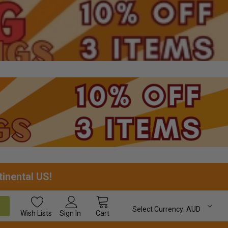
tinental US!
Select Currency:
AUD
Wish
Lists
Sign In
Cart