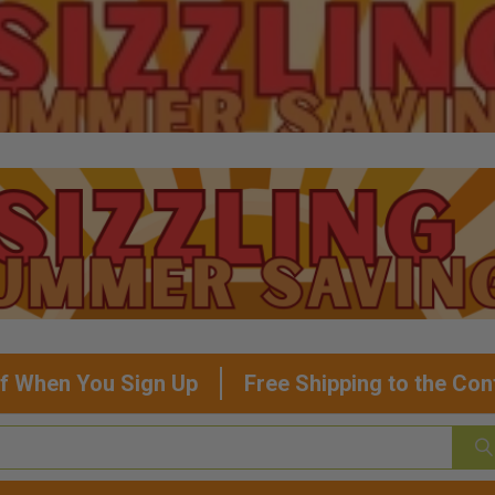
f When You Sign Up
Free Shipping to the Con