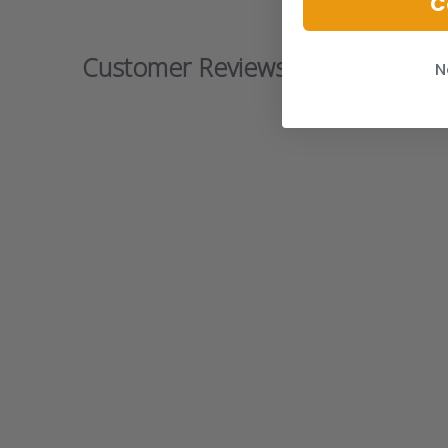
C
Customer Reviews
N