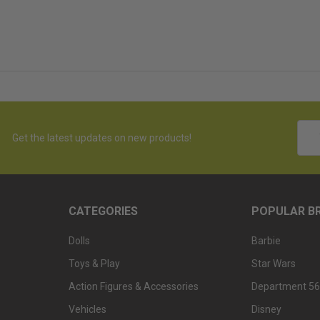
Emai
Get the latest updates on new products!
Addr
CATEGORIES
POPULAR B
Dolls
Barbie
Toys & Play
Star Wars
Action Figures & Accessories
Department 56
Vehicles
Disney