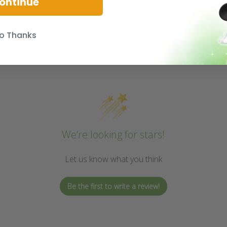
ontinue
o Thanks
We’re looking for stars!
Let us know what you think
Be the first to write a review!