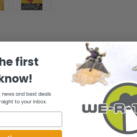
 his neighborhood.
he first
es 4+ -
 know!
ative of the package condition you will receive. However, the box/pack
t news and best deals
raight to your inbox.
.