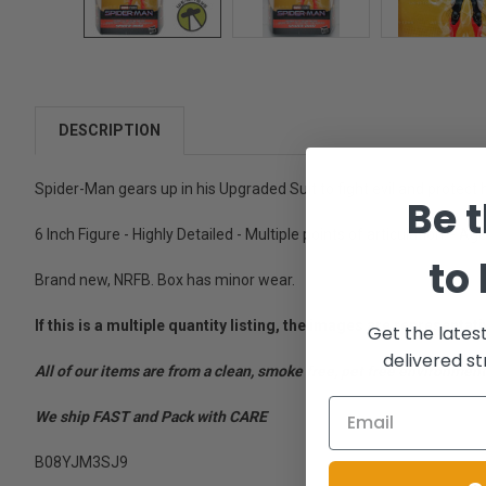
DESCRIPTION
Spider-Man gears up in his Upgraded Suit to fight evil and protect
Be t
6 Inch Figure - Highly Detailed - Multiple points of articulation. - Ag
to
Brand new, NRFB. Box has minor wear.
If this is a multiple quantity listing, the images are represent
Get the lates
delivered st
All of our items are from a clean, smoke free, pet free environment
We ship FAST and Pack with CARE
B08YJM3SJ9