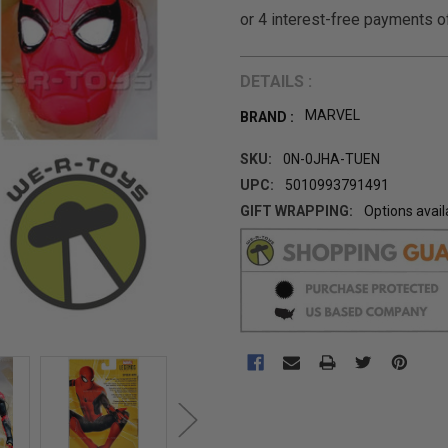
DETAILS :
MARVEL
BRAND :
SKU:
0N-0JHA-TUEN
UPC:
5010993791491
GIFT WRAPPING:
Options avail
CURRENT
STOCK: