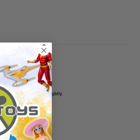
age condition may vary slightly.