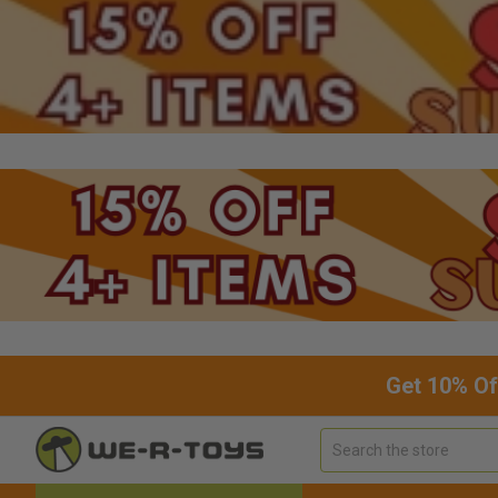
Get 10% Of
Search