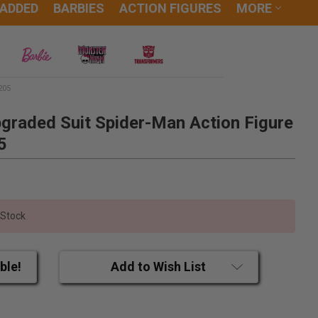
 ADDED
BARBIES
ACTION FIGURES
MORE
205
graded Suit Spider-Man Action Figure
5
 Stock
ble!
Add to Wish List