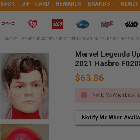
DBACK
GIFT CARD
REWARDS
BRANDS
NEWLY
MARVEL LEGENDS UPGRADED SUIT SPIDER-MAN ACTION FIGURE 2021 HASBRO F0
Marvel Legends Up
2021 Hasbro F020
$63.86
Notify Me When Back In
Notify Me When Availa