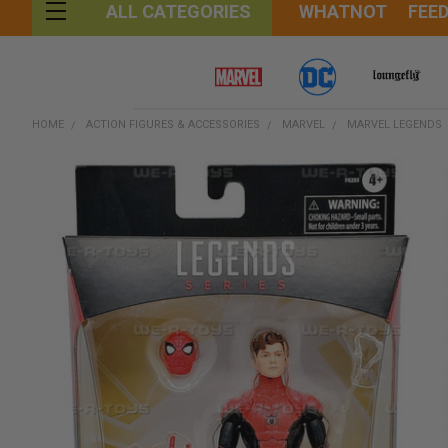
WHATNOT
FEE
ALL CATEGORIES
HOME
ACTION FIGURES & ACCESSORIES
MARVEL
MARVEL LEGENDS
FREQUENTLY
BOUGHT
TOGETHER:
SELECT
ALL
ADD
SELECTED
TO CART