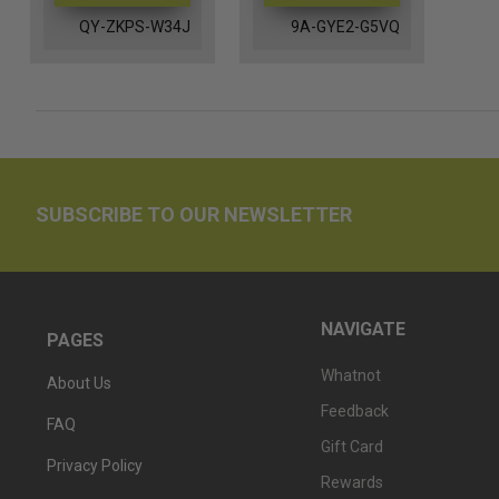
QY-ZKPS-W34J
9A-GYE2-G5VQ
SUBSCRIBE TO OUR NEWSLETTER
NAVIGATE
PAGES
Whatnot
About Us
Feedback
FAQ
Gift Card
Privacy Policy
Rewards