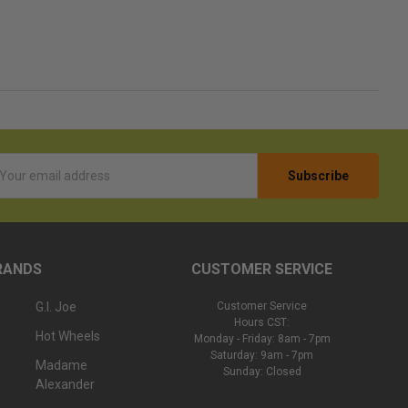
l
ess
RANDS
CUSTOMER SERVICE
G.I. Joe
Customer Service
Hours CST:
Hot Wheels
Monday - Friday: 8am - 7pm
Saturday: 9am - 7pm
Madame
Sunday: Closed
Alexander