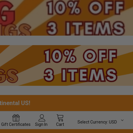
tinental US!
Select Currency:
USD
Gift
Certificates
Sign In
Cart