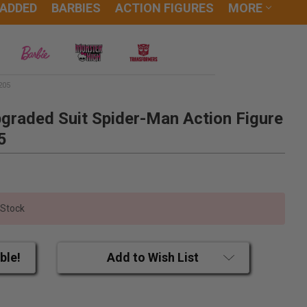
 ADDED
BARBIES
ACTION FIGURES
MORE
205
graded Suit Spider-Man Action Figure
5
 Stock
ble!
Add to Wish List