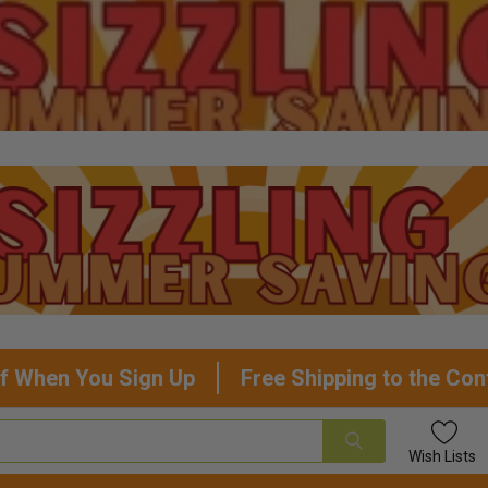
f When You Sign Up
Free Shipping to the Con
Wish
Lists