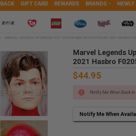
DBACK
GIFT CARD
REWARDS
BRANDS
NEWLY
MARVEL LEGENDS UPGRADED SUIT SPIDER-MAN ACTION FIGURE 2021 HASBRO F0
Marvel Legends Up
2021 Hasbro F020
$44.95
Notify Me When Back In
Notify Me When Availa