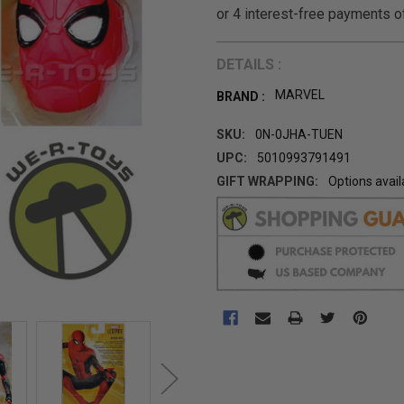
DETAILS :
MARVEL
BRAND :
SKU:
0N-0JHA-TUEN
UPC:
5010993791491
GIFT WRAPPING:
Options avail
CURRENT
STOCK: