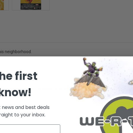
 his neighborhood.
es 4+ -
he first
 know!
ative of the package condition you will receive. However, the box/pack
.
t news and best deals
raight to your inbox.