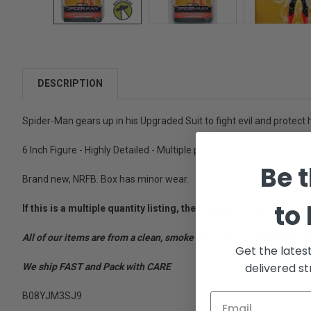
DESCRIPTION
Spider-Man gears up in his Upgraded Suit to fight evil and protect
6 Inch Figure - Highly Detailed - Multiple points of articulation. - Ag
Be t
Brand new, NRFB. Box has minor wear.
to
If this is a multiple quantity listing, the images are represent
All of our items are from a clean, smoke free, pet free environment
Get the lates
delivered st
We ship FAST and Pack with CARE
B08YJM3SJ9