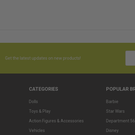
Emai
Get the latest updates on new products!
Addr
CATEGORIES
POPULAR B
Dolls
Barbie
Toys & Play
Star Wars
Action Figures & Accessories
Department 56
Vehicles
Disney