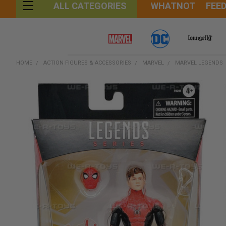
WHATNOT
FEE
ALL CATEGORIES
HOME
ACTION FIGURES & ACCESSORIES
MARVEL
MARVEL LEGENDS
FREQUENTLY
BOUGHT
TOGETHER:
SELECT
ALL
ADD
SELECTED
TO CART