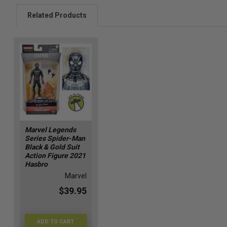
Related Products
Marvel Legends
Series Spider-Man
Black & Gold Suit
Action Figure 2021
Hasbro
Marvel
$39.95
ADD TO CART