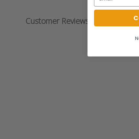
C
Customer Reviews
N