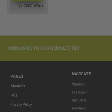
QY-ZKPS-W34J
SUBSCRIBE TO OUR NEWSLETTER
NAVIGATE
PAGES
Whatnot
About Us
Feedback
FAQ
Gift Card
Privacy Policy
Rewards