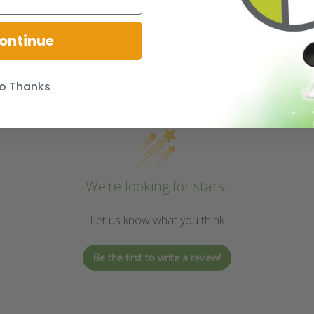
ontinue
o Thanks
We’re looking for stars!
Let us know what you think
Be the first to write a review!