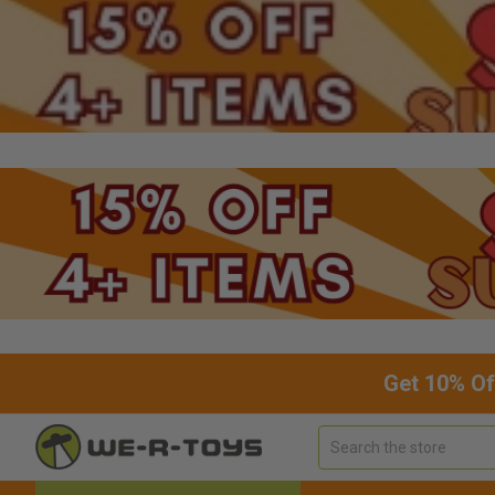
Get 10% Of
Search