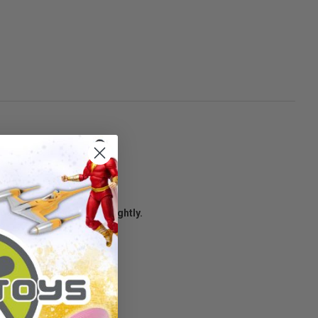
age condition may vary slightly.