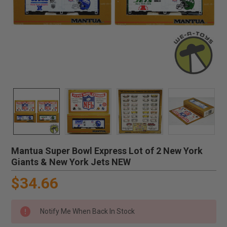
Mantua Super Bowl Express Lot of 2 New York
Giants & New York Jets NEW
$34.66
Notify Me When Back In Stock