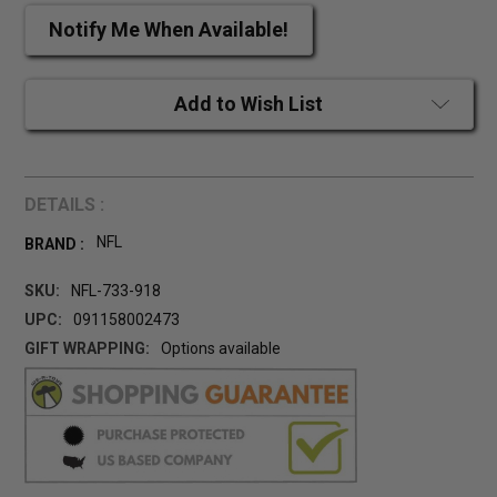
Notify Me When Available!
Add to Wish List
DETAILS :
NFL
BRAND :
SKU:
NFL-733-918
UPC:
091158002473
GIFT WRAPPING:
Options available
CURRENT
STOCK: