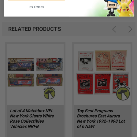
No Thanks
RELATED PRODUCTS
Lot of 4 Matchbox NFL
Toy Fest Programs
New York Giants White
Brochures East Aurora
Rose Collectibles
New York 1992-1998 Lot
Vehicles NRFB
of 6 NEW