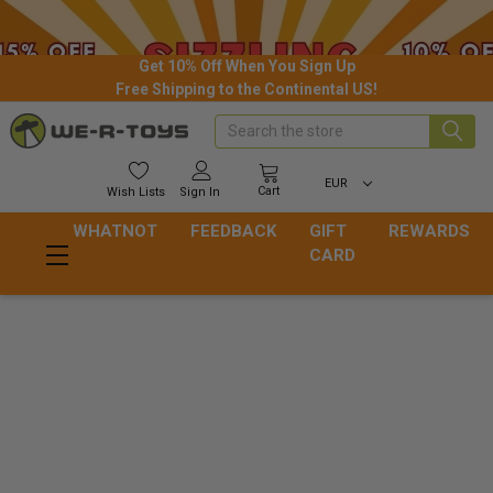
Get 10% Off When You Sign Up
Free Shipping to the Continental US!
Search
EUR
Cart
Wish
Lists
Sign In
WHATNOT
FEEDBACK
GIFT
REWARDS
CARD