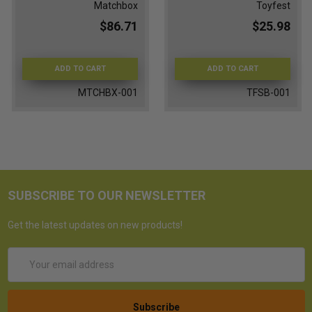
Matchbox
Toyfest
$86.71
$25.98
ADD TO CART
ADD TO CART
MTCHBX-001
TFSB-001
SUBSCRIBE TO OUR NEWSLETTER
Get the latest updates on new products!
Email
Address