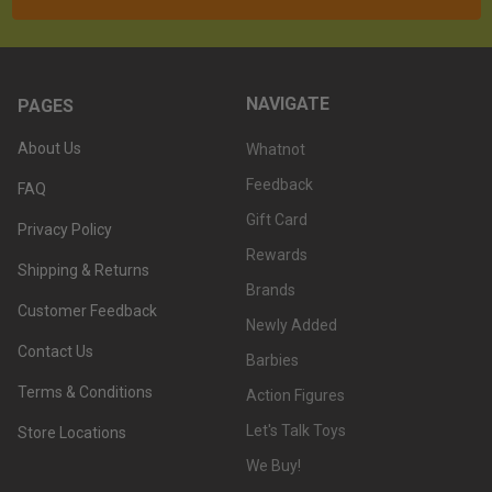
NAVIGATE
PAGES
About Us
Whatnot
Feedback
FAQ
Gift Card
Privacy Policy
Rewards
Shipping & Returns
Brands
Customer Feedback
Newly Added
Contact Us
Barbies
Terms & Conditions
Action Figures
Let's Talk Toys
Store Locations
We Buy!