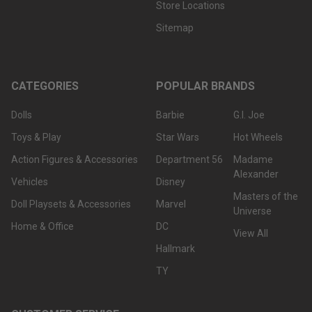
Store Locations
Sitemap
CATEGORIES
POPULAR BRANDS
Dolls
Barbie
G.I. Joe
Toys & Play
Star Wars
Hot Wheels
Action Figures & Accessories
Department 56
Madame
Alexander
Vehicles
Disney
Masters of the
Doll Playsets & Accessories
Marvel
Universe
Home & Office
DC
View All
Hallmark
TY