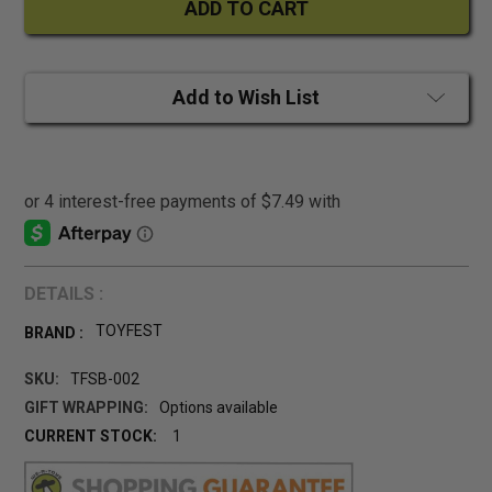
Add to Wish List
DETAILS :
TOYFEST
BRAND :
SKU:
TFSB-002
GIFT WRAPPING:
Options available
CURRENT STOCK:
1