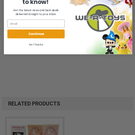
to know!
Items have light wear from age and discoloration. One is signed.
Get the latest news and best deals
All of our items are from a clean, smoke free, pet free
delivered straight to your inbox.
environment.
We ship FAST and Pack with CARE
Continue
No Thanks
RELATED PRODUCTS