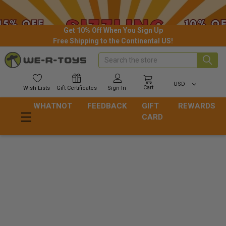
Get 10% Off When You Sign Up
Free Shipping to the Continental US!
Search
USD
Cart
Wish
Lists
Gift
Certificates
Sign In
WHATNOT
FEEDBACK
GIFT
REWARDS
CARD