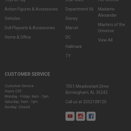
Action Figures & Accessories
Department 56
Madame
Alexander
Vehicles
Disney
Masters of the
Doll Playsets & Accessories
Marvel
Universe
Home & Office
DC
View All
Hallmark
TY
CUSTOMER SERVICE
Customer Service
7051 Meadowlark Drive
Hours CST:
Birmingham, AL 35242
Monday - Friday: 8am - 7pm
Call us at 2052108120
Saturday: 9am - 7pm
Sunday: Closed