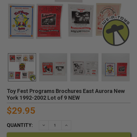
Toy Fest Programs Brochures East Aurora New
York 1992-2002 Lot of 9 NEW
$29.95
QUANTITY:
DECREASE QUANTITY:
INCREASE QUANTITY: