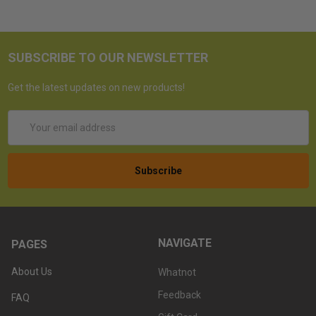
SUBSCRIBE TO OUR NEWSLETTER
Get the latest updates on new products!
Email
Address
NAVIGATE
PAGES
About Us
Whatnot
Feedback
FAQ