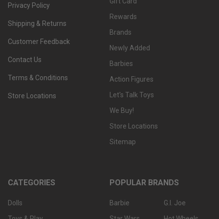
Gift Card
Privacy Policy
Rewards
Shipping & Returns
Brands
Customer Feedback
Newly Added
Contact Us
Barbies
Terms & Conditions
Action Figures
Let's Talk Toys
Store Locations
We Buy!
Store Locations
Sitemap
CATEGORIES
POPULAR BRANDS
Dolls
Barbie
G.I. Joe
Toys & Play
Star Wars
Hot Wheels