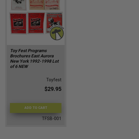
Toy Fest Programs
Brochures East Aurora
New York 1992-1998 Lot
of 6 NEW
Toyfest
$29.95
ADD TO CART
TFSB-001