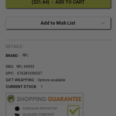
Add to Wish List
DETAILS :
NFL
BRAND :
SKU:
NFL-69433
UPC:
076281694337
GIFT WRAPPING:
Options available
CURRENT STOCK:
1