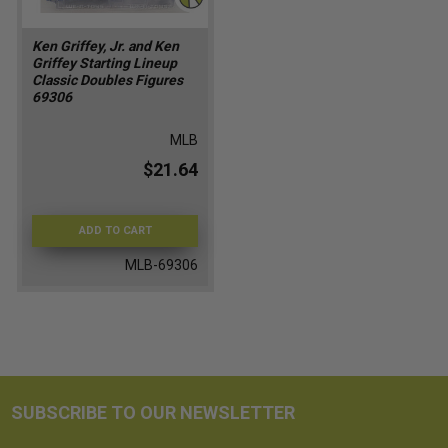
Ken Griffey, Jr. and Ken
Griffey Starting Lineup
Classic Doubles Figures
69306
MLB
$21.64
ADD TO CART
MLB-69306
SUBSCRIBE TO OUR NEWSLETTER