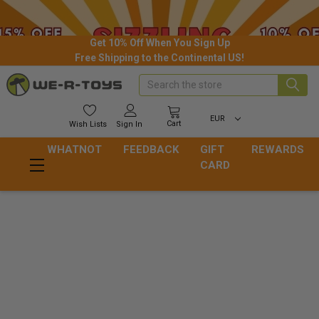
Get 10% Off When You Sign Up
Free Shipping to the Continental US!
Search
EUR
Cart
Wish
Lists
Sign In
WHATNOT
FEEDBACK
GIFT
REWARDS
CARD