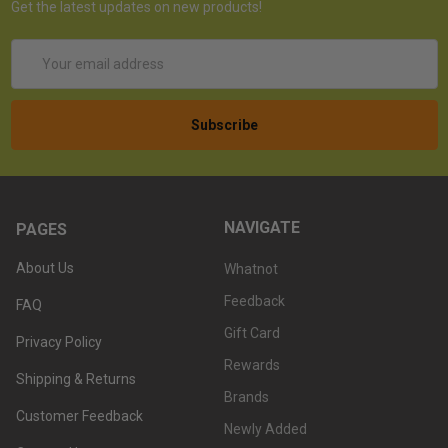
Get the latest updates on new products!
Email
Address
NAVIGATE
PAGES
About Us
Whatnot
Feedback
FAQ
Gift Card
Privacy Policy
Rewards
Shipping & Returns
Brands
Customer Feedback
Newly Added