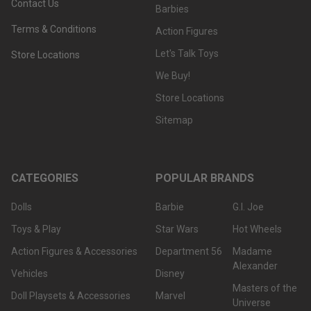
Contact Us
Barbies
Terms & Conditions
Action Figures
Let's Talk Toys
Store Locations
We Buy!
Store Locations
Sitemap
CATEGORIES
POPULAR BRANDS
Dolls
Barbie
G.I. Joe
Toys & Play
Star Wars
Hot Wheels
Action Figures & Accessories
Department 56
Madame
Alexander
Vehicles
Disney
Masters of the
Doll Playsets & Accessories
Marvel
Universe