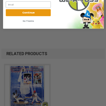
All of our items are from a clean, smoke free, pet free
environment.
Continue
We ship FAST and Pack with CARE
No Thanks
RELATED PRODUCTS