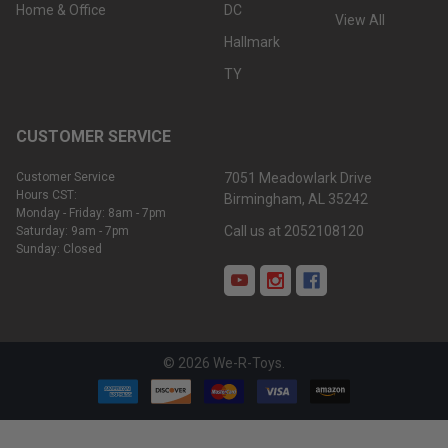
Home & Office
DC
View All
Hallmark
TY
CUSTOMER SERVICE
Customer Service
7051 Meadowlark Drive
Hours CST:
Birmingham, AL 35242
Monday - Friday: 8am - 7pm
Call us at 2052108120
Saturday: 9am - 7pm
Sunday: Closed
©
2026
We-R-Toys.