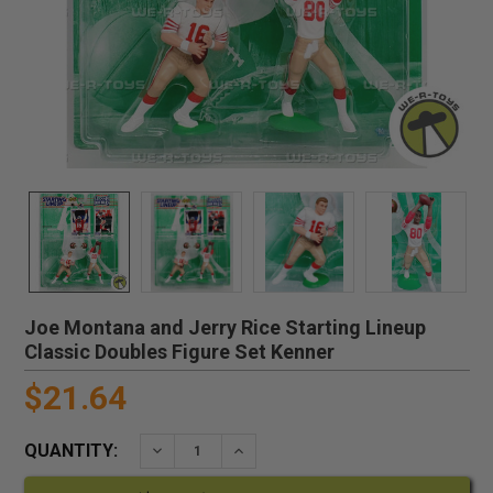
Joe Montana and Jerry Rice Starting Lineup
Classic Doubles Figure Set Kenner
$21.64
QUANTITY:
DECREASE QUANTITY:
INCREASE QUANTITY: