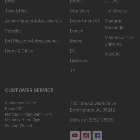
Dolls
Barbie
G.I. Joe
Toys & Play
Star Wars
Hot Wheels
Action Figures & Accessories
Department 56
Madame
Alexander
Vehicles
Disney
Masters of the
Doll Playsets & Accessories
Marvel
Universe
Home & Office
DC
View All
Hallmark
TY
CUSTOMER SERVICE
Customer Service
7051 Meadowlark Drive
Hours CST:
Birmingham, AL 35242
Monday - Friday: 8am - 7pm
Call us at 2052108120
Saturday: 9am - 7pm
Sunday: Closed