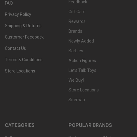
Feedback
FAQ
Gift Card
Privacy Policy
Rewards
Shipping & Returns
Brands
Customer Feedback
Newly Added
Contact Us
Barbies
Terms & Conditions
Action Figures
Let's Talk Toys
Store Locations
We Buy!
Store Locations
Sitemap
CATEGORIES
POPULAR BRANDS