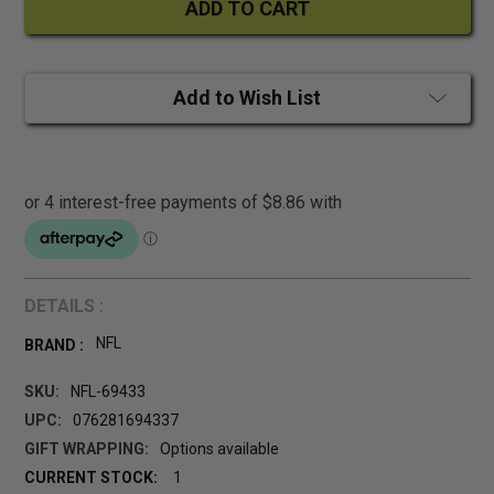
Add to Wish List
DETAILS :
NFL
BRAND :
SKU:
NFL-69433
UPC:
076281694337
GIFT WRAPPING:
Options available
CURRENT STOCK:
1