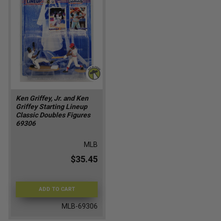
Ken Griffey, Jr. and Ken
Griffey Starting Lineup
Classic Doubles Figures
69306
MLB
$35.45
ADD TO CART
MLB-69306