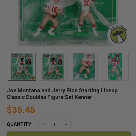
Joe Montana and Jerry Rice Starting Lineup
Classic Doubles Figure Set Kenner
$35.45
QUANTITY:
DECREASE QUANTITY:
INCREASE QUANTITY: