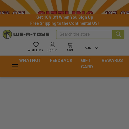
Get 10% Off When You Sign Up
Free Shipping to the Continental US!
Search
AUD
Cart
Wish
Lists
Sign In
WHATNOT
FEEDBACK
GIFT
REWARDS
CARD