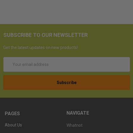
SUBSCRIBE TO OUR NEWSLETTER
Get the latest updates on new products!
Email
Address
NAVIGATE
PAGES
About Us
Whatnot