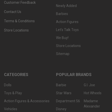
Customer Feedback
Newly Added
Contact Us
Barbies
Terms & Conditions
Action Figures
Let's Talk Toys
Store Locations
We Buy!
Store Locations
Sitemap
CATEGORIES
POPULAR BRANDS
Dolls
Barbie
G.I. Joe
Toys & Play
Star Wars
Hot Wheels
Action Figures & Accessories
Department 56
Madame
Alexander
Vehicles
Disney