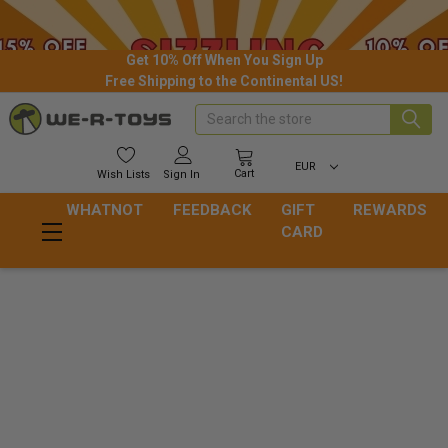
Get 10% Off When You Sign Up
Free Shipping to the Continental US!
Search
EUR
Cart
Wish
Lists
Sign In
WHATNOT
FEEDBACK
GIFT
REWARDS
CARD