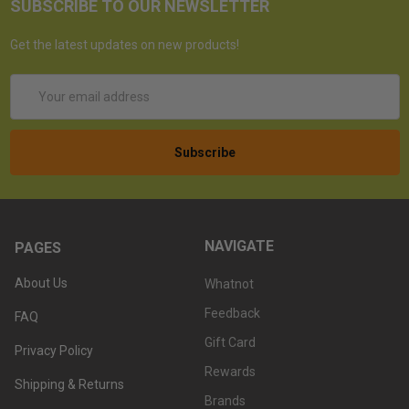
SUBSCRIBE TO OUR NEWSLETTER
Get the latest updates on new products!
Email
Address
NAVIGATE
PAGES
About Us
Whatnot
Feedback
FAQ
Gift Card
Privacy Policy
Rewards
Shipping & Returns
Brands