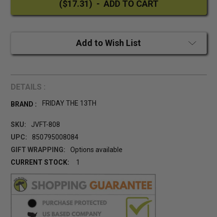
Add to Wish List
DETAILS :
FRIDAY THE 13TH
BRAND :
SKU:
JVFT-808
UPC:
850795008084
GIFT WRAPPING:
Options available
CURRENT STOCK:
1