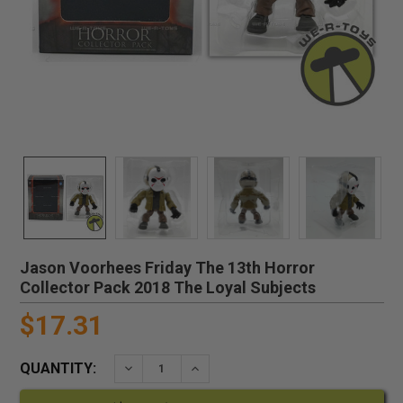
Jason Voorhees Friday The 13th Horror
Collector Pack 2018 The Loyal Subjects
$17.31
QUANTITY:
DECREASE QUANTITY:
INCREASE QUANTITY: