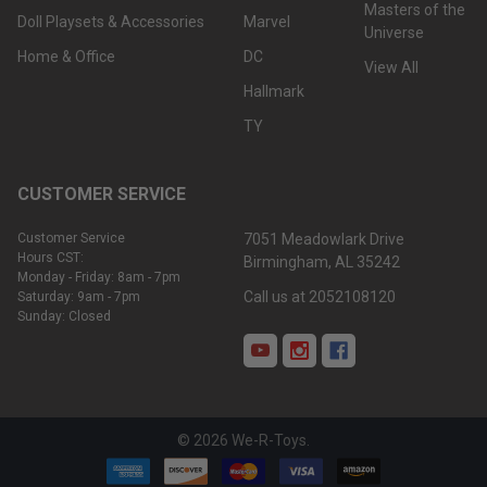
Masters of the
Doll Playsets & Accessories
Marvel
Universe
Home & Office
DC
View All
Hallmark
TY
CUSTOMER SERVICE
Customer Service
7051 Meadowlark Drive
Hours CST:
Birmingham, AL 35242
Monday - Friday: 8am - 7pm
Call us at 2052108120
Saturday: 9am - 7pm
Sunday: Closed
©
2026
We-R-Toys.