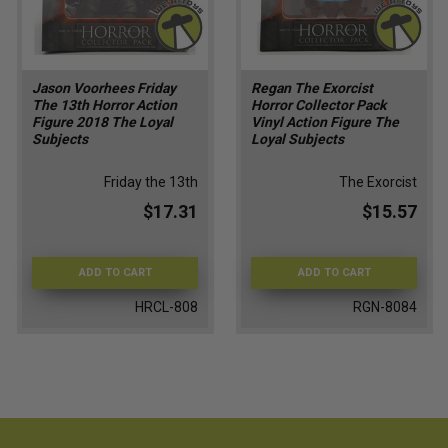
Jason Voorhees Friday
Regan The Exorcist
The 13th Horror Action
Horror Collector Pack
Figure 2018 The Loyal
Vinyl Action Figure The
Subjects
Loyal Subjects
Friday the 13th
The Exorcist
$17.31
$15.57
ADD TO CART
ADD TO CART
HRCL-808
RGN-8084