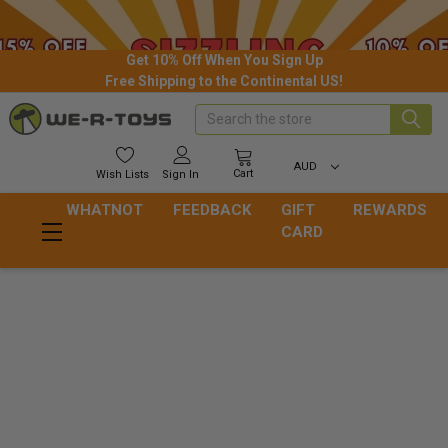
Get 10% Off When You Sign Up
Free Shipping to the Continental US!
Search
AUD
Cart
Wish
Lists
Sign In
WHATNOT
FEEDBACK
GIFT
REWARDS
CARD