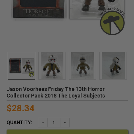
Jason Voorhees Friday The 13th Horror
Collector Pack 2018 The Loyal Subjects
$28.34
QUANTITY:
DECREASE QUANTITY:
INCREASE QUANTITY: