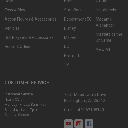
Dolls
Barbie
G.I. Joe
Toys & Play
Star Wars
Hot Wheels
Action Figures & Accessories
Department 56
Madame
Alexander
Vehicles
Disney
Masters of the
Doll Playsets & Accessories
Marvel
Universe
Home & Office
DC
View All
Hallmark
TY
CUSTOMER SERVICE
Customer Service
7051 Meadowlark Drive
Hours CST:
Birmingham, AL 35242
Monday - Friday: 8am - 7pm
Call us at 2052108120
Saturday: 9am - 7pm
Sunday: Closed