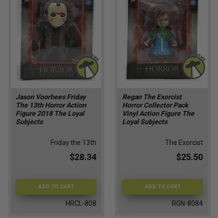
Jason Voorhees Friday
Regan The Exorcist
The 13th Horror Action
Horror Collector Pack
Figure 2018 The Loyal
Vinyl Action Figure The
Subjects
Loyal Subjects
Friday the 13th
The Exorcist
$28.34
$25.50
ADD TO CART
ADD TO CART
HRCL-808
RGN-8084