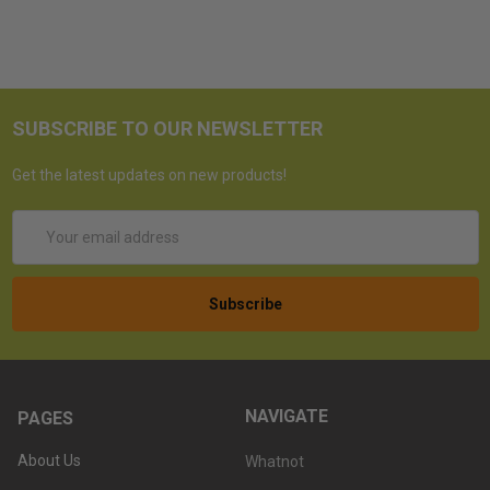
SUBSCRIBE TO OUR NEWSLETTER
Get the latest updates on new products!
Email
Address
NAVIGATE
PAGES
About Us
Whatnot