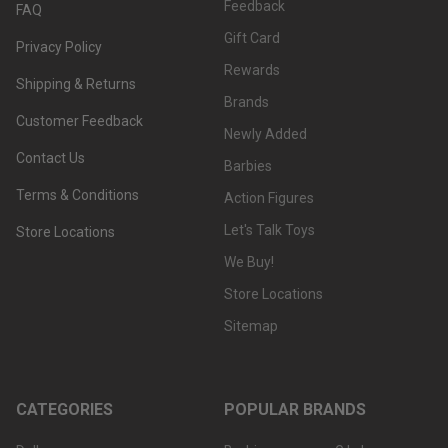
Feedback
FAQ
Gift Card
Privacy Policy
Rewards
Shipping & Returns
Brands
Customer Feedback
Newly Added
Contact Us
Barbies
Terms & Conditions
Action Figures
Let's Talk Toys
Store Locations
We Buy!
Store Locations
Sitemap
CATEGORIES
POPULAR BRANDS