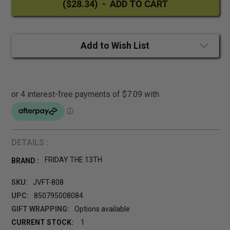
Add to Wish List
DETAILS :
FRIDAY THE 13TH
BRAND :
SKU:
JVFT-808
UPC:
850795008084
GIFT WRAPPING:
Options available
CURRENT STOCK:
1