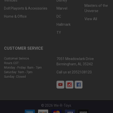
Vehicles
Disney
Masters of the
Doll Playsets & Accessories
Marvel
Universe
Home & Office
DC
View All
Hallmark
TY
CUSTOMER SERVICE
Customer Service
7051 Meadowlark Drive
Hours CST:
Birmingham, AL 35242
Monday - Friday: 8am - 7pm
Call us at 2052108120
Saturday: 9am - 7pm
Sunday: Closed
©
2026
We-R-Toys.