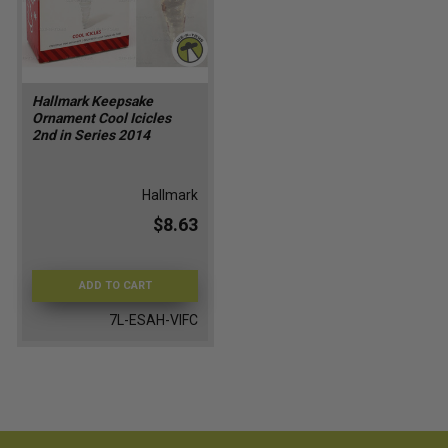
Hallmark Keepsake
Ornament Cool Icicles
2nd in Series 2014
Hallmark
$8.63
ADD TO CART
7L-ESAH-VIFC