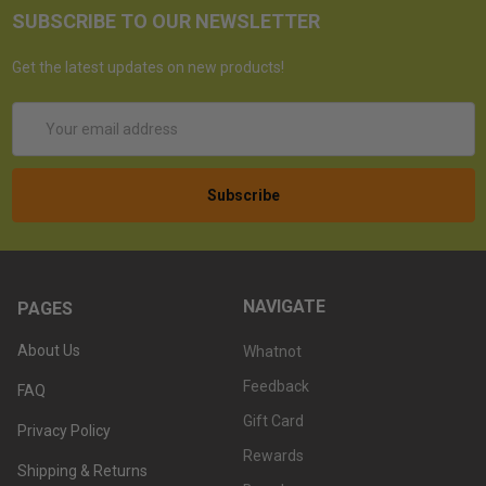
SUBSCRIBE TO OUR NEWSLETTER
Get the latest updates on new products!
Email
Address
NAVIGATE
PAGES
About Us
Whatnot
Feedback
FAQ
Gift Card
Privacy Policy
Rewards
Shipping & Returns