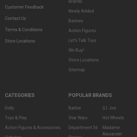
Brands
Customer Feedback
Newly Added
Contact Us
Barbies
Terms & Conditions
Action Figures
Let's Talk Toys
Store Locations
We Buy!
Store Locations
Sitemap
CATEGORIES
POPULAR BRANDS
Dolls
Barbie
G.I. Joe
Toys & Play
Star Wars
Hot Wheels
Action Figures & Accessories
Department 56
Madame
Alexander