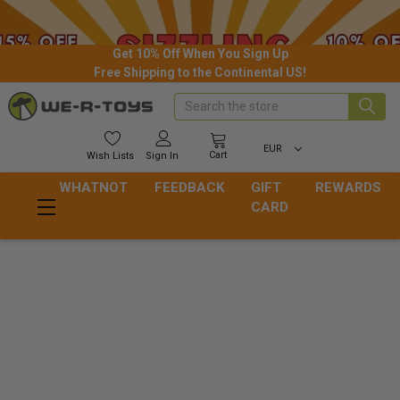
Get 10% Off When You Sign Up
Free Shipping to the Continental US!
Search
EUR
Cart
Wish
Lists
Sign In
WHATNOT
FEEDBACK
GIFT
REWARDS
CARD