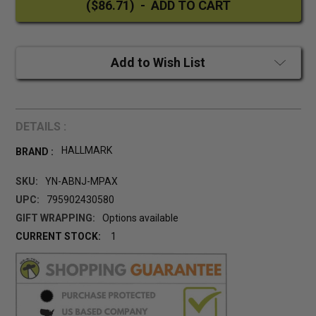
Add to Wish List
DETAILS :
HALLMARK
BRAND :
SKU:
YN-ABNJ-MPAX
UPC:
795902430580
GIFT WRAPPING:
Options available
CURRENT STOCK:
1