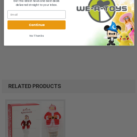
Get the latest news and best deals
B00LAEBN2E
delivered straight to your inbox.
Continue
No Thanks
RELATED PRODUCTS