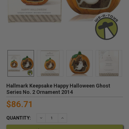
Hallmark Keepsake Happy Halloween Ghost
Series No. 2 Ornament 2014
$86.71
QUANTITY:
DECREASE QUANTITY:
INCREASE QUANTITY: