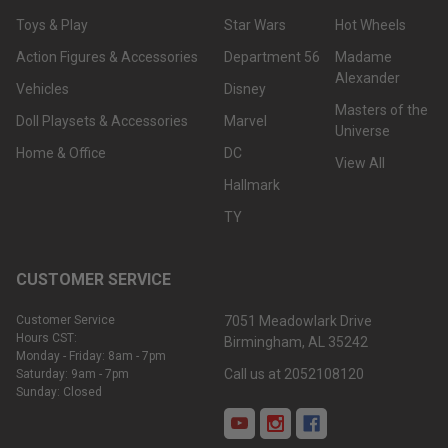
Toys & Play
Star Wars
Hot Wheels
Action Figures & Accessories
Department 56
Madame
Alexander
Vehicles
Disney
Masters of the
Doll Playsets & Accessories
Marvel
Universe
Home & Office
DC
View All
Hallmark
TY
CUSTOMER SERVICE
Customer Service
7051 Meadowlark Drive
Hours CST:
Birmingham, AL 35242
Monday - Friday: 8am - 7pm
Call us at 2052108120
Saturday: 9am - 7pm
Sunday: Closed