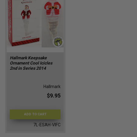
Hallmark Keepsake
Ornament Cool Icicles
2nd in Series 2014
Hallmark
$9.95
ADD TO CART
7L-ESAH-VIFC