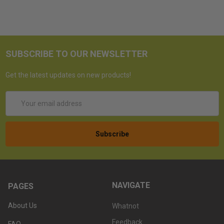
SUBSCRIBE TO OUR NEWSLETTER
Get the latest updates on new products!
Email
Address
NAVIGATE
PAGES
About Us
Whatnot
Feedback
FAQ