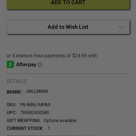
Add to Wish List
DETAILS :
HALLMARK
BRAND :
SKU:
YN-ABNJ-MPAX
UPC:
795902430580
GIFT WRAPPING:
Options available
CURRENT STOCK:
1