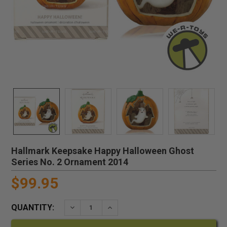
Hallmark Keepsake Happy Halloween Ghost
Series No. 2 Ornament 2014
$99.95
QUANTITY:
DECREASE QUANTITY:
INCREASE QUANTITY: