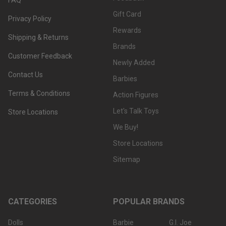
Gift Card
Privacy Policy
Rewards
Shipping & Returns
Brands
Customer Feedback
Newly Added
Contact Us
Barbies
Terms & Conditions
Action Figures
Let's Talk Toys
Store Locations
We Buy!
Store Locations
Sitemap
CATEGORIES
POPULAR BRANDS
Dolls
Barbie
G.I. Joe