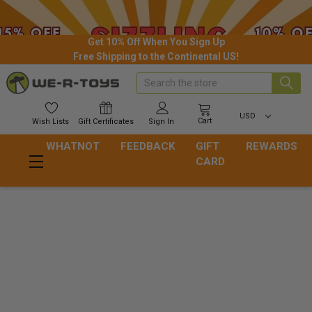
Get 10% Off When You Sign Up
Free Shipping to the Continental US!
Search
USD
Cart
Wish
Lists
Gift
Certificates
Sign In
WHATNOT
FEEDBACK
GIFT
REWARDS
CARD