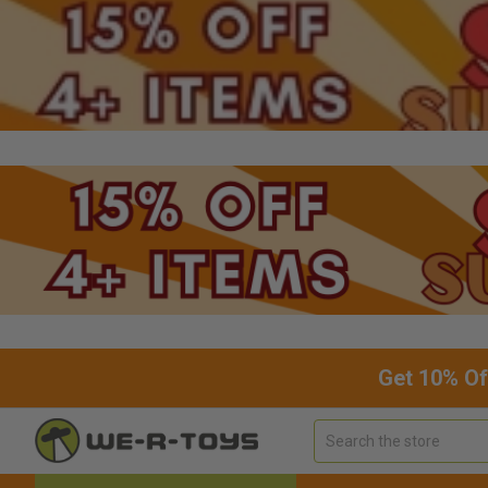
Get 10% Of
Search