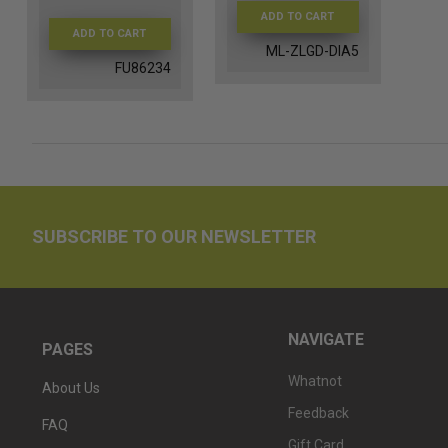
ADD TO CART
ADD TO CART
ML-ZLGD-DIA5
FU86234
SUBSCRIBE TO OUR NEWSLETTER
NAVIGATE
PAGES
Whatnot
About Us
Feedback
FAQ
Gift Card