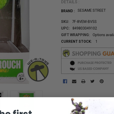
DETAILS :
SESAME STREET
BRAND :
SKU:
7F-8VEM-BV5S
UPC:
849803049102
GIFT WRAPPING:
Options avail
CURRENT STOCK:
1