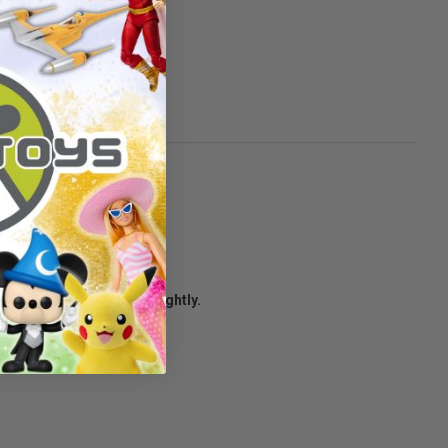
age condition may vary slightly.