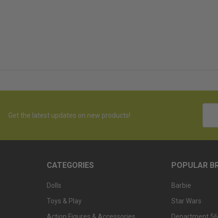
Emai
Get the latest updates on new products!
Addr
CATEGORIES
POPULAR B
Dolls
Barbie
Toys & Play
Star Wars
Action Figures & Accessories
Department 56