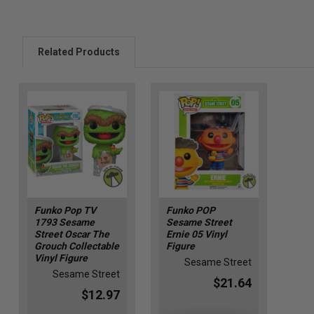
Related Products
Funko Pop TV
Funko POP
1793 Sesame
Sesame Street
Street Oscar The
Ernie 05 Vinyl
Grouch Collectable
Figure
Vinyl Figure
Sesame Street
Sesame Street
$21.64
$12.97