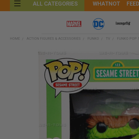
WHATNOT
FEE
ALL CATEGORIES
HOME
ACTION FIGURES & ACCESSORIES
FUNKO
TV
FUNKO POP S
FREQUENTLY
BOUGHT
TOGETHER:
SELECT
ALL
ADD
SELECTED
TO CART