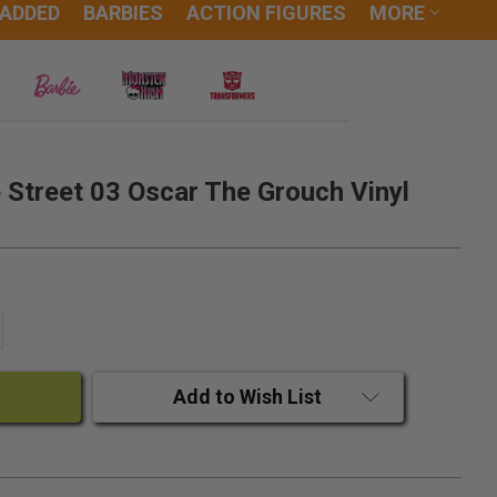
 ADDED
BARBIES
ACTION FIGURES
MORE
Street 03 Oscar The Grouch Vinyl
ANTITY:
CREASE QUANTITY:
Add to Wish List