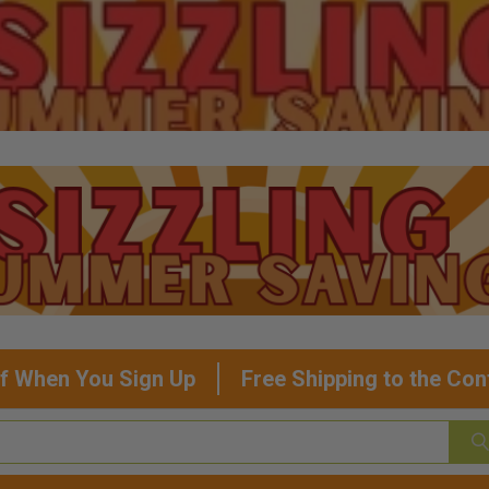
f When You Sign Up
Free Shipping to the Con