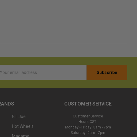
l
ess
RANDS
CUSTOMER SERVICE
G.I. Joe
Customer Service
Hours CST:
Hot Wheels
Monday - Friday: 8am - 7pm
Saturday: 9am - 7pm
Madame