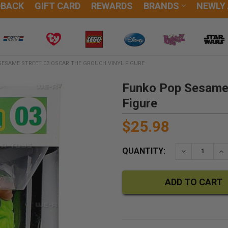
DBACK
GIFT CARD
REWARDS
BRANDS
NEWLY
ESAME STREET 03 OSCAR THE GROUCH VINYL FIGURE
Funko Pop Sesame 
Figure
$25.98
QUANTITY:
DECREASE QU
IN