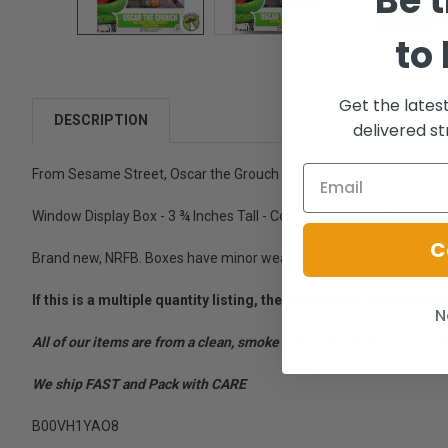
Be t
to
Get the lates
DESCRIPTION
delivered st
From Sesame Street, Oscar the Grouch as a stylized POP figure f
Window Display Box - 3 ¾ Inches Tall - Collect them all! - Ages 3+
C
Brand new, NRFB. Boxes have minor wear.
If this is a multiple quantity listing, the images are represent
N
All of our items are from a clean, smoke free, pet free environment
We ship FAST and Pack with CARE
B00VH1YAO8