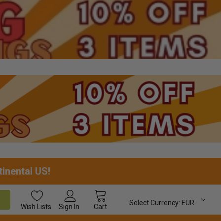
tinental US!
Select Currency:
EUR
Wish
Lists
Sign In
Cart