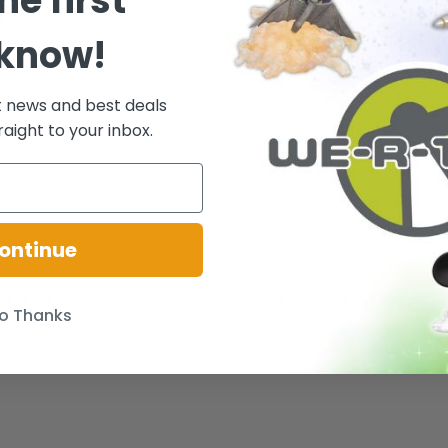
he first
 know!
t news and best deals
raight to your inbox.
rom Funko!
ontinue
ative of the package condition you will receive. However, the box/pack
o Thanks
.