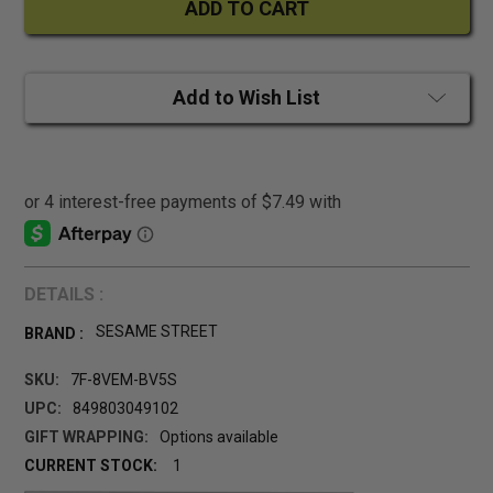
Add to Wish List
DETAILS :
SESAME STREET
BRAND :
SKU:
7F-8VEM-BV5S
UPC:
849803049102
GIFT WRAPPING:
Options available
CURRENT STOCK:
1