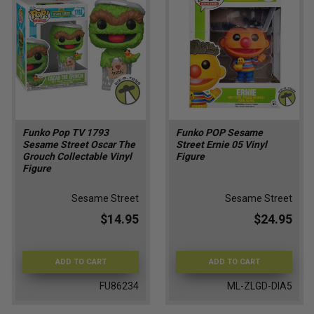
Funko Pop TV 1793
Funko POP Sesame
Sesame Street Oscar The
Street Ernie 05 Vinyl
Grouch Collectable Vinyl
Figure
Figure
Sesame Street
Sesame Street
$14.95
$24.95
ADD TO CART
ADD TO CART
FU86234
ML-ZLGD-DIA5