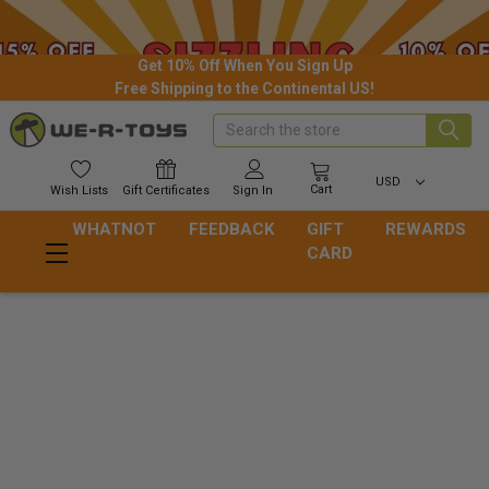
Get 10% Off When You Sign Up
Free Shipping to the Continental US!
Search
USD
Cart
Wish
Lists
Gift
Certificates
Sign In
WHATNOT
FEEDBACK
GIFT
REWARDS
CARD