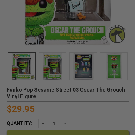
Funko Pop Sesame Street 03 Oscar The Grouch
Vinyl Figure
$29.95
QUANTITY:
DECREASE QUANTITY:
INCREASE QUANTITY: