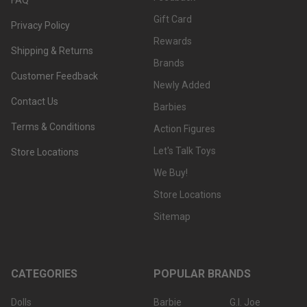
Gift Card
Privacy Policy
Rewards
Shipping & Returns
Brands
Customer Feedback
Newly Added
Contact Us
Barbies
Terms & Conditions
Action Figures
Let's Talk Toys
Store Locations
We Buy!
Store Locations
Sitemap
CATEGORIES
POPULAR BRANDS
Dolls
Barbie
G.I. Joe