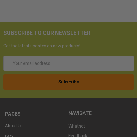
SUBSCRIBE TO OUR NEWSLETTER
Get the latest updates on new products!
Email
Address
NAVIGATE
PAGES
About Us
Whatnot
Feedback
FAQ