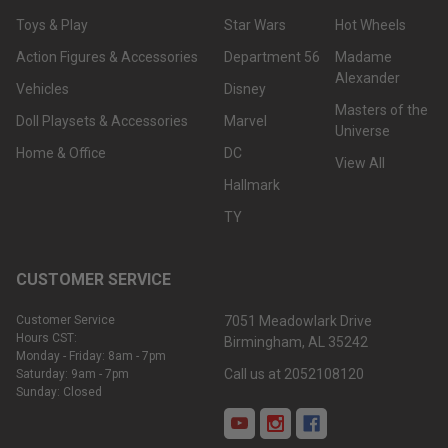
Toys & Play
Star Wars
Hot Wheels
Action Figures & Accessories
Department 56
Madame
Alexander
Vehicles
Disney
Masters of the
Doll Playsets & Accessories
Marvel
Universe
Home & Office
DC
View All
Hallmark
TY
CUSTOMER SERVICE
Customer Service
7051 Meadowlark Drive
Hours CST:
Birmingham, AL 35242
Monday - Friday: 8am - 7pm
Call us at 2052108120
Saturday: 9am - 7pm
Sunday: Closed