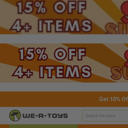
Get 10% Of
Search