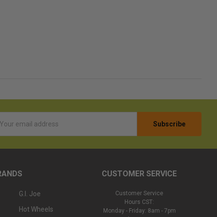
l
ess
RANDS
CUSTOMER SERVICE
G.I. Joe
Customer Service
Hours CST:
Hot Wheels
Monday - Friday: 8am - 7pm