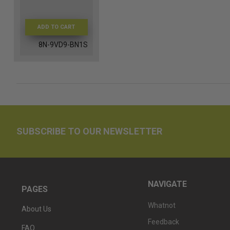
ADD TO CART
8N-9VD9-BN1S
SUBSCRIBE TO OUR NEWSLETTER
NAVIGATE
PAGES
Whatnot
About Us
Feedback
FAQ