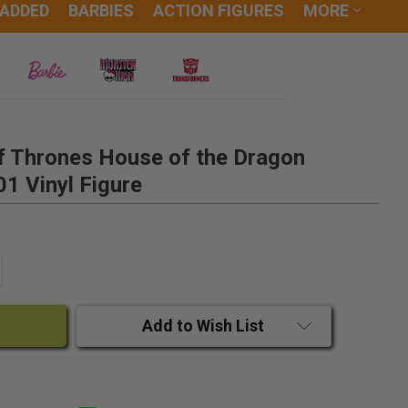
 ADDED
BARBIES
ACTION FIGURES
MORE
 Thrones House of the Dragon
01 Vinyl Figure
ANTITY:
CREASE QUANTITY:
Add to Wish List