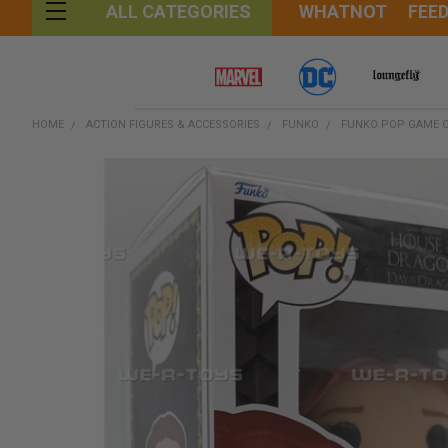
WHATNOT
FEE
ALL CATEGORIES
HOME
ACTION FIGURES & ACCESSORIES
FUNKO
FUNKO POP GAME O
FREQUENTLY
BOUGHT
TOGETHER:
SELECT
ALL
ADD
SELECTED
TO CART