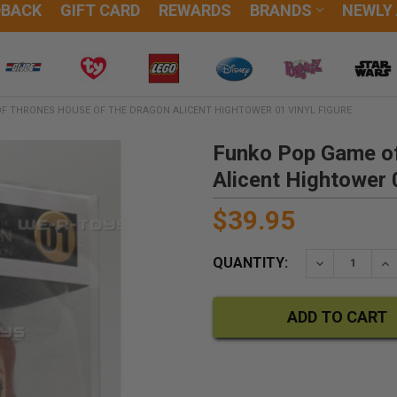
DBACK
GIFT CARD
REWARDS
BRANDS
NEWLY
F THRONES HOUSE OF THE DRAGON ALICENT HIGHTOWER 01 VINYL FIGURE
Funko Pop Game of
Alicent Hightower 
$39.95
QUANTITY:
DECREASE QU
IN