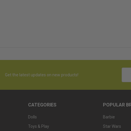
Emai
Get the latest updates on new products!
Addr
CATEGORIES
POPULAR B
Dolls
Barbie
Toys & Play
Star Wars