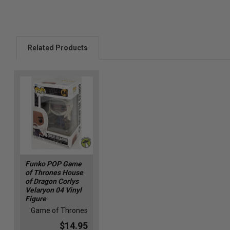
Related Products
Funko POP Game
of Thrones House
of Dragon Corlys
Velaryon 04 Vinyl
Figure
Game of Thrones
$14.95