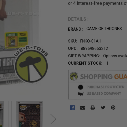
DETAILS :
GAME OF THRONES
BRAND :
SKU:
FNKO-01AH
UPC:
889698653312
GIFT WRAPPING:
Options avail
CURRENT STOCK:
1