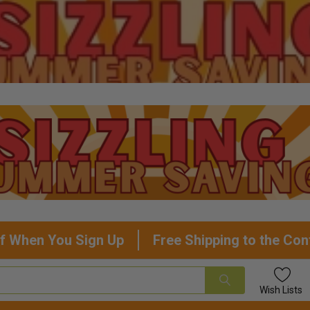
f When You Sign Up
Free Shipping to the Con
Wish
Lists