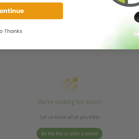
ontinue
o Thanks
We’re looking for stars!
Let us know what you think
Be the first to write a review!