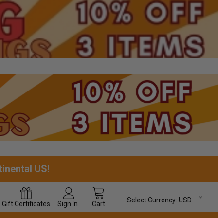
tinental US!
Select Currency:
USD
Gift
Certificates
Sign In
Cart