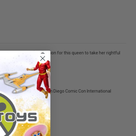
 make room in your collection for this queen to take her rightful
them all! Limited Edition San Diego Comic Con International