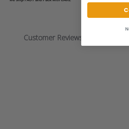
C
N
Customer Reviews