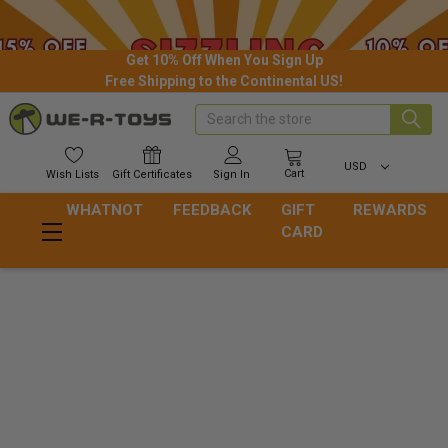
Get 10% Off When You Sign Up
Free Shipping to the Continental US!
Search
USD
Cart
Wish
Lists
Gift
Certificates
Sign In
WHATNOT
FEEDBACK
GIFT
REWARDS
CARD