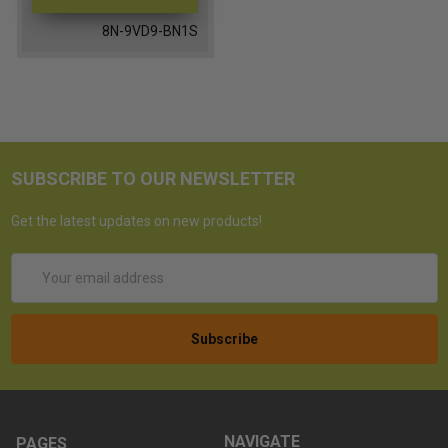
8N-9VD9-BN1S
SUBSCRIBE TO OUR NEWSLETTER
Get the latest updates on new products!
Email
Address
NAVIGATE
PAGES