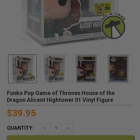
Funko Pop Game of Thrones House of the
Dragon Alicent Hightower 01 Vinyl Figure
$39.95
QUANTITY:
DECREASE QUANTITY:
INCREASE QUANTITY: