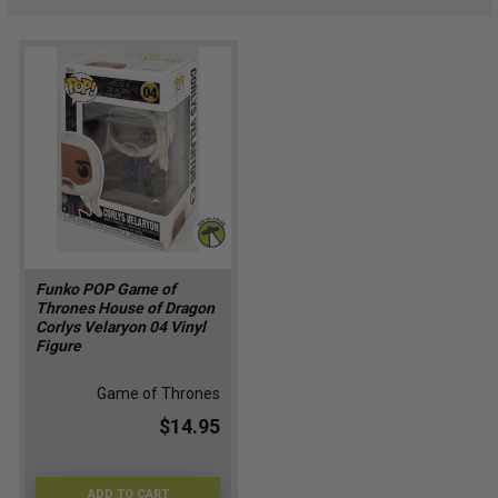
Funko POP Game of
Thrones House of Dragon
Corlys Velaryon 04 Vinyl
Figure
Game of Thrones
$14.95
ADD TO CART