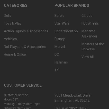
CATEGORIES
POPULAR BRANDS
Dolls
Barbie
G.I. Joe
Toys & Play
Star Wars
Hot Wheels
Action Figures & Accessories
Department 56
Madame
Alexander
Vehicles
Disney
Masters of the
Doll Playsets & Accessories
Marvel
Universe
Home & Office
DC
View All
Hallmark
TY
CUSTOMER SERVICE
Customer Service
7051 Meadowlark Drive
Hours CST:
Birmingham, AL 35242
Monday - Friday: 8am - 7pm
Call us at 2052108120
Saturday: 9am - 7pm