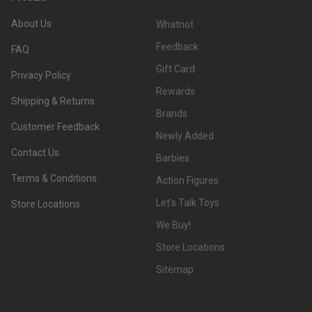
About Us
Whatnot
Feedback
FAQ
Gift Card
Privacy Policy
Rewards
Shipping & Returns
Brands
Customer Feedback
Newly Added
Contact Us
Barbies
Terms & Conditions
Action Figures
Let's Talk Toys
Store Locations
We Buy!
Store Locations
Sitemap