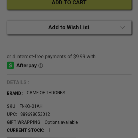
Add to Wish List
DETAILS :
GAME OF THRONES
BRAND :
SKU:
FNKO-01AH
UPC:
889698653312
GIFT WRAPPING:
Options available
CURRENT STOCK:
1