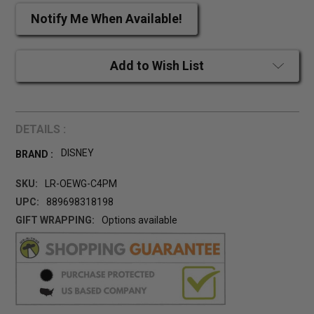
Notify Me When Available!
Add to Wish List
DETAILS :
DISNEY
BRAND :
SKU:
LR-OEWG-C4PM
UPC:
889698318198
GIFT WRAPPING:
Options available
CURRENT
STOCK: