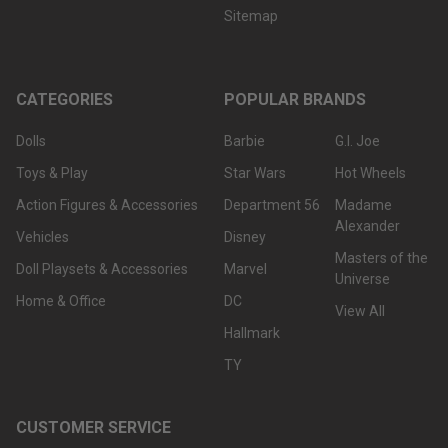
Sitemap
CATEGORIES
POPULAR BRANDS
Dolls
Barbie
G.I. Joe
Toys & Play
Star Wars
Hot Wheels
Action Figures & Accessories
Department 56
Madame
Alexander
Vehicles
Disney
Masters of the
Doll Playsets & Accessories
Marvel
Universe
Home & Office
DC
View All
Hallmark
TY
CUSTOMER SERVICE