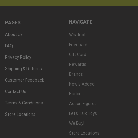
NAVIGATE
PAGES
About Us
Whatnot
Feedback
FAQ
Gift Card
Privacy Policy
Rewards
Shipping & Returns
Brands
Customer Feedback
Newly Added
Contact Us
Barbies
Terms & Conditions
Action Figures
Let's Talk Toys
Store Locations
We Buy!
Store Locations