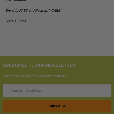
We ship FAST and Pack with CARE
B07GT5TV5P
SUBSCRIBE TO OUR NEWSLETTER
Get the latest updates on new products!
Email
Address