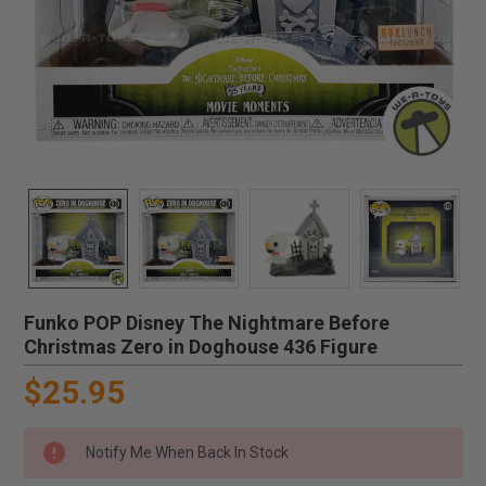
Funko POP Disney The Nightmare Before
Christmas Zero in Doghouse 436 Figure
$25.95
Notify Me When Back In Stock