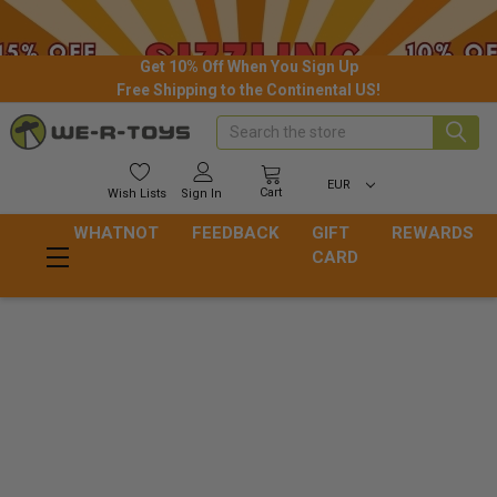
Get 10% Off When You Sign Up
Free Shipping to the Continental US!
Search
EUR
Cart
Wish
Lists
Sign In
WHATNOT
FEEDBACK
GIFT
REWARDS
CARD