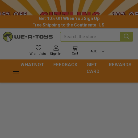
Get 10% Off When You Sign Up
Free Shipping to the Continental US!
Search
AUD
Cart
Wish
Lists
Sign In
WHATNOT
FEEDBACK
GIFT
REWARDS
CARD