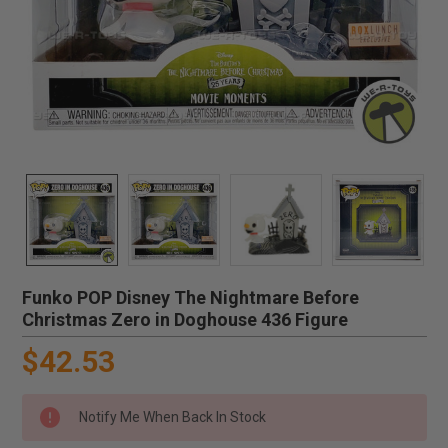
Funko POP Disney The Nightmare Before
Christmas Zero in Doghouse 436 Figure
$42.53
Notify Me When Back In Stock