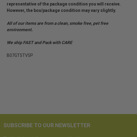
representative of the package condition you will receive.
However, the box/package condition may vary slightly.
All of our items are from a clean, smoke free, pet free
environment.
We ship FAST and Pack with CARE
B07GT5TV5P
SUBSCRIBE TO OUR NEWSLETTER