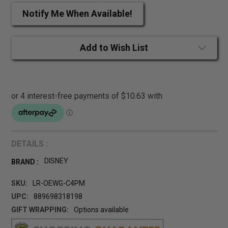
Notify Me When Available!
Add to Wish List
DETAILS :
DISNEY
BRAND :
SKU:
LR-OEWG-C4PM
UPC:
889698318198
GIFT WRAPPING:
Options available
CURRENT