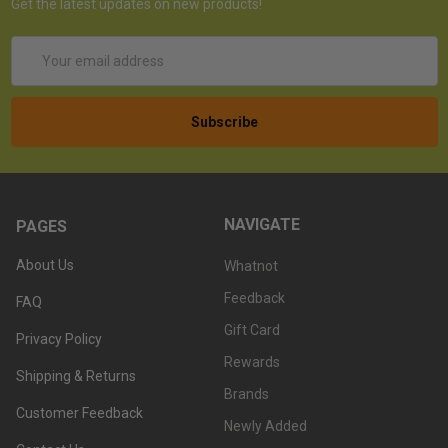
Get the latest updates on new products!
Email
Address
NAVIGATE
PAGES
About Us
Whatnot
Feedback
FAQ
Gift Card
Privacy Policy
Rewards
Shipping & Returns
Brands
Customer Feedback
Newly Added