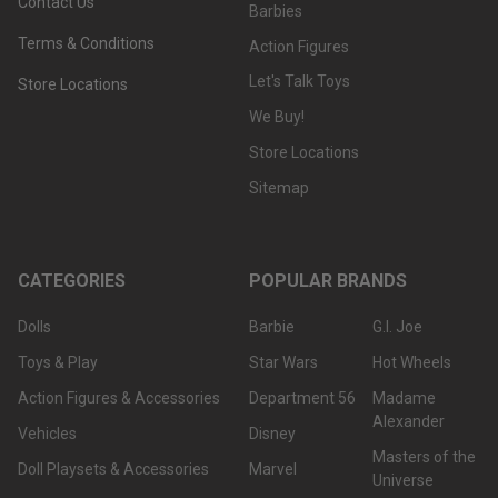
Contact Us
Barbies
Terms & Conditions
Action Figures
Let's Talk Toys
Store Locations
We Buy!
Store Locations
Sitemap
CATEGORIES
POPULAR BRANDS
Dolls
Barbie
G.I. Joe
Toys & Play
Star Wars
Hot Wheels
Action Figures & Accessories
Department 56
Madame
Alexander
Vehicles
Disney
Masters of the
Doll Playsets & Accessories
Marvel
Universe