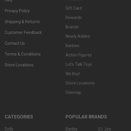
Gift Card
Privacy Policy
Rewards
Shipping & Returns
Brands
Customer Feedback
Newly Added
Contact Us
Barbies
Terms & Conditions
Action Figures
Let's Talk Toys
Store Locations
We Buy!
Store Locations
Sitemap
CATEGORIES
POPULAR BRANDS
Dolls
Barbie
G.I. Joe