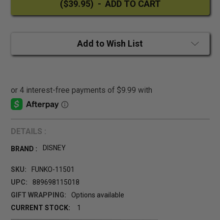
Add to Wish List
DETAILS :
DISNEY
BRAND :
SKU:
FUNKO-11501
UPC:
889698115018
GIFT WRAPPING:
Options available
CURRENT STOCK:
1