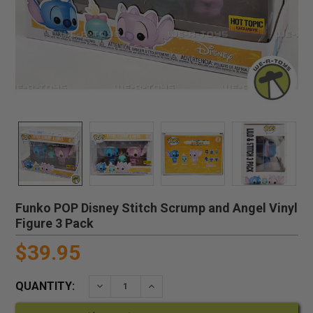
Funko POP Disney Stitch Scrump and Angel Vinyl
Figure 3 Pack
$39.95
QUANTITY:
DECREASE QUANTITY:
INCREASE QUANTITY: