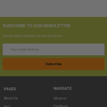
SUBSCRIBE TO OUR NEWSLETTER
Get the latest updates on new products!
Email
Address
NAVIGATE
PAGES
About Us
Whatnot
Feedback
FAQ