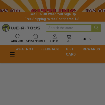
Get 10% Off When You Sign Up
Free Shipping to the Continental US!
Search
USD
Cart
Wish
Lists
Gift
Certificates
Sign In
WHATNOT
FEEDBACK
GIFT
REWARDS
CARD