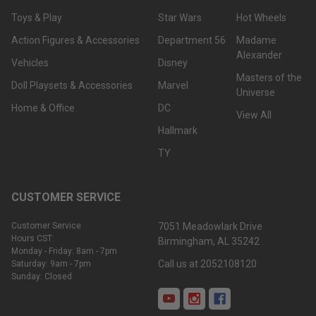
Toys & Play
Star Wars
Hot Wheels
Action Figures & Accessories
Department 56
Madame
Alexander
Vehicles
Disney
Masters of the
Doll Playsets & Accessories
Marvel
Universe
Home & Office
DC
View All
Hallmark
TY
CUSTOMER SERVICE
Customer Service
7051 Meadowlark Drive
Hours CST:
Birmingham, AL 35242
Monday - Friday: 8am - 7pm
Call us at 2052108120
Saturday: 9am - 7pm
Sunday: Closed