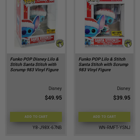
Funko POP Disney Lilo &
Funko POP Lilo & Stitch
Stitch Santa Stitch with
Santa Stitch with Scrump
Scrump 983 Vinyl Figure
983 Vinyl Figure
Disney
Disney
$49.95
$39.95
ADD TO CART
ADD TO CART
Y8-J98X-67NB
WN-RMFT-YSNJ