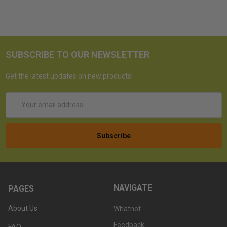
SUBSCRIBE TO OUR NEWSLETTER
Get the latest updates on new products!
Email
Address
NAVIGATE
PAGES
About Us
Whatnot
Feedback
FAQ