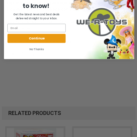
representative of the package condition you will receive.
to know!
However, the box/package condition may vary slightly.
Get the latest news and best deals
delivered straight to your inbox.
All of our items are from a clean, smoke free, pet free
environment.
Continue
We ship FAST and Pack with CARE
No Thanks
B08GQ7XHGW
RELATED PRODUCTS