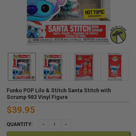
Funko POP Lilo & Stitch Santa Stitch with
Scrump 983 Vinyl Figure
$39.95
QUANTITY:
DECREASE QUANTITY:
INCREASE QUANTITY: