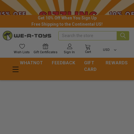
Get 10% Off When You Sign Up
Free Shipping to the Continental US!
Search
USD
Cart
Wish
Lists
Gift
Certificates
Sign In
WHATNOT
FEEDBACK
GIFT
REWARDS
CARD