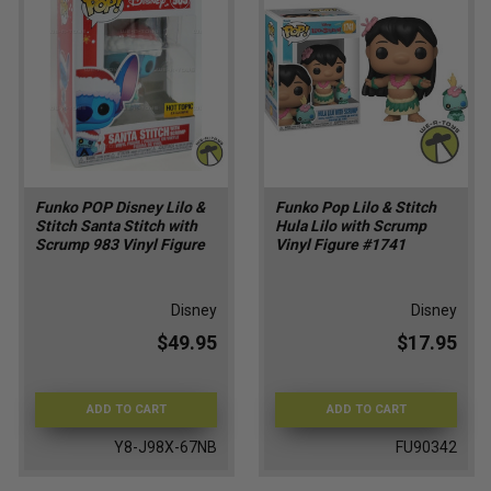
Funko POP Disney Lilo &
Funko Pop Lilo & Stitch
Stitch Santa Stitch with
Hula Lilo with Scrump
Scrump 983 Vinyl Figure
Vinyl Figure #1741
Disney
Disney
$49.95
$17.95
ADD TO CART
ADD TO CART
Y8-J98X-67NB
FU90342