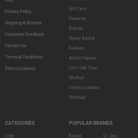
Gift Card
Privacy Policy
Rewards
Shipping & Returns
Brands
Customer Feedback
Newly Added
Contact Us
Barbies
Terms & Conditions
Action Figures
Let's Talk Toys
Store Locations
We Buy!
Store Locations
Sitemap
CATEGORIES
POPULAR BRANDS
Dolls
Barbie
G.I. Joe