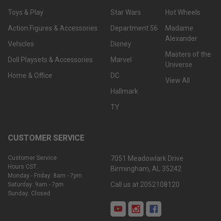
Toys & Play
Star Wars
Hot Wheels
Action Figures & Accessories
Department 56
Madame
Alexander
Vehicles
Disney
Masters of the
Doll Playsets & Accessories
Marvel
Universe
Home & Office
DC
View All
Hallmark
TY
CUSTOMER SERVICE
Customer Service
7051 Meadowlark Drive
Hours CST:
Birmingham, AL 35242
Monday - Friday: 8am - 7pm
Call us at 2052108120
Saturday: 9am - 7pm
Sunday: Closed