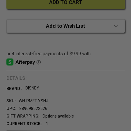
Add to Wish List
DETAILS :
DISNEY
BRAND :
SKU:
WN-RMFT-YSNJ
UPC:
889698522526
GIFT WRAPPING:
Options available
CURRENT STOCK:
1