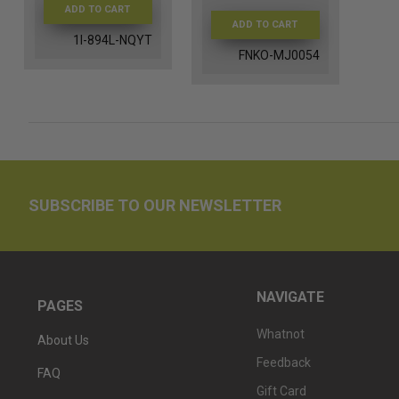
ADD TO CART
ADD TO CART
1I-894L-NQYT
FNKO-MJ0054
SUBSCRIBE TO OUR NEWSLETTER
NAVIGATE
PAGES
Whatnot
About Us
Feedback
FAQ
Gift Card