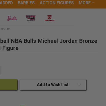
 ADDED
BARBIES
ACTION FIGURES
MORE
 FIGURE
ball NBA Bulls Michael Jordan Bronze
l Figure
ANTITY:
CREASE QUANTITY:
Add to Wish List