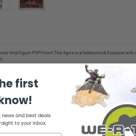
ze Vinyl Figure POP! Form! This figure is a Hobbiestock Exclusive with o
n.
he first
tock, NBA - Chicago Bulls - Contents: 3 3/4 inch Vinyl Figure, Box is in
 know!
r wear.
.
t news and best deals
raight to your inbox.