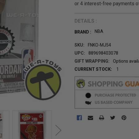
DETAILS :
NBA
BRAND :
SKU:
FNKO-MJ54
UPC:
889698403078
GIFT WRAPPING:
Options avail
CURRENT STOCK:
1