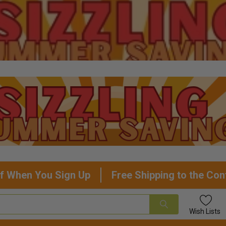
f When You Sign Up
Free Shipping to the Con
Wish
Lists