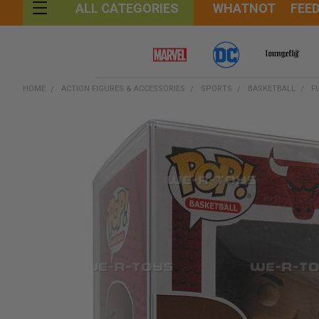
WHATNOT
FEE
ALL CATEGORIES
HOME
ACTION FIGURES & ACCESSORIES
SPORTS
BASKETBALL
F
FREQUENTLY
BOUGHT
TOGETHER:
SELECT
ALL
ADD
SELECTED
TO CART