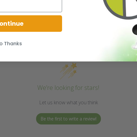
ontinue
o Thanks
We’re looking for stars!
Let us know what you think
Be the first to write a review!