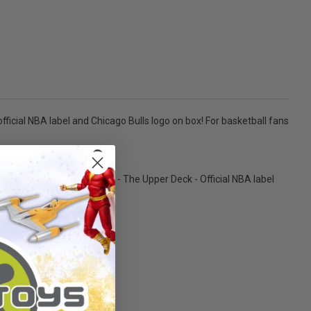
fficial NBA label and Chicago Bulls logo on box! For basketball fans
side a POP! Protector Case. - The Upper Deck - Official NBA label