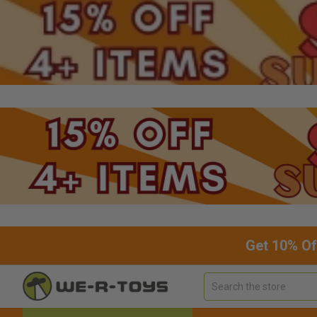
Get 10% Of
Search