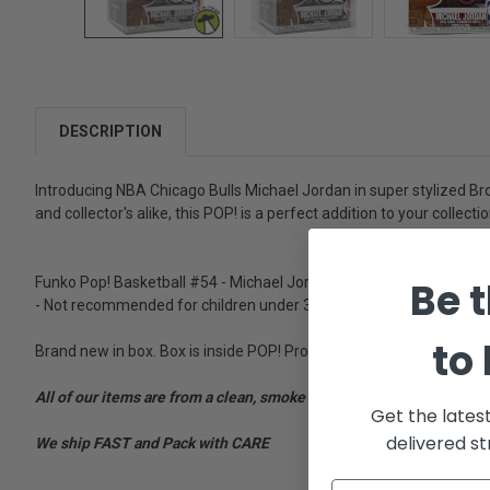
DESCRIPTION
Introducing NBA Chicago Bulls Michael Jordan in super stylized Bron
and collector's alike, this POP! is a perfect addition to your collectio
Be t
Funko Pop! Basketball #54 - Michael Jordan - 2019 Exclusive Hobbies
- Not recommended for children under 3 years old
to
Brand new in box. Box is inside POP! Protector Case. Box has mino
All of our items are from a clean, smoke free, pet free environment
Get the lates
delivered st
We ship FAST and Pack with CARE