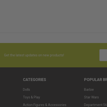
Emai
Get the latest updates on new products!
Addr
CATEGORIES
POPULAR B
Dolls
Barbie
Toys & Play
Star Wars
Action Figures & Accessories
Department 56