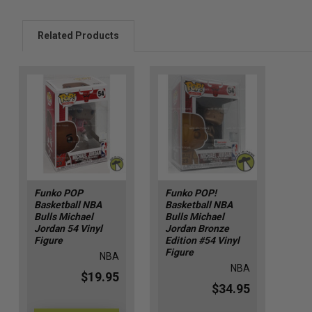
Related Products
Funko POP
Funko POP!
Basketball NBA
Basketball NBA
Bulls Michael
Bulls Michael
Jordan 54 Vinyl
Jordan Bronze
Figure
Edition #54 Vinyl
Figure
NBA
NBA
$19.95
$34.95