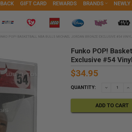
DBACK
GIFT CARD
REWARDS
BRANDS
NEWLY
UNKO POP! BASKETBALL NBA BULLS MICHAEL JORDAN BRONZE EXCLUSIVE #54 VINYL
Funko POP! Basket
Exclusive #54 Viny
$34.95
QUANTITY:
DECREASE QU
IN