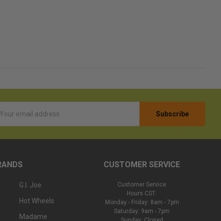
l
ess
RANDS
CUSTOMER SERVICE
G.I. Joe
Customer Service
Hours CST:
Hot Wheels
Monday - Friday: 8am - 7pm
Saturday: 9am - 7pm
Madame
Sunday: Closed