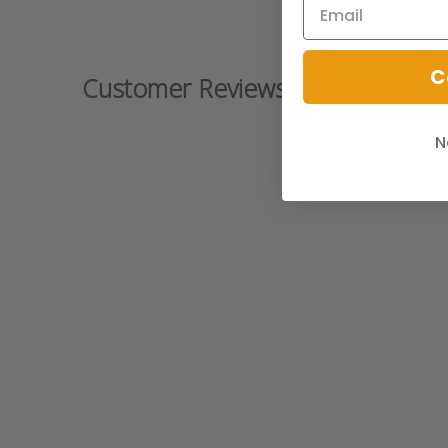
C
Customer Reviews
N