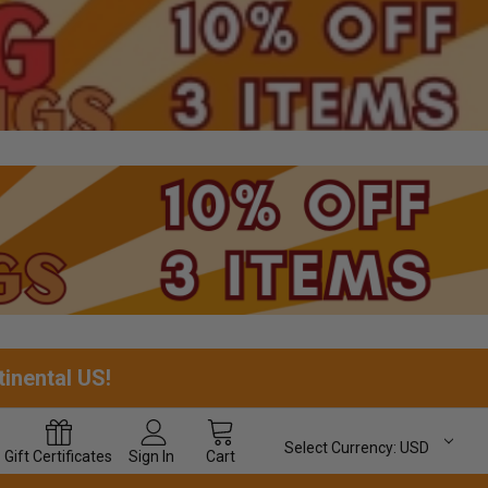
tinental US!
Select Currency:
USD
Gift
Certificates
Sign In
Cart